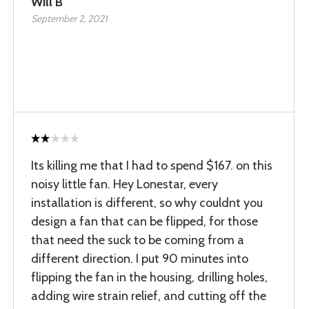
Will B
September 2, 2021
Its killing me that I had to spend $167. on this
noisy little fan. Hey Lonestar, every
installation is different, so why couldnt you
design a fan that can be flipped, for those
that need the suck to be coming from a
different direction. I put 90 minutes into
flipping the fan in the housing, drilling holes,
adding wire strain relief, and cutting off the