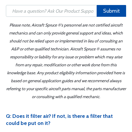
Submit
Please note, Aircraft Spruce ®'s personnel are not certified aircraft
mechanics and can only provide general support and ideas, which
should not be relied upon or implemented in lieu of consulting an
A&P or other qualified technician. Aircraft Spruce ® assumes no
responsibility or liability for any issue or problem which may arise
from any repair, modification or other work done from this
knowledge base. Any product eligibility information provided here is
based on general application guides and we recommend always
referring to your specific aircraft parts manual, the parts manufacturer
or consulting with a qualified mechanic.
Q: Does it filter air? If not, is there a filter that
could be put on it?