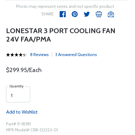
Photo may represent series and not specific product
SHARE
LONESTAR 3 PORT COOLING FAN
24V FAA/PMA
8 Reviews
3 Answered Questions
$299.95/Each
Quantity
Add to Wishlist
Part# 11-18381
MFR Model# CRB-122253-01