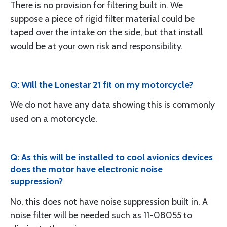
There is no provision for filtering built in. We
suppose a piece of rigid filter material could be
taped over the intake on the side, but that install
would be at your own risk and responsibility.
Q: Will the Lonestar 21 fit on my motorcycle?
We do not have any data showing this is commonly
used on a motorcycle.
Q: As this will be installed to cool avionics devices
does the motor have electronic noise
suppression?
No, this does not have noise suppression built in. A
noise filter will be needed such as 11-08055 to