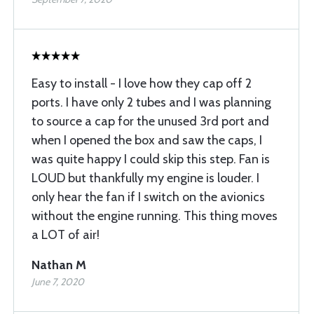
Easy to install - I love how they cap off 2
ports. I have only 2 tubes and I was planning
to source a cap for the unused 3rd port and
when I opened the box and saw the caps, I
was quite happy I could skip this step. Fan is
LOUD but thankfully my engine is louder. I
only hear the fan if I switch on the avionics
without the engine running. This thing moves
a LOT of air!
Nathan M
June 7, 2020