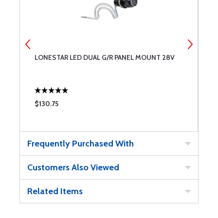
LONESTAR LED DUAL G/R PANEL MOUNT 28V
L
$130.75
$
Frequently Purchased With
Customers Also Viewed
Related Items