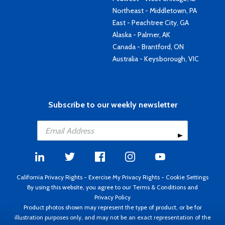
Northeast - Middletown, PA
East - Peachtree City, GA
Alaska - Palmer, AK
Canada - Brantford, ON
Australia - Keysborough, VIC
Subscribe to our weekly newsletter
California Privacy Rights
-
Exercise My Privacy Rights
-
Cookie Settings
By using this website, you agree to our
Terms & Conditions
and
Privacy Policy
Product photos shown may represent the type of product, or be for
illustration purposes only, and may not be an exact representation of the