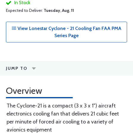
In Stock
Expected to Deliver:
Tuesday, Aug. 11
View Lonestar Cyclone - 21 Cooling Fan FAA PMA
Series Page
JUMP TO
Overview
The Cyclone-21 is a compact (3 x 3 x 1") aircraft
electronics cooling fan that delivers 21 cubic feet
per minute of forced air cooling to a variety of
avionics equipment