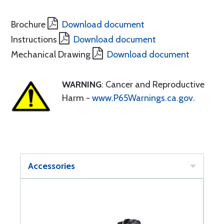
Brochure
Download document
Instructions
Download document
Mechanical Drawing
Download document
WARNING
: Cancer and Reproductive
Harm -
www.P65Warnings.ca.gov
.
Accessories