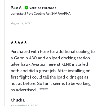
Pae A
Verified Purchase
Lonestar 3 Port Cooling Fan 24V FAA/PMA
August 9, 2021
Purchased with hose for additional cooling to
a Garmin 430 and an Ipad docking station.
Silverhawk Aviation here at KLNK installed
both and did a great job. After installing on
first flight I could tell the Ipad didnt get as
hot as before. So far it seems to be working
as advertised - *****
Chuck L
September 7, 2020