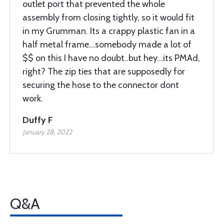
outlet port that prevented the whole
assembly from closing tightly, so it would fit
in my Grumman. Its a crappy plastic fan in a
half metal frame...somebody made a lot of
$$ on this I have no doubt..but hey...its PMAd,
right? The zip ties that are supposedly for
securing the hose to the connector dont
work.
Duffy F
January 28, 2022
Q&A