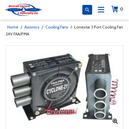
0
Home
/
Avionics
/
Cooling Fans
/
Lonestar 3 Port Cooling Fan
24V FAA/PMA