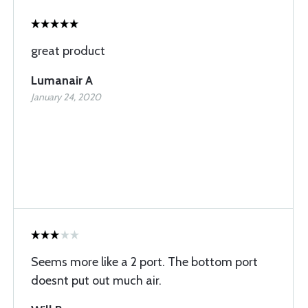
great product
Lumanair A
January 24, 2020
Seems more like a 2 port. The bottom port
doesnt put out much air.