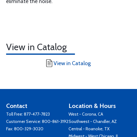
eliminate the noise.
View in Catalog
View in Catalog
Contact
Location & Hours
Toll Free:
877-477-7823
West - Corona, CA
Customer Service:
800-861-3192
Southwest - Chandler, AZ
Fax: 800-329-3020
Central - Roanoke, TX
Midwest - West Chicago, IL