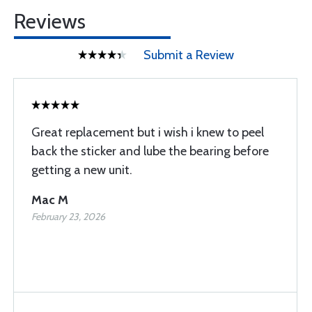
Reviews
Submit a Review
Great replacement but i wish i knew to peel
back the sticker and lube the bearing before
getting a new unit.
Mac M
February 23, 2026