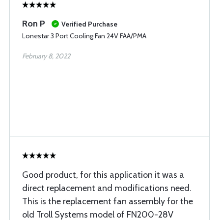
Ron P
Verified Purchase
Lonestar 3 Port Cooling Fan 24V FAA/PMA
February 8, 2022
Good product, for this application it was a
direct replacement and modifications need.
This is the replacement fan assembly for the
old Troll Systems model of FN200-28V