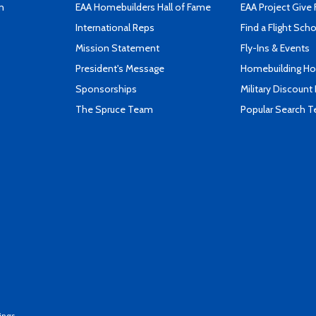
n
EAA Homebuilders Hall of Fame
EAA Project Give 
International Reps
Find a Flight Sch
Mission Statement
Fly-Ins & Events
President's Message
Homebuilding How
Sponsorships
Military Discount
The Spruce Team
Popular Search 
ings