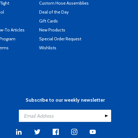
Flight
Custom Hose Assemblies
ool
Deal of the Day
Gift Cards
-To Articles
New Products
 Program
Special Order Request
Terms
Wishlists
Subscribe to our weekly newsletter