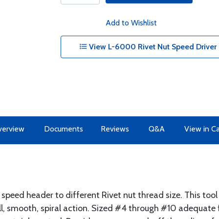
Add to Wishlist
View L-6000 Rivet Nut Speed Driver C
erview
Documents
Reviews
Q&A
View in C
eed header to different Rivet nut thread size. This tool 
l, smooth, spiral action. Sized #4 through #10 adequate f