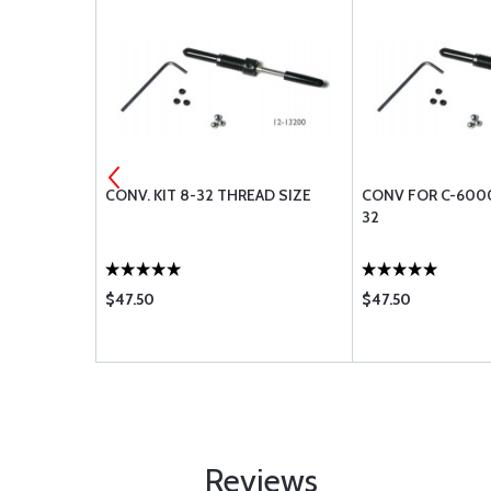
K RIVET
CONV. KIT 8-32 THREAD SIZE
CONV FOR C-6000
32
$47.50
$47.50
Reviews