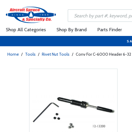
Shop All Categories
Shop By Brand
Parts Finder
SA
Home
/
Tools
/
Rivet Nut Tools
/
Conv For C-6000 Header 6-32