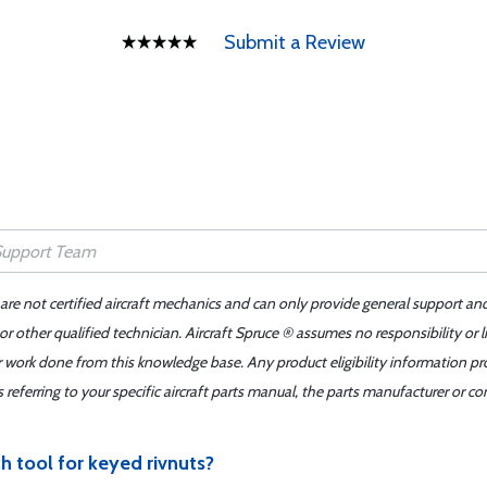
Submit a Review
 are not certified aircraft mechanics and can only provide general support an
r other qualified technician. Aircraft Spruce ® assumes no responsibility or l
er work done from this knowledge base. Any product eligibility information pr
ferring to your specific aircraft parts manual, the parts manufacturer or con
h tool for keyed rivnuts?