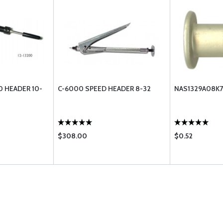
 HEADER 10-
C-6000 SPEED HEADER 8-32
NAS1329A08K7
$308.00
$0.52