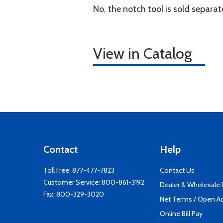
No, the notch tool is sold separa
View in Catalog
Contact
Help
Toll Free:
877-477-7823
Contact Us
Customer Service:
800-861-3192
Dealer & Wholesale
Fax: 800-329-3020
Net Terms / Open A
Online Bill Pay