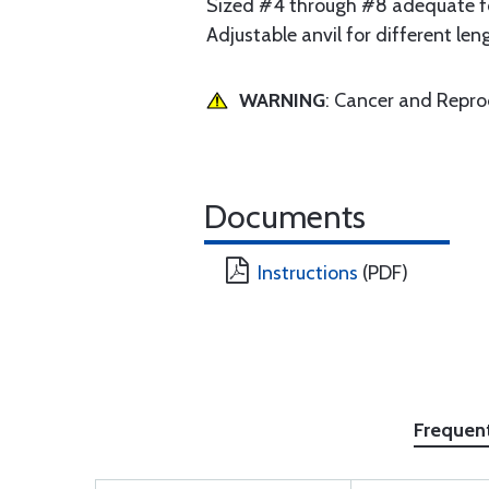
Sized #4 through #8 adequate for
Adjustable anvil for different len
WARNING
: Cancer and Repr
Documents
Instructions
(PDF)
Frequen