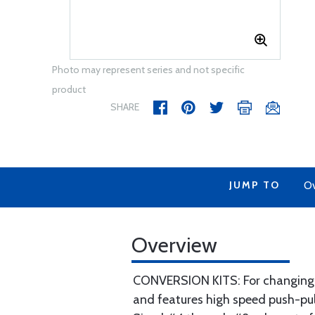
Photo may represent series and not specific
product
SHARE
JUMP TO
Ov
Overview
CONVERSION KITS: For changing sp
and features high speed push-pul