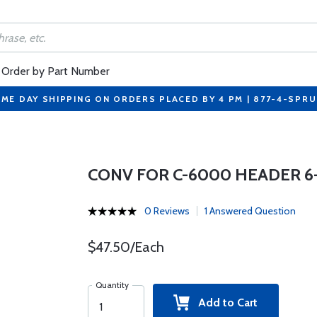
Order by Part Number
ME DAY SHIPPING ON ORDERS PLACED BY 4 PM | 877-4-SPR
CONV FOR C-6000 HEADER 6
0 Reviews
1 Answered Question
$47.50/Each
Quantity
Add to Cart