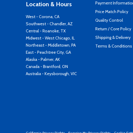
Payment Informatio
Location & Hours
Price Match Policy
West - Corona, CA
Quality Control
Southwest - Chandler, AZ
Return / Core Policy
Central - Roanoke, TX
Shipping & Delivery
Midwest - West Chicago, IL
Northeast - Middletown, PA
Terms & Conditions
East - Peachtree City, GA
Alaska - Palmer, AK
Canada - Brantford, ON
Australia - Keysborough, VIC
California Privacy Rights
-
Exercise My Privacy Rights
-
Cookie Sett