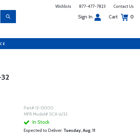
Wishlists
877-477-7823
Contact Us
Sign In
Cart
0
UCE
-32
Part# 12-13000
MFR Model# SCA-6/32
In Stock
Expected to Deliver:
Tuesday, Aug. 11