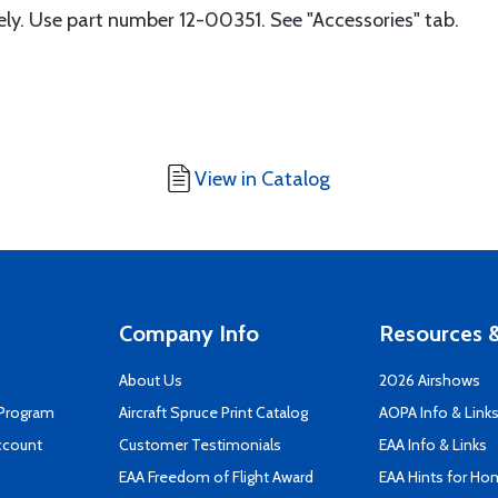
tely. Use part number 12-00351. See "Accessories" tab.
View in Catalog
Company Info
Resources &
About Us
2026 Airshows
 Program
Aircraft Spruce Print Catalog
AOPA Info & Link
ccount
Customer Testimonials
EAA Info & Links
EAA Freedom of Flight Award
EAA Hints for Ho