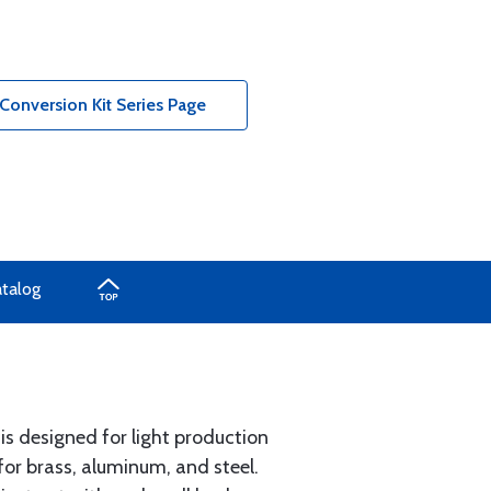
onversion Kit Series Page
atalog
is designed for light production
or brass, aluminum, and steel.