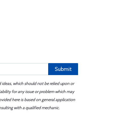
Submit
d ideas, which should not be relied upon or
iability for any issue or problem which may
ovided here is based on general application
sulting with a qualified mechanic.