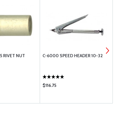
5 RIVET NUT
C-6000 SPEED HEADER 10-32
NAS1329A06
$116.75
$0.55