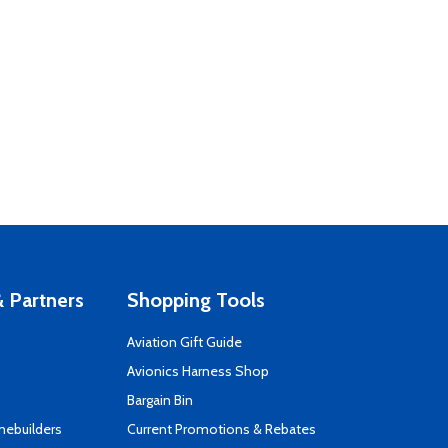
 Partners
Shopping Tools
Aviation Gift Guide
s
Avionics Harness Shop
Bargain Bin
mebuilders
Current Promotions & Rebates