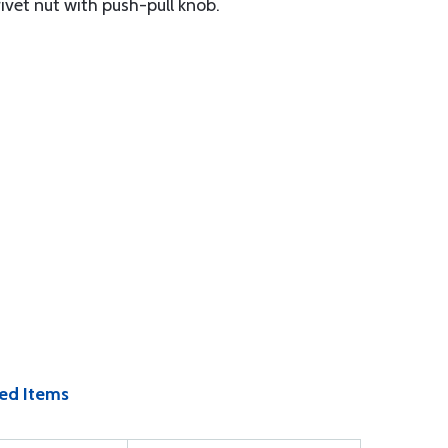
ivet nut with push-pull knob.
ed Items