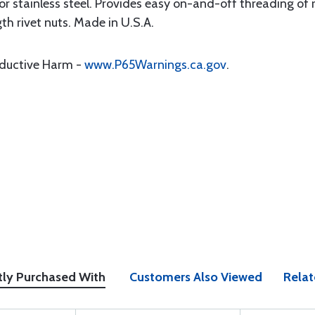
 stainless steel. Provides easy on-and-off threading of r
gth rivet nuts. Made in U.S.A.
oductive Harm -
www.P65Warnings.ca.gov
.
tly Purchased With
Customers Also Viewed
Relat