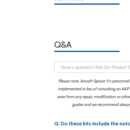
Q&A
Please note, Aircraft Spruce ®'s personnel
implemented in lieu of consulting an A&P o
arise from any repair, modification or oth
guides and we recommend always re
Q: Do these kits include the notc