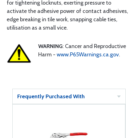
for tightening locknuts, exerting pressure to
activate the adhesive power of contact adhesives,
edge breaking in tile work, snapping cable ties,
utilisation as a small vice.
WARNING
: Cancer and Reproductive
Harm -
www.P65Warnings.ca.gov
.
Frequently Purchased With