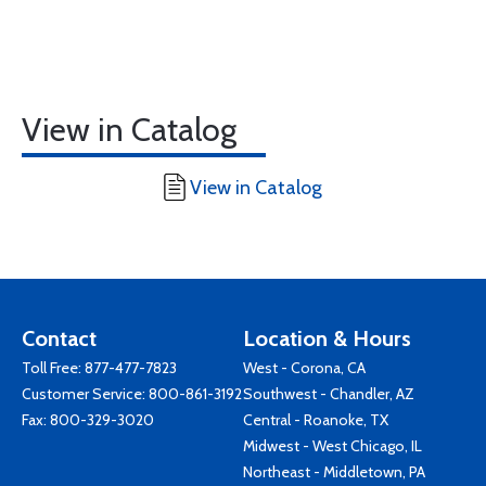
View in Catalog
View in Catalog
Contact
Location & Hours
Toll Free:
877-477-7823
West - Corona, CA
Customer Service:
800-861-3192
Southwest - Chandler, AZ
Fax: 800-329-3020
Central - Roanoke, TX
Midwest - West Chicago, IL
Northeast - Middletown, PA