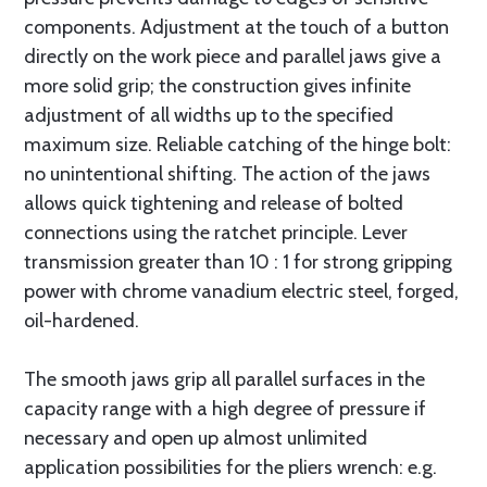
components. Adjustment at the touch of a button
directly on the work piece and parallel jaws give a
more solid grip; the construction gives infinite
adjustment of all widths up to the specified
maximum size. Reliable catching of the hinge bolt:
no unintentional shifting. The action of the jaws
allows quick tightening and release of bolted
connections using the ratchet principle. Lever
transmission greater than 10 : 1 for strong gripping
power with chrome vanadium electric steel, forged,
oil-hardened.
The smooth jaws grip all parallel surfaces in the
capacity range with a high degree of pressure if
necessary and open up almost unlimited
application possibilities for the pliers wrench: e.g.