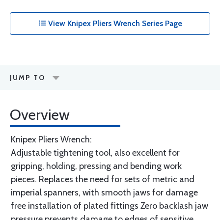
View Knipex Pliers Wrench Series Page
JUMP TO
Overview
Knipex Pliers Wrench:
Adjustable tightening tool, also excellent for
gripping, holding, pressing and bending work
pieces. Replaces the need for sets of metric and
imperial spanners, with smooth jaws for damage
free installation of plated fittings Zero backlash jaw
pressure prevents damage to edges of sensitive