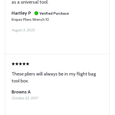
as a universal tool.
Hartley P
Verified Purchase
Knipex Pliers Wrench 10
August 5, 2023
These pliers will always be in my flight bag
tool box.
Browns A
October 23, 2017