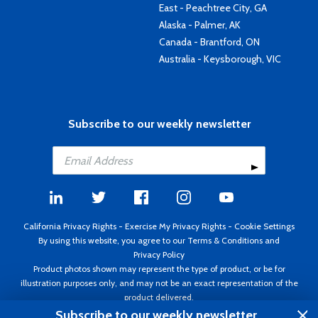
East - Peachtree City, GA
Alaska - Palmer, AK
Canada - Brantford, ON
Australia - Keysborough, VIC
Subscribe to our weekly newsletter
California Privacy Rights
-
Exercise My Privacy Rights
-
Cookie Settings
By using this website, you agree to our
Terms & Conditions
and
Privacy Policy
Product photos shown may represent the type of product, or be for
illustration purposes only, and may not be an exact representation of the
product delivered.
Copyright ©1995 - 2026 Aircraft Spruce ®. All rights reserved. Prices subject
Subscribe to our weekly newsletter