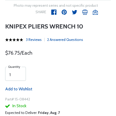
Photo may represent series and not specific product
SHARE
KNIPEX PLIERS WRENCH 10
3 Reviews
2 Answered Questions
$76.75/Each
Quantity
Add to Wishlist
Part# 15-08442
In Stock
Expected to Deliver:
Friday, Aug. 7