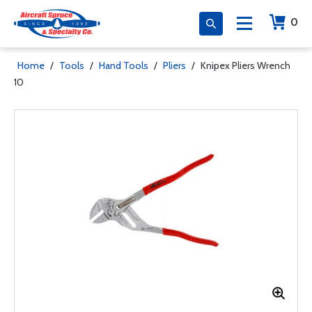
0
Home
/
Tools
/
Hand Tools
/
Pliers
/
Knipex Pliers Wrench
10