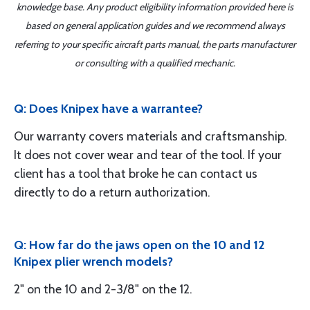
knowledge base. Any product eligibility information provided here is
based on general application guides and we recommend always
referring to your specific aircraft parts manual, the parts manufacturer
or consulting with a qualified mechanic.
Q: Does Knipex have a warrantee?
Our warranty covers materials and craftsmanship.
It does not cover wear and tear of the tool. If your
client has a tool that broke he can contact us
directly to do a return authorization.
Q: How far do the jaws open on the 10 and 12
Knipex plier wrench models?
2" on the 10 and 2-3/8" on the 12.