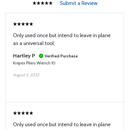
Submit a Review
Only used once but intend to leave in plane
as a universal tool.
Hartley P
Verified Purchase
Knipex Pliers Wrench 10
August 5, 2023
Only used once but intend to leave in plane