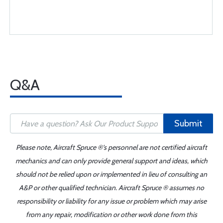
Q&A
Submit
Please note, Aircraft Spruce ®'s personnel are not certified aircraft
mechanics and can only provide general support and ideas, which
should not be relied upon or implemented in lieu of consulting an
A&P or other qualified technician. Aircraft Spruce ® assumes no
responsibility or liability for any issue or problem which may arise
from any repair, modification or other work done from this