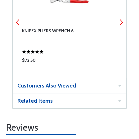
KNIPEX PLIERS WRENCH 6
K
$72.50
$
Customers Also Viewed
Related Items
Reviews