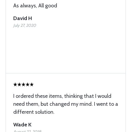
As always, All good
David H
July 27, 2020
I ordered these items, thinking that I would
need them, but changed my mind. I went to a
different solution.
Wade K
August 22, 2019