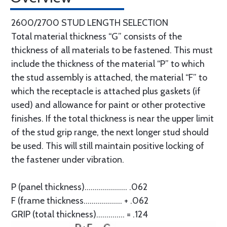
2600/2700 STUD LENGTH SELECTION
Total material thickness “G” consists of the
thickness of all materials to be fastened. This must
include the thickness of the material “P” to which
the stud assembly is attached, the material “F” to
which the receptacle is attached plus gaskets (if
used) and allowance for paint or other protective
finishes. If the total thickness is near the upper limit
of the stud grip range, the next longer stud should
be used. This will still maintain positive locking of
the fastener under vibration.
P (panel thickness)..................... .062
F (frame thickness................... + .062
GRIP (total thickness).............. = .124