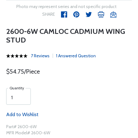
Photo may represent series and not specific product
SHARE
2600-6W CAMLOC CADMIUM WING
STUD
7 Reviews
1 Answered Question
$54.75/Piece
Quantity
Add to Wishlist
Part# 2600-6W
MFR Model# 2600-6W