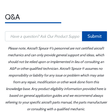
Q&A
Submit
Please note, Aircraft Spruce ®'s personnel are not certified aircraft
mechanics and can only provide general support and ideas, which
should not be relied upon or implemented in lieu of consulting an
A&P or other qualified technician. Aircraft Spruce ® assumes no
responsibility or liability for any issue or problem which may arise
from any repair, modification or other work done from this
knowledge base. Any product eligibility information provided here is
based on general application guides and we recommend always
referring to your specific aircraft parts manual, the parts manufacturer
or consulting with a qualified mechanic.