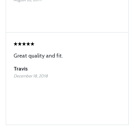
Great quality and fit.
Travis
December 18, 2018