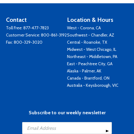
Contact
Location & Hours
Toll Free:
877-477-7823
West - Corona, CA
Customer Service:
800-861-3192
Southwest - Chandler, AZ
Fax: 800-329-3020
Central - Roanoke, TX
Midwest - West Chicago, IL
Northeast - Middletown, PA
East - Peachtree City, GA
Alaska - Palmer, AK
Canada - Brantford, ON
Australia - Keysborough, VIC
Subscribe to our weekly newsletter