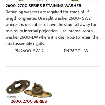
2600, 2700 SERIES RETAINING WASHER
Retaining washers are required for studs of -5
length or greater. Use split washer 2600- SW2
where it is desirable to have the stud fall away for
minimum internal projection. Use internal tooth
washer 2600-LW where it is desirable to retain the
stud assembly rigidly.
PN 2600-SW-2
PN 2600-LW
2600, 2700 SERIES