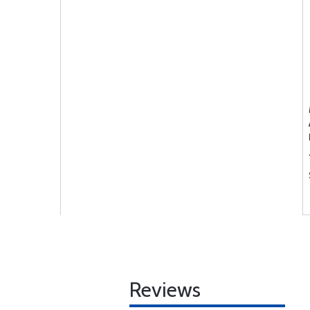
Reviews