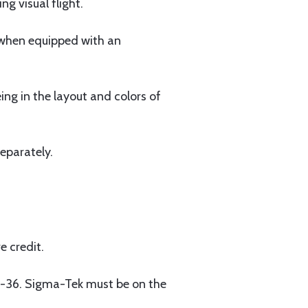
ng visual flight.
r when equipped with an
ng in the layout and colors of
eparately.
e credit.
-36. Sigma-Tek must be on the