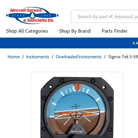
Shop All Categories
Shop By Brand
Parts Finder
SA
Home
/
Instruments
/
Overhauled Instruments
/
Sigma-Tek 3-1/