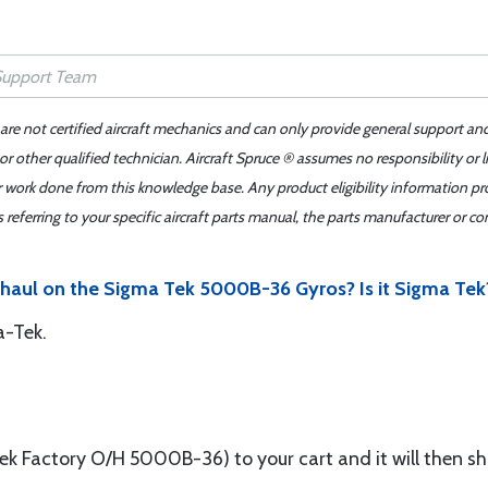
 are not certified aircraft mechanics and can only provide general support an
r other qualified technician. Aircraft Spruce ® assumes no responsibility or l
er work done from this knowledge base. Any product eligibility information pr
ferring to your specific aircraft parts manual, the parts manufacturer or con
rhaul on the Sigma Tek 5000B-36 Gyros? Is it Sigma Tek
a-Tek.
Factory O/H 5000B-36) to your cart and it will then sho