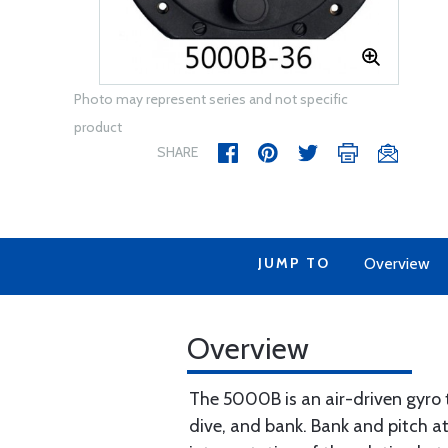
Photo may represent series and not specific
product
SHARE
JUMP TO
Overview
Overview
The 5000B is an air-driven gyro 
dive, and bank. Bank and pitch at