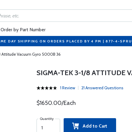
Order by Part Number
ME DAY SHIPPING ON ORDERS PLACED BY 4 PM | 877-4-SPR
8 Attitude Vacuum Gyro 5000B 36
SIGMA-TEK 3-1/8 ATTITUDE
1 Review
21 Answered Questions
$1650.00/Each
Quantity
Add to Cart