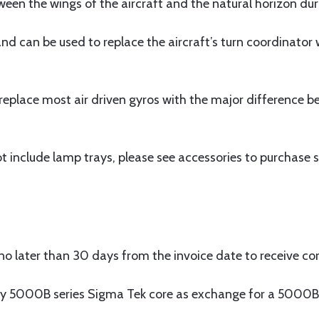
ween the wings of the aircraft and the natural horizon duri
 and can be used to replace the aircraft’s turn coordinato
place most air driven gyros with the major difference bei
 include lamp trays, please see accessories to purchase s
o later than 30 days from the invoice date to receive cor
y 5000B series Sigma Tek core as exchange for a 5000B