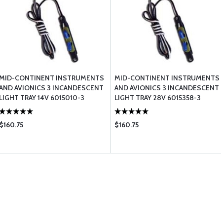
MID-CONTINENT INSTRUMENTS
MID-CONTINENT INSTRUMENTS
AND AVIONICS 3 INCANDESCENT
AND AVIONICS 3 INCANDESCENT
LIGHT TRAY 14V 6015010-3
LIGHT TRAY 28V 6015358-3
$160.75
$160.75