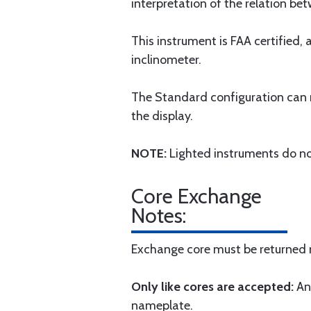
interpretation of the relation bet
This instrument is FAA certified,
inclinometer.
The Standard configuration can re
the display.
NOTE:
Lighted instruments do not
Core Exchange
Notes:
Exchange core must be returned n
Only like cores are accepted:
An
nameplate.