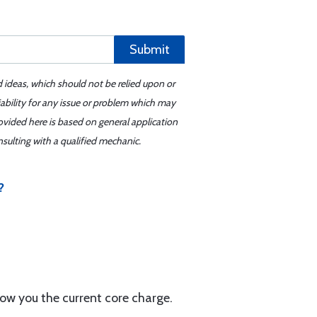
Submit
d ideas, which should not be relied upon or
iability for any issue or problem which may
ovided here is based on general application
sulting with a qualified mechanic.
?
w you the current core charge.