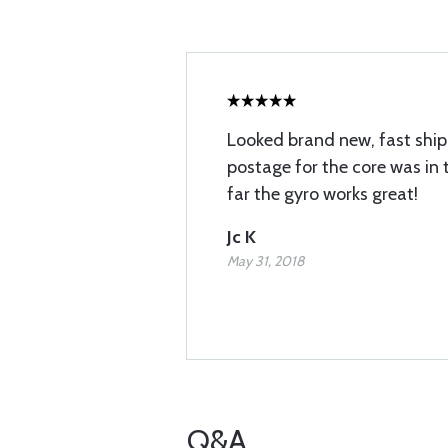
Looked brand new, fast shipp
postage for the core was in 
far the gyro works great!
Jc K
May 31, 2018
Q&A