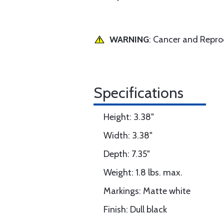
WARNING
: Cancer and Repr
Specifications
Height: 3.38"
Width: 3.38"
Depth: 7.35"
Weight: 1.8 lbs. max.
Markings: Matte white
Finish: Dull black