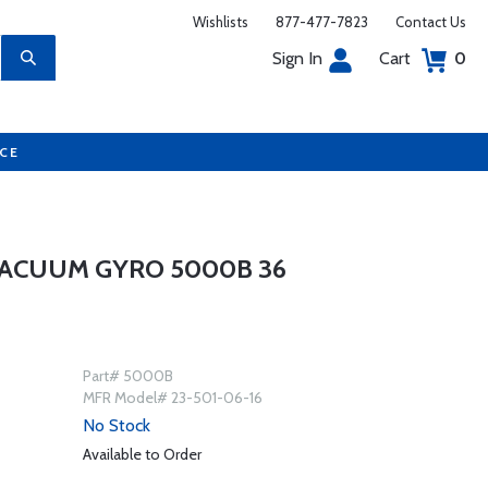
Wishlists
877-477-7823
Contact Us
Sign In
Cart
0
UCE
 VACUUM GYRO 5000B 36
Part# 5000B
MFR Model# 23-501-06-16
No Stock
Available to Order