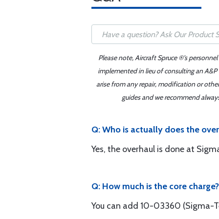
Please note, Aircraft Spruce ®'s personnel
implemented in lieu of consulting an A&P o
arise from any repair, modification or oth
guides and we recommend always re
Q: Who is actually does the ove
Yes, the overhaul is done at Sigm
Q: How much is the core charge?
You can add 10-03360 (Sigma-Tek 