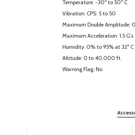
Temperature: -30° to 50° C
Vibration: CPS: 5 to 50
Maximum Double Amplitude: 0
Maximum Acceleration: 1.5 G's
Humidity: 0% to 95% at 32° C
Altitude: 0 to 40,000 ft.
Warning Flag: No
Access