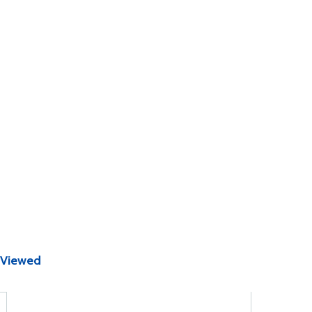
 Viewed