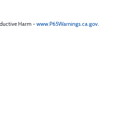
oductive Harm -
www.P65Warnings.ca.gov
.