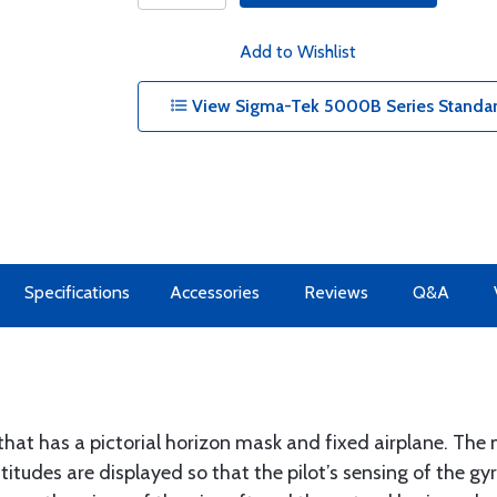
Add to Wishlist
View Sigma-Tek 5000B Series Standard
Specifications
Accessories
Reviews
Q&A
that has a pictorial horizon mask and fixed airplane. The
titudes are displayed so that the pilot’s sensing of the gy