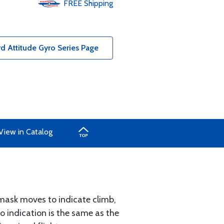
FREE
Shipping
 Attitude Gyro Series Page
View in Catalog
 mask moves to indicate climb,
ro indication is the same as the