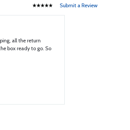
Submit a Review
ing, all the return
the box ready to go. So