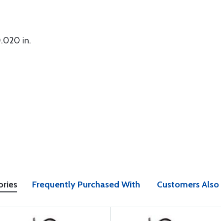
.020 in.
ories
Frequently Purchased With
Customers Also