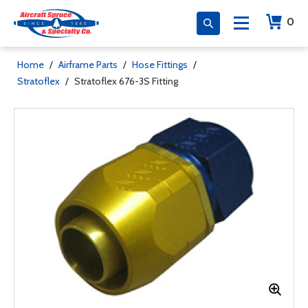
0
Home
/
Airframe Parts
/
Hose Fittings
/
Stratoflex
/
Stratoflex 676-3S Fitting