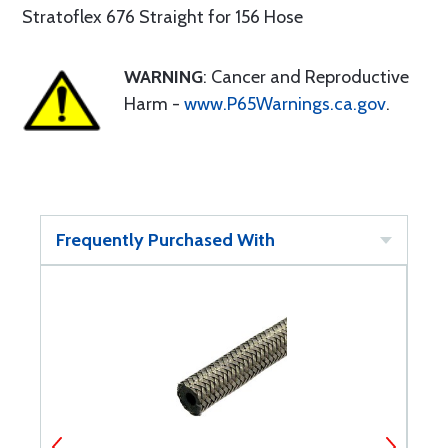
Stratoflex 676 Straight for 156 Hose
WARNING
: Cancer and Reproductive
Harm -
www.P65Warnings.ca.gov
.
Frequently Purchased With