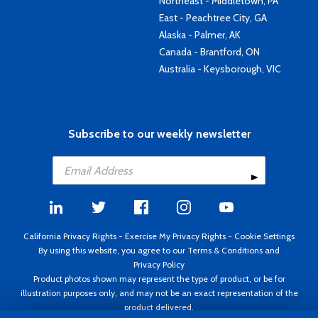
Northeast - Middletown, PA
East - Peachtree City, GA
Alaska - Palmer, AK
Canada - Brantford, ON
Australia - Keysborough, VIC
Subscribe to our weekly newsletter
California Privacy Rights
-
Exercise My Privacy Rights
-
Cookie Settings
By using this website, you agree to our
Terms & Conditions
and
Privacy Policy
Product photos shown may represent the type of product, or be for
illustration purposes only, and may not be an exact representation of the
product delivered.