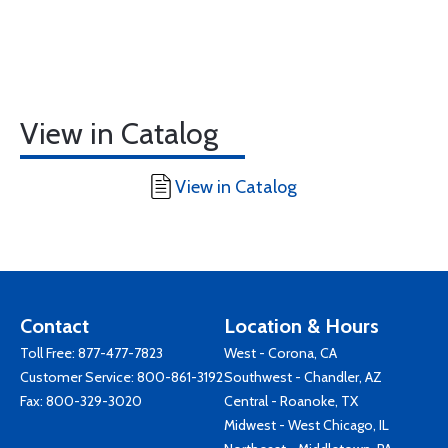
View in Catalog
View in Catalog
Contact
Location & Hours
Toll Free:
877-477-7823
West - Corona, CA
Customer Service:
800-861-3192
Southwest - Chandler, AZ
Fax: 800-329-3020
Central - Roanoke, TX
Midwest - West Chicago, IL