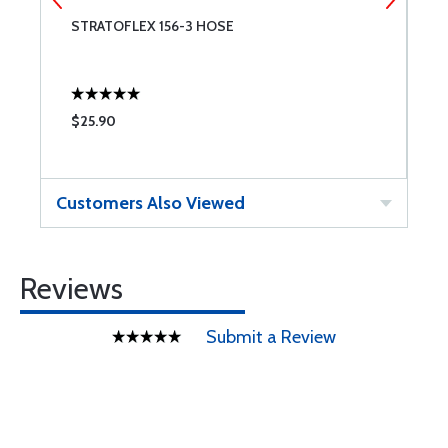
STRATOFLEX 156-3 HOSE
S
$25.90
$
Customers Also Viewed
Reviews
Submit a Review