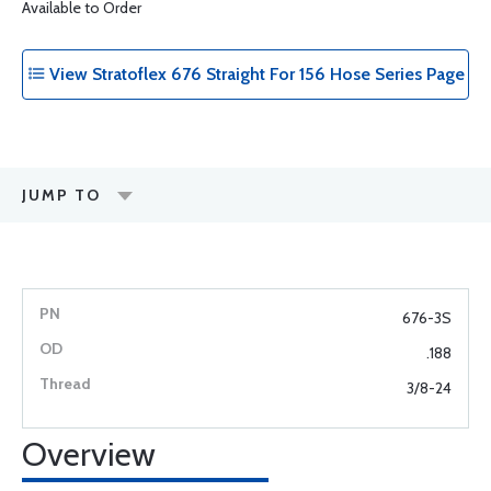
Available to Order
View Stratoflex 676 Straight For 156 Hose Series Page
JUMP TO
676-3S
.188
3/8-24
Overview