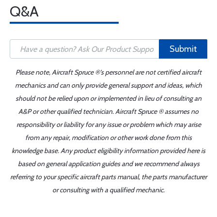
Q&A
Submit
Please note, Aircraft Spruce ®'s personnel are not certified aircraft
mechanics and can only provide general support and ideas, which
should not be relied upon or implemented in lieu of consulting an
A&P or other qualified technician. Aircraft Spruce ® assumes no
responsibility or liability for any issue or problem which may arise
from any repair, modification or other work done from this
knowledge base. Any product eligibility information provided here is
based on general application guides and we recommend always
referring to your specific aircraft parts manual, the parts manufacturer
or consulting with a qualified mechanic.