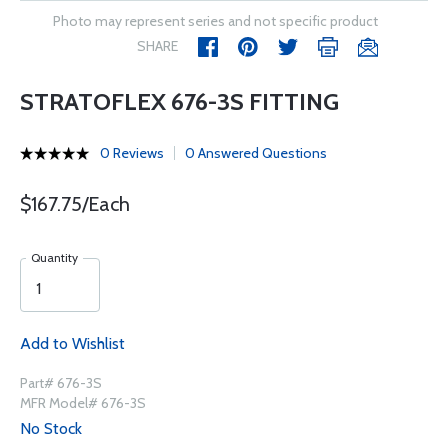
Photo may represent series and not specific product
SHARE
STRATOFLEX 676-3S FITTING
0 Reviews
0 Answered Questions
$167.75/Each
Quantity
Add to Wishlist
Part# 676-3S
MFR Model# 676-3S
No Stock