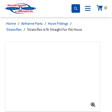
0
Home
/
Airframe Parts
/
Hose Fittings
/
Stratoflex
/
Stratoflex 676 Straight For 156 Hose