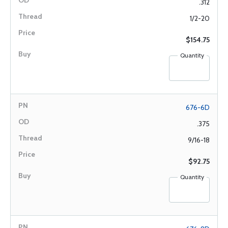
.312
1/2-20
$154.75
Quantity
676-6D
.375
9/16-18
$92.75
Quantity