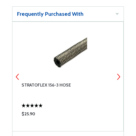
Frequently Purchased With
STRATOFLEX 156-3 HOSE
S
$25.90
$