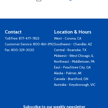
Contact
Location & Hours
Toll Free:
877-477-7823
West - Corona, CA
Customer Service:
800-861-3192
Southwest - Chandler, AZ
Fax: 800-329-3020
Central - Roanoke, TX
Midwest - West Chicago, IL
Northeast - Middletown, PA
East - Peachtree City, GA
Alaska - Palmer, AK
Canada - Brantford, ON
Australia - Keysborough, VIC
Subscribe to our weekly newsletter