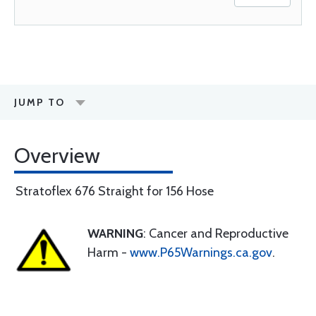
JUMP TO
Overview
Stratoflex 676 Straight for 156 Hose
WARNING
: Cancer and Reproductive
Harm -
www.P65Warnings.ca.gov
.