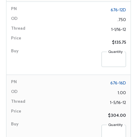
676-12D
.750
1-1/16-12
$135.75
Quantity
676-16D
1.00
1-5/16-12
$304.00
Quantity