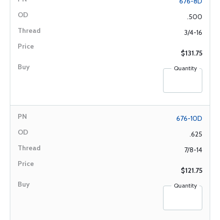
676-8D
.500
3/4-16
$131.75
Quantity
676-10D
.625
7/8-14
$121.75
Quantity