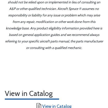
should not be relied upon or implemented in lieu of consulting an
A&P or other qualified technician. Aircraft Spruce ® assumes no
responsibility or liability for any issue or problem which may arise
from any repair, modification or other work done from this
knowledge base. Any product eligibility information provided here is
based on general application guides and we recommend always
referring to your specific aircraft parts manual, the parts manufacturer
or consulting with a qualified mechanic.
View in Catalog
View in Catalog