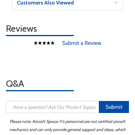
Customers Also Viewed
Reviews
Submit a Review
Q&A
Submit
Please note, Aircraft Spruce ®'s personnel are not certified aircraft
mechanics and can only provide general support and ideas, which