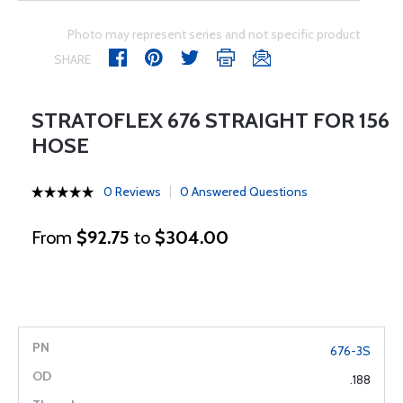
Photo may represent series and not specific product
SHARE
STRATOFLEX 676 STRAIGHT FOR 156
HOSE
0 Reviews
0 Answered Questions
From
$92.75
to
$304.00
676-3S
.188