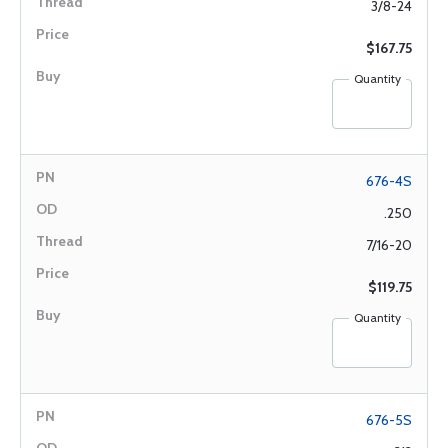
3/8-24
$167.75
Quantity
676-4S
.250
7/16-20
$119.75
Quantity
676-5S