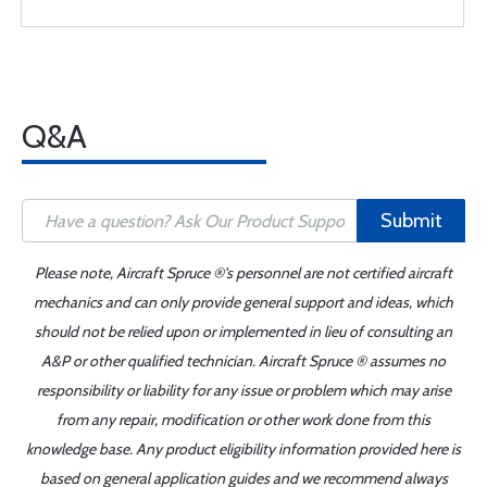
Q&A
Submit
Please note, Aircraft Spruce ®'s personnel are not certified aircraft
mechanics and can only provide general support and ideas, which
should not be relied upon or implemented in lieu of consulting an
A&P or other qualified technician. Aircraft Spruce ® assumes no
responsibility or liability for any issue or problem which may arise
from any repair, modification or other work done from this
knowledge base. Any product eligibility information provided here is
based on general application guides and we recommend always