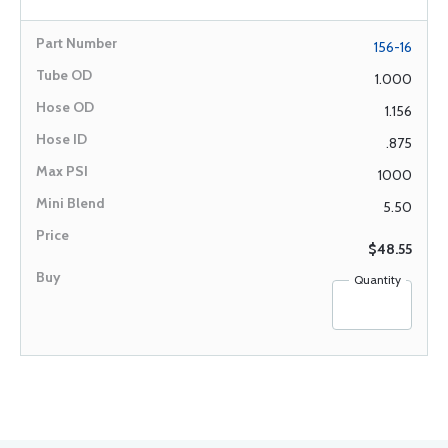
156-16
1.000
1.156
.875
1000
5.50
$48.55
Quantity