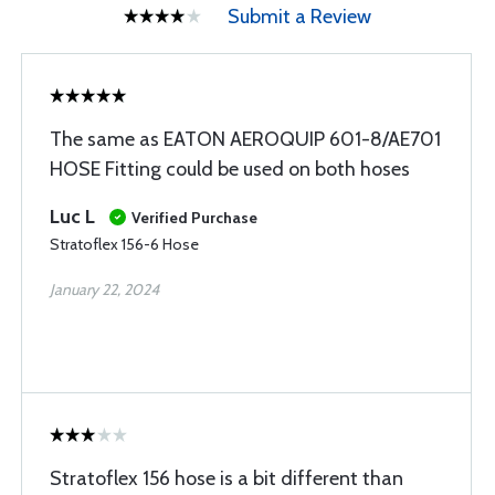
Submit a Review
The same as EATON AEROQUIP 601-8/AE701
HOSE Fitting could be used on both hoses
Luc L
Verified Purchase
Stratoflex 156-6 Hose
January 22, 2024
Stratoflex 156 hose is a bit different than