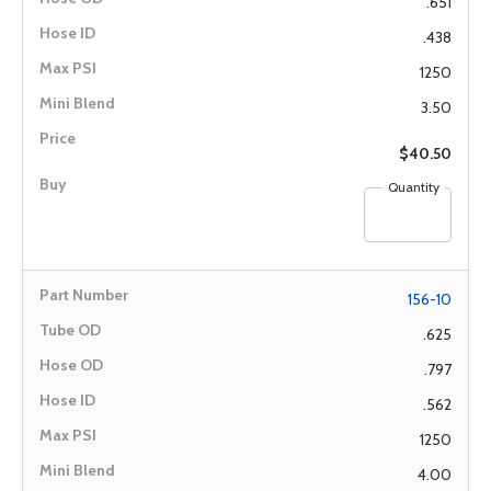
.651
.438
1250
3.50
$40.50
Quantity
156-10
.625
.797
.562
1250
4.00