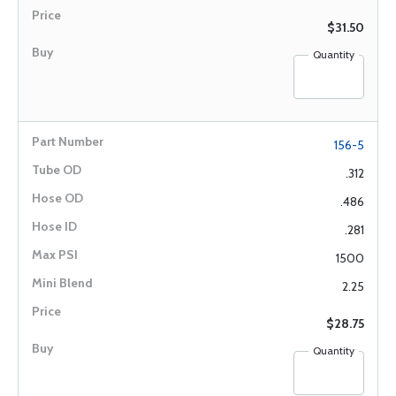
$31.50
Quantity
156-5
.312
.486
.281
1500
2.25
$28.75
Quantity