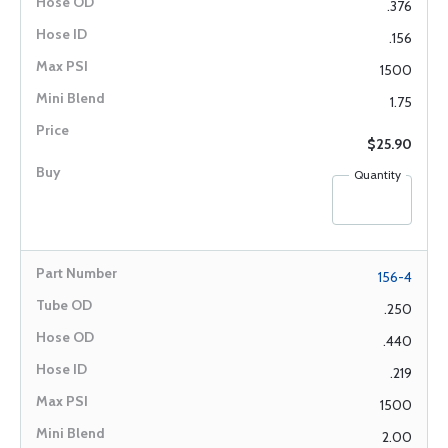
.376
.156
1500
1.75
$25.90
Quantity
156-4
.250
.440
.219
1500
2.00