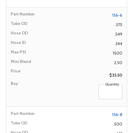
156-6
.375
.549
.344
1500
2.50
$35.50
Quantity
156-8
.500