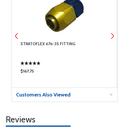
STRATOFLEX 676-3S FITTING
S
$167.75
$
Customers Also Viewed
Reviews