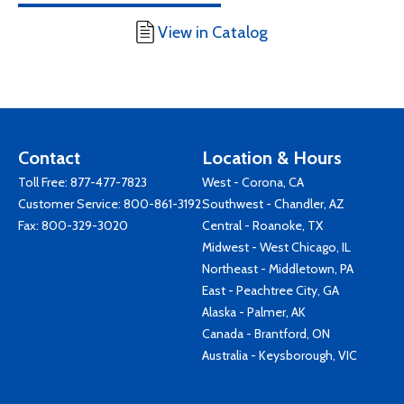
View in Catalog
Contact
Location & Hours
Toll Free:
877-477-7823
West - Corona, CA
Customer Service:
800-861-3192
Southwest - Chandler, AZ
Fax: 800-329-3020
Central - Roanoke, TX
Midwest - West Chicago, IL
Northeast - Middletown, PA
East - Peachtree City, GA
Alaska - Palmer, AK
Canada - Brantford, ON
Australia - Keysborough, VIC