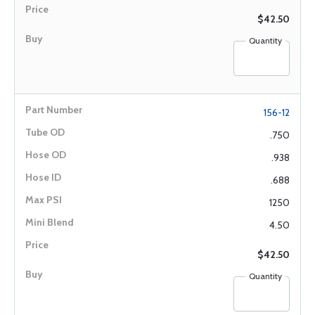
$42.50
Quantity
156-12
.750
.938
.688
1250
4.50
$42.50
Quantity