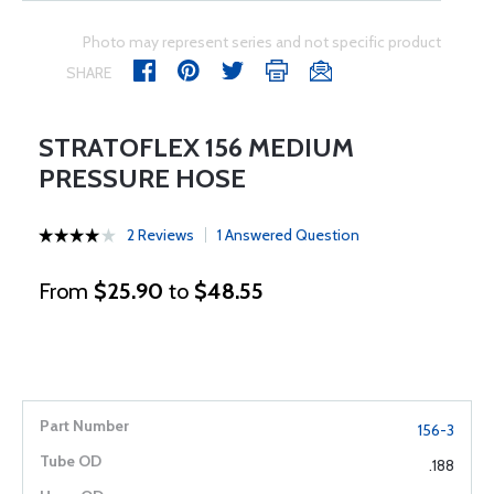
Photo may represent series and not specific product
SHARE
STRATOFLEX 156 MEDIUM
PRESSURE HOSE
2 Reviews
1 Answered Question
From
$25.90
to
$48.55
156-3
.188