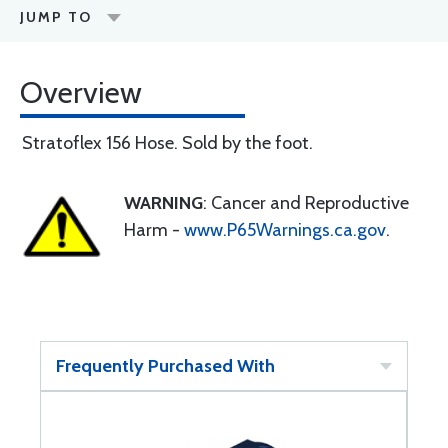
JUMP TO
Overview
Stratoflex 156 Hose. Sold by the foot.
WARNING
: Cancer and Reproductive
Harm -
www.P65Warnings.ca.gov
.
Frequently Purchased With