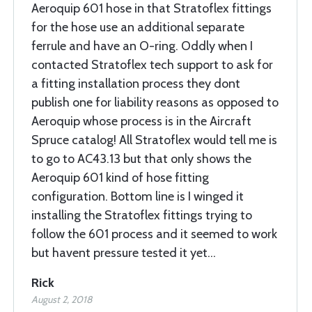
Aeroquip 601 hose in that Stratoflex fittings
for the hose use an additional separate
ferrule and have an O-ring. Oddly when I
contacted Stratoflex tech support to ask for
a fitting installation process they dont
publish one for liability reasons as opposed to
Aeroquip whose process is in the Aircraft
Spruce catalog! All Stratoflex would tell me is
to go to AC43.13 but that only shows the
Aeroquip 601 kind of hose fitting
configuration. Bottom line is I winged it
installing the Stratoflex fittings trying to
follow the 601 process and it seemed to work
but havent pressure tested it yet...
Rick
August 2, 2018