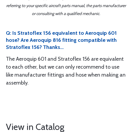
referring to your specific aircraft parts manual, the parts manufacturer
or consulting with a qualified mechanic.
Q: Is Stratoflex 156 equivalent to Aeroquip 601
hose? Are Aeroquip 816 fitting compatible with
Stratoflex 156? Thanks...
The Aeroquip 601 and Stratoflex 156 are equivalent
to each other, but we can only recommend to use
like manufacturer fittings and hose when making an
assembly.
View in Catalog