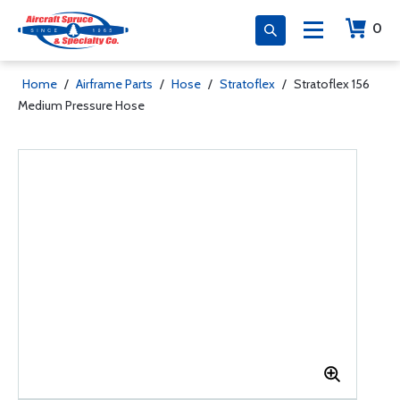
0
Home
/
Airframe Parts
/
Hose
/
Stratoflex
/
Stratoflex 156
Medium Pressure Hose