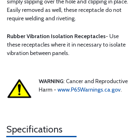
simply slipping over the hole and clipping in place.
Easily removed as well, these receptacle do not
require welding and riveting.
Rubber Vibration Isolation Receptacles
- Use
these receptacles where it in necessary to isolate
vibration between panels.
WARNING
: Cancer and Reproductive
Harm -
www.P65Warnings.ca.gov
.
Specifications