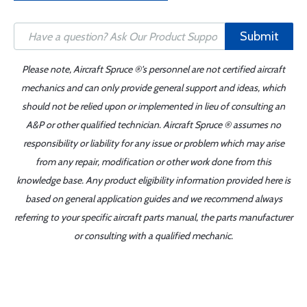
Submit
Please note, Aircraft Spruce ®'s personnel are not certified aircraft
mechanics and can only provide general support and ideas, which
should not be relied upon or implemented in lieu of consulting an
A&P or other qualified technician. Aircraft Spruce ® assumes no
responsibility or liability for any issue or problem which may arise
from any repair, modification or other work done from this
knowledge base. Any product eligibility information provided here is
based on general application guides and we recommend always
referring to your specific aircraft parts manual, the parts manufacturer
or consulting with a qualified mechanic.