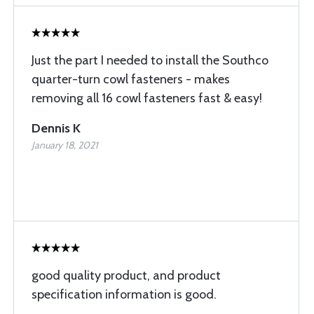
Just the part I needed to install the Southco
quarter-turn cowl fasteners - makes
removing all 16 cowl fasteners fast & easy!
Dennis K
January 18, 2021
good quality product, and product
specification information is good.