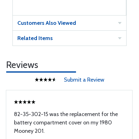
Customers Also Viewed
Related Items
Reviews
Submit a Review
82-35-302-15 was the replacement for the
battery compartment cover on my 1980
Mooney 201.