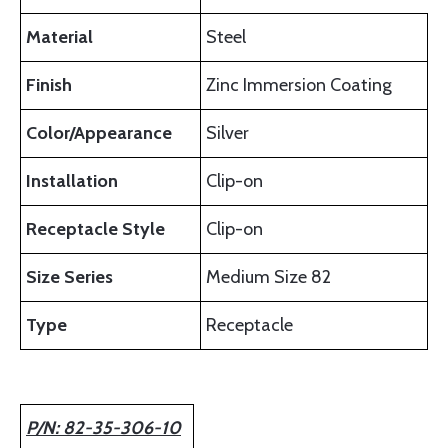
Material
Steel
Finish
Zinc Immersion Coating
Color/Appearance
Silver
Installation
Clip-on
Receptacle Style
Clip-on
Size Series
Medium Size 82
Type
Receptacle
P/N: 82-35-306-10