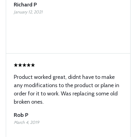
Richard P
January 12, 2021
Product worked great, didnt have to make
any modifications to the product or plane in
order for it to work. Was replacing some old
broken ones.
Rob P
March 4, 2019