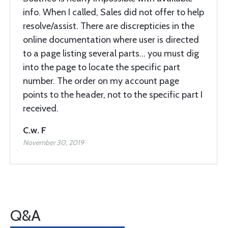
info. When I called, Sales did not offer to help
resolve/assist. There are discrepticies in the
online documentation where user is directed
to a page listing several parts... you must dig
into the page to locate the specific part
number. The order on my account page
points to the header, not to the specific part I
received.
C.w. F
November 30, 2019
Q&A