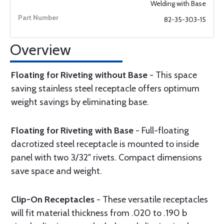
Welding with Base
82-35-303-15
Overview
Floating for Riveting without Base
- This space
saving stainless steel receptacle offers optimum
weight savings by eliminating base.
Floating for Riveting with Base
- Full-floating
dacrotized steel receptacle is mounted to inside
panel with two 3/32" rivets. Compact dimensions
save space and weight.
Clip-On Receptacles
- These versatile receptacles
will fit material thickness from .020 to .190 b