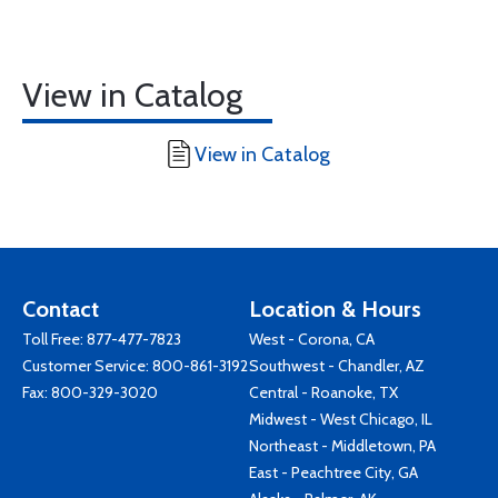
View in Catalog
View in Catalog
Contact
Location & Hours
Toll Free:
877-477-7823
West - Corona, CA
Customer Service:
800-861-3192
Southwest - Chandler, AZ
Fax: 800-329-3020
Central - Roanoke, TX
Midwest - West Chicago, IL
Northeast - Middletown, PA
East - Peachtree City, GA