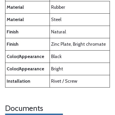
Material
Rubber
Material
Steel
Finish
Natural
Finish
Zinc Plate, Bright chromate
Color/Appearance
Black
Color/Appearance
Bright
Installation
Rivet / Screw
Documents