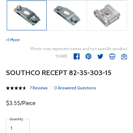
+1 More
Photo may represent series and not specific product
SHARE
SOUTHCO RECEPT 82-35-303-15
7 Reviews
0 Answered Questions
$3.55/Piece
Quantity