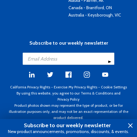
Alaska - Palmer, AK
Canada - Brantford, ON
Australia - Keysborough, VIC
Subscribe to our weekly newsletter
California Privacy Rights
-
Exercise My Privacy Rights
-
Cookie Settings
By using this website, you agree to our
Terms & Conditions
and
Privacy Policy
Product photos shown may represent the type of product, or be for
illustration purposes only, and may not be an exact representation of the
product delivered.
Copyright ©1995 - 2026 Aircraft Spruce ®. All rights reserved. Prices subject
Subscribe to our weekly newsletter
to change without notice. Invoice currency USD.
New product announcements, promotions, discounts, & events.