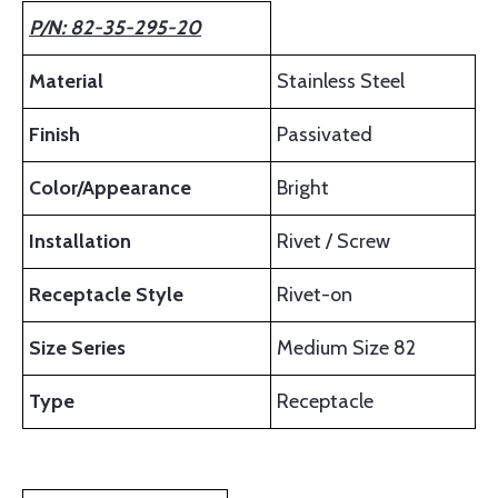
P/N: 82-35-295-20
Material
Stainless Steel
Finish
Passivated
Color/Appearance
Bright
Installation
Rivet / Screw
Receptacle Style
Rivet-on
Size Series
Medium Size 82
Type
Receptacle