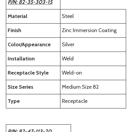
P/N: 82-35-303-15
Material
Steel
Finish
Zinc Immersion Coating
Color/Appearance
Silver
Installation
Weld
Receptacle Style
Weld-on
Size Series
Medium Size 82
Type
Receptacle
P/N: 82-47-113-20