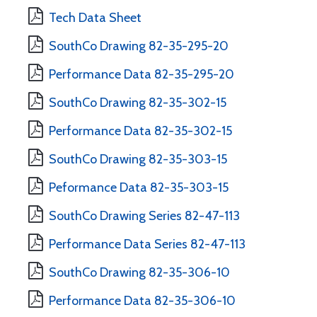
Tech Data Sheet
SouthCo Drawing 82-35-295-20
Performance Data 82-35-295-20
SouthCo Drawing 82-35-302-15
Performance Data 82-35-302-15
SouthCo Drawing 82-35-303-15
Peformance Data 82-35-303-15
SouthCo Drawing Series 82-47-113
Performance Data Series 82-47-113
SouthCo Drawing 82-35-306-10
Performance Data 82-35-306-10