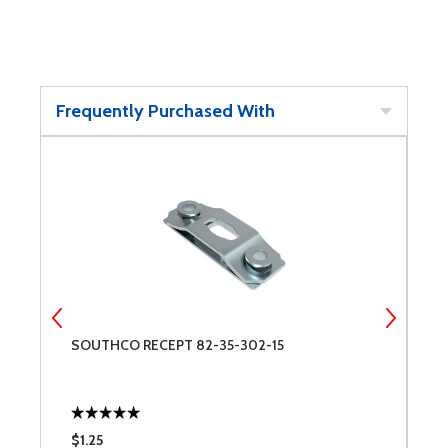
Frequently Purchased With
SOUTHCO RECEPT 82-35-302-15
S
$1.25
$