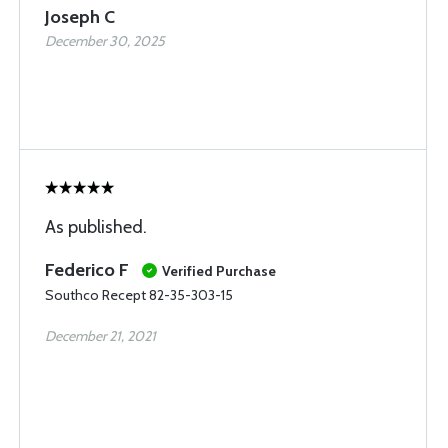
Joseph C
December 30, 2025
As published.
Federico F
Verified Purchase
Southco Recept 82-35-303-15
December 21, 2021