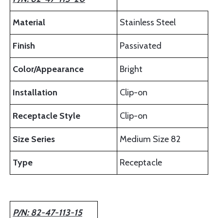
Material
Stainless Steel
Finish
Passivated
Color/Appearance
Bright
Installation
Clip-on
Receptacle Style
Clip-on
Size Series
Medium Size 82
Type
Receptacle
P/N: 82-47-113-15