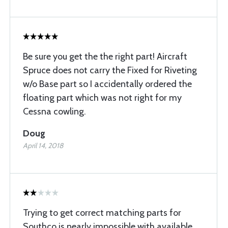
Be sure you get the the right part! Aircraft
Spruce does not carry the Fixed for Riveting
w/o Base part so I accidentally ordered the
floating part which was not right for my
Cessna cowling.
Doug
April 14, 2018
Trying to get correct matching parts for
Southco is nearly impossible with available