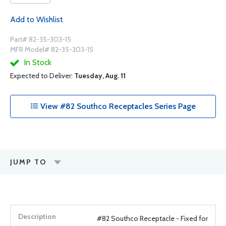
Add to Wishlist
Part# 82-35-303-15
MFR Model# 82-35-303-15
In Stock
Expected to Deliver:
Tuesday, Aug. 11
View #82 Southco Receptacles Series Page
JUMP TO
#82 Southco Receptacle - Fixed for