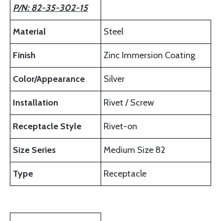
P/N: 82-35-302-15
Material
Steel
Finish
Zinc Immersion Coating
Color/Appearance
Silver
Installation
Rivet / Screw
Receptacle Style
Rivet-on
Size Series
Medium Size 82
Type
Receptacle