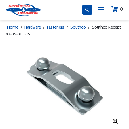
0
Home
/
Hardware
/
Fasteners
/
Southco
/
Southco Recept
82-35-303-15