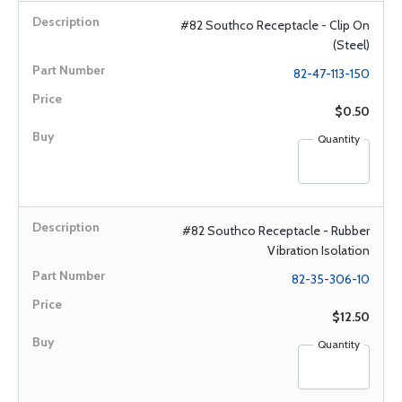
#82 Southco Receptacle - Clip On
(Steel)
82-47-113-150
$0.50
Quantity
#82 Southco Receptacle - Rubber
Vibration Isolation
82-35-306-10
$12.50
Quantity