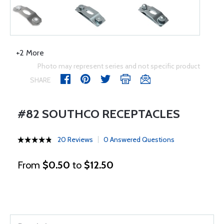
+2 More
Photo may represent series and not specific product
SHARE
#82 SOUTHCO RECEPTACLES
20 Reviews
0 Answered Questions
From
$0.50
to
$12.50