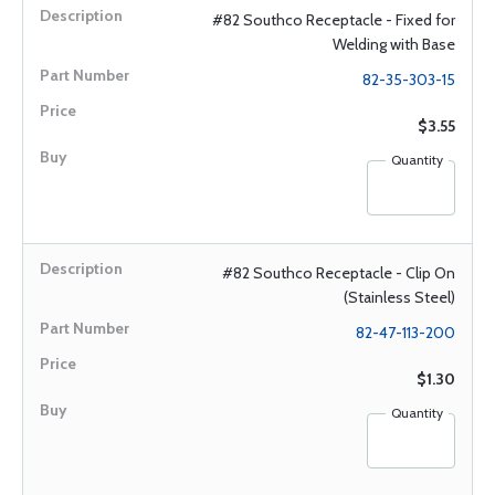
#82 Southco Receptacle - Fixed for
Welding with Base
82-35-303-15
$3.55
Quantity
#82 Southco Receptacle - Clip On
(Stainless Steel)
82-47-113-200
$1.30
Quantity