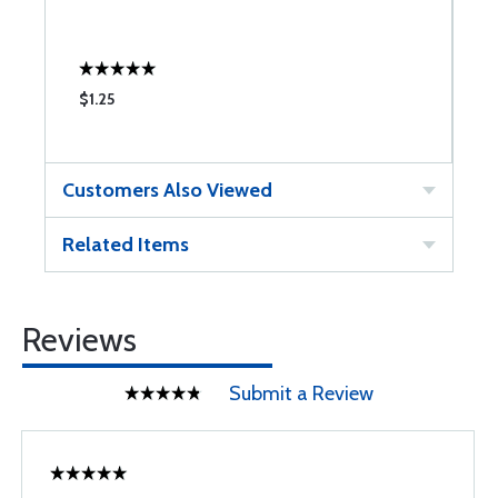
$1.25
$
Customers Also Viewed
Related Items
Reviews
Submit a Review