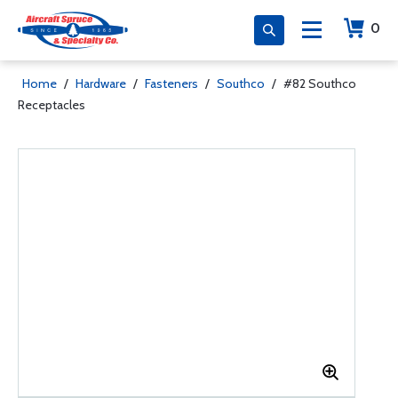
0
Home
/
Hardware
/
Fasteners
/
Southco
/
#82 Southco
Receptacles