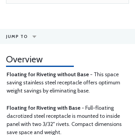
JUMP TO
Overview
Floating for Riveting without Base
- This space
saving stainless steel receptacle offers optimum
weight savings by eliminating base.
Floating for Riveting with Base
- Full-floating
dacrotized steel receptacle is mounted to inside
panel with two 3/32" rivets. Compact dimensions
save space and weight.