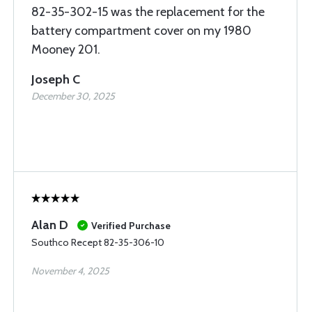
82-35-302-15 was the replacement for the
battery compartment cover on my 1980
Mooney 201.
Joseph C
December 30, 2025
Alan D
Verified Purchase
Southco Recept 82-35-306-10
November 4, 2025