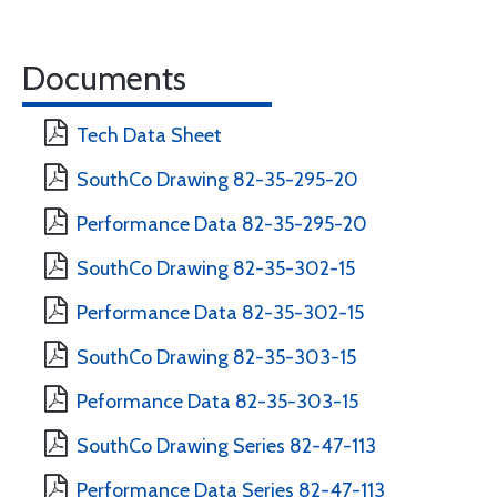
Documents
Tech Data Sheet
SouthCo Drawing 82-35-295-20
Performance Data 82-35-295-20
SouthCo Drawing 82-35-302-15
Performance Data 82-35-302-15
SouthCo Drawing 82-35-303-15
Peformance Data 82-35-303-15
SouthCo Drawing Series 82-47-113
Performance Data Series 82-47-113