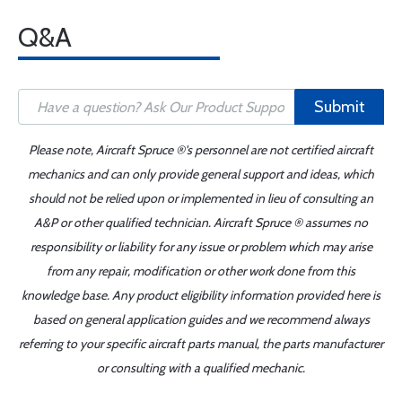
Q&A
Submit
Please note, Aircraft Spruce ®'s personnel are not certified aircraft
mechanics and can only provide general support and ideas, which
should not be relied upon or implemented in lieu of consulting an
A&P or other qualified technician. Aircraft Spruce ® assumes no
responsibility or liability for any issue or problem which may arise
from any repair, modification or other work done from this
knowledge base. Any product eligibility information provided here is
based on general application guides and we recommend always
referring to your specific aircraft parts manual, the parts manufacturer
or consulting with a qualified mechanic.