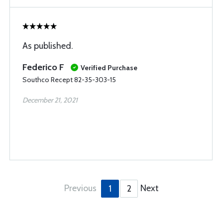
As published.
Federico F
Verified Purchase
Southco Recept 82-35-303-15
December 21, 2021
Previous
Next
1
2