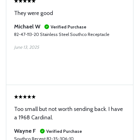
They were good
Michael W
Verified Purchase
82-47-113-20 Stainless Steel Southco Receptacle
June 13, 2025
Too small but not worth sending back. I have
a 1968 Cardinal.
Wayne F
Verified Purchase
Southco Recept 82-35-306-10