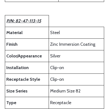
P/N: 82-47-113-15
Material
Steel
Finish
Zinc Immersion Coating
Color/Appearance
Silver
Installation
Clip-on
Receptacle Style
Clip-on
Size Series
Medium Size 82
Type
Receptacle