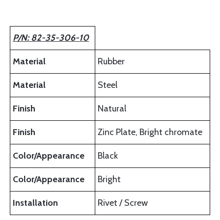
P/N: 82-35-306-10
Material
Rubber
Material
Steel
Finish
Natural
Finish
Zinc Plate, Bright chromate
Color/Appearance
Black
Color/Appearance
Bright
Installation
Rivet / Screw