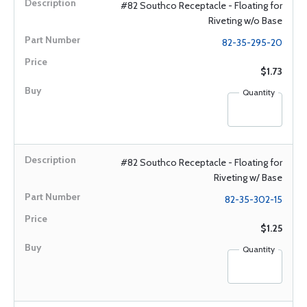
#82 Southco Receptacle - Floating for
Riveting w/o Base
82-35-295-20
$1.73
Quantity
#82 Southco Receptacle - Floating for
Riveting w/ Base
82-35-302-15
$1.25
Quantity