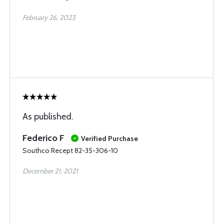
February 26, 2023
As published.
Federico F
Verified Purchase
Southco Recept 82-35-306-10
December 21, 2021