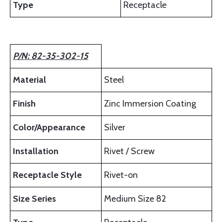
Type
Receptacle
P/N: 82-35-302-15
Material
Steel
Finish
Zinc Immersion Coating
Color/Appearance
Silver
Installation
Rivet / Screw
Receptacle Style
Rivet-on
Size Series
Medium Size 82