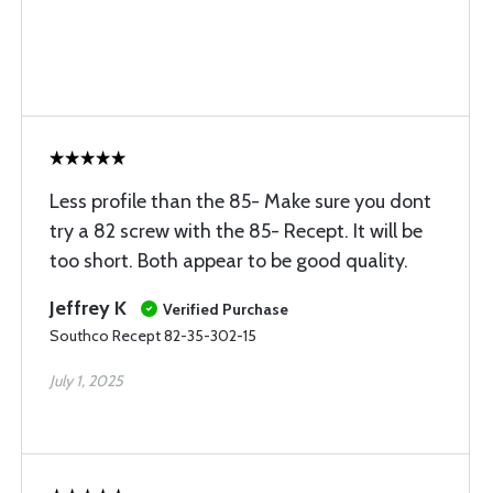
Less profile than the 85- Make sure you dont
try a 82 screw with the 85- Recept. It will be
too short. Both appear to be good quality.
Jeffrey K
Verified Purchase
Southco Recept 82-35-302-15
July 1, 2025