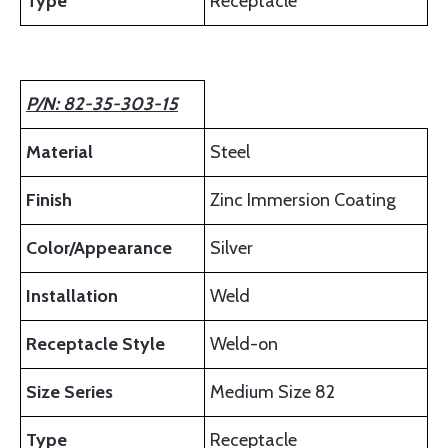
Type
Receptacle
P/N: 82-35-303-15
Material
Steel
Finish
Zinc Immersion Coating
Color/Appearance
Silver
Installation
Weld
Receptacle Style
Weld-on
Size Series
Medium Size 82
Type
Receptacle