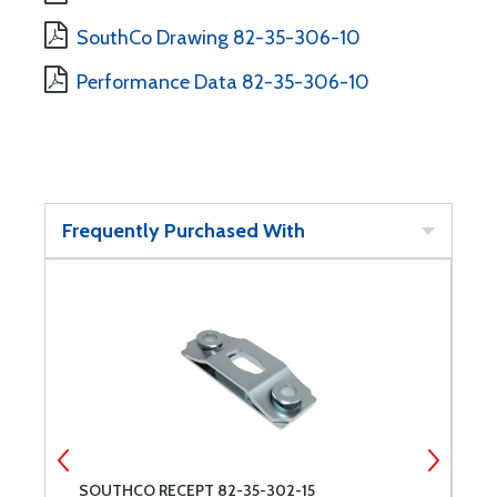
SouthCo Drawing 82-35-306-10
Performance Data 82-35-306-10
Frequently Purchased With
8
SOUTHCO RECEPT 82-35-302-15
S