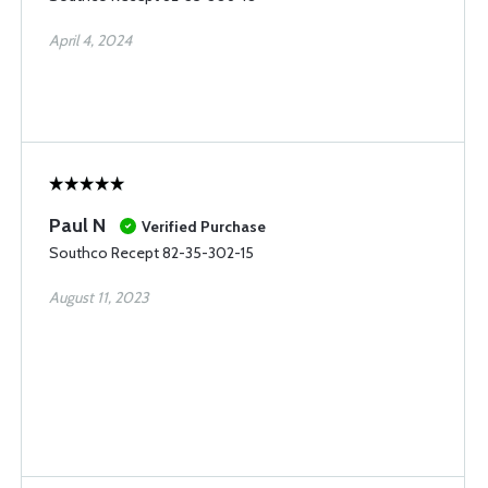
April 4, 2024
Paul N
Verified Purchase
Southco Recept 82-35-302-15
August 11, 2023