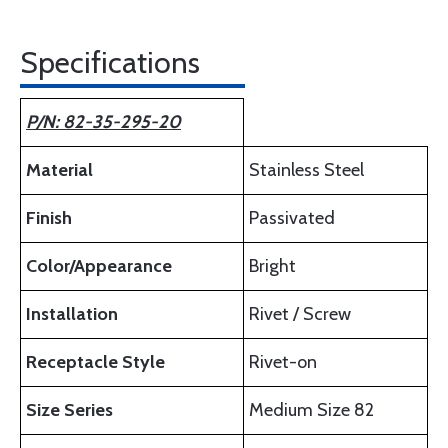
Specifications
P/N: 82-35-295-20
Material
Stainless Steel
Finish
Passivated
Color/Appearance
Bright
Installation
Rivet / Screw
Receptacle Style
Rivet-on
Size Series
Medium Size 82