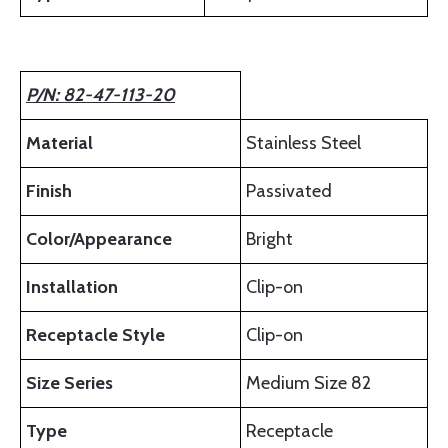
P/N: 82-47-113-20
Material
Stainless Steel
Finish
Passivated
Color/Appearance
Bright
Installation
Clip-on
Receptacle Style
Clip-on
Size Series
Medium Size 82
Type
Receptacle