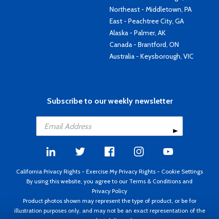
Northeast - Middletown, PA
East - Peachtree City, GA
Alaska - Palmer, AK
Canada - Brantford, ON
Australia - Keysborough, VIC
Subscribe to our weekly newsletter
California Privacy Rights
-
Exercise My Privacy Rights
-
Cookie Settings
By using this website, you agree to our
Terms & Conditions
and
Privacy Policy
Product photos shown may represent the type of product, or be for
illustration purposes only, and may not be an exact representation of the