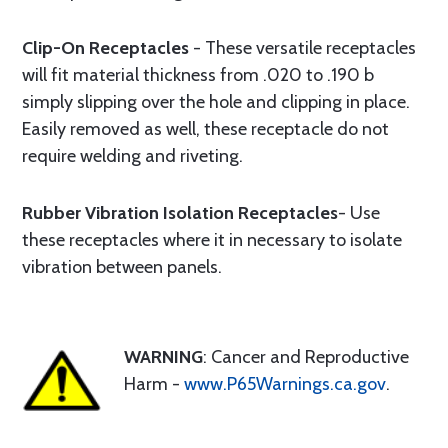
Clip-On Receptacles
- These versatile receptacles
will fit material thickness from .020 to .190 b
simply slipping over the hole and clipping in place.
Easily removed as well, these receptacle do not
require welding and riveting.
Rubber Vibration Isolation Receptacles
- Use
these receptacles where it in necessary to isolate
vibration between panels.
WARNING
: Cancer and Reproductive
Harm -
www.P65Warnings.ca.gov
.