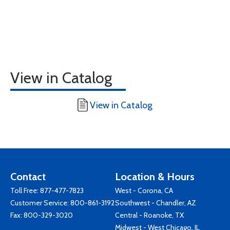
View in Catalog
View in Catalog
Contact
Location & Hours
Toll Free:
877-477-7823
West - Corona, CA
Customer Service:
800-861-3192
Southwest - Chandler, AZ
Fax: 800-329-3020
Central - Roanoke, TX
Midwest - West Chicago, IL