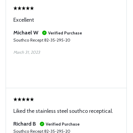
Excellent
Michael W
Verified Purchase
Southco Recept 82-35-295-20
March 31, 2023
Liked the stainless steel southco receptical.
Richard B
Verified Purchase
Southco Recept 82-35-295-20