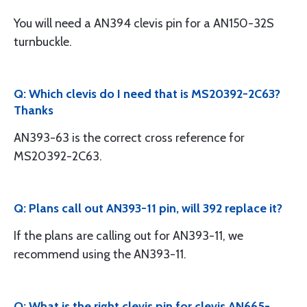
You will need a AN394 clevis pin for a AN150-32S
turnbuckle.
Q: Which clevis do I need that is MS20392-2C63?
Thanks
AN393-63 is the correct cross reference for
MS20392-2C63.
Q: Plans call out AN393-11 pin, will 392 replace it?
If the plans are calling out for AN393-11, we
recommend using the AN393-11.
Q: What is the right clevis pin for clevis AN665-