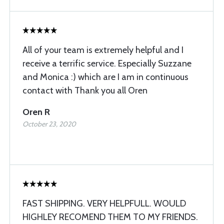
All of your team is extremely helpful and I
receive a terrific service. Especially Suzzane
and Monica :) which are I am in continuous
contact with Thank you all Oren
Oren R
October 23, 2020
FAST SHIPPING. VERY HELPFULL. WOULD
HIGHLEY RECOMEND THEM TO MY FRIENDS.