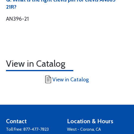
21R?
AN396-21
View in Catalog
View in Catalog
Contact
Location & Hours
Toll Free:
877-477-7823
West - Corona, CA