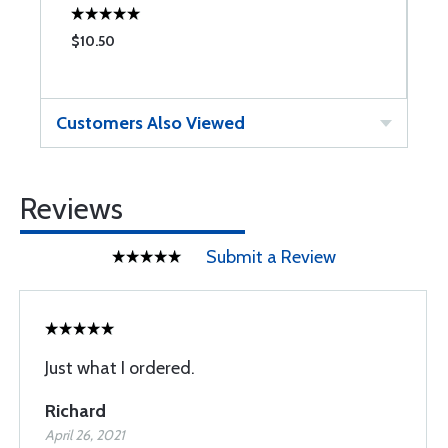
$10.50
$
Customers Also Viewed
Reviews
Submit a Review
Just what I ordered.
Richard
April 26, 2021