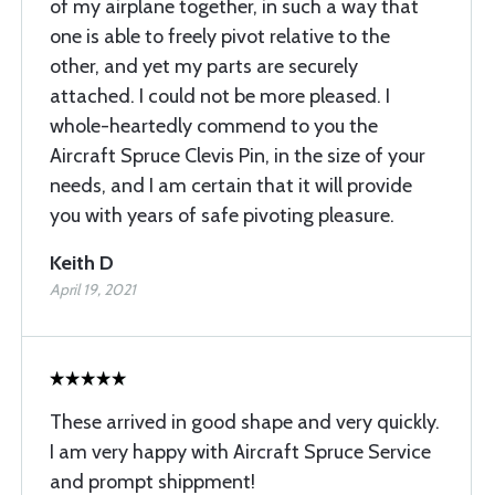
of my airplane together, in such a way that
one is able to freely pivot relative to the
other, and yet my parts are securely
attached. I could not be more pleased. I
whole-heartedly commend to you the
Aircraft Spruce Clevis Pin, in the size of your
needs, and I am certain that it will provide
you with years of safe pivoting pleasure.
Keith D
April 19, 2021
These arrived in good shape and very quickly.
I am very happy with Aircraft Spruce Service
and prompt shippment!