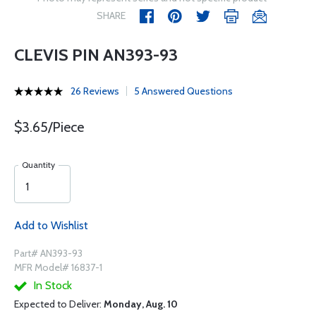
SHARE
CLEVIS PIN AN393-93
26 Reviews
5 Answered Questions
$3.65/Piece
Quantity
Add to Wishlist
Part# AN393-93
MFR Model# 16837-1
In Stock
Expected to Deliver:
Monday, Aug. 10