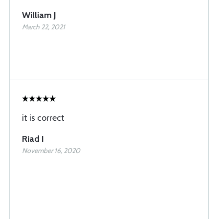
William J
March 22, 2021
it is correct
Riad I
November 16, 2020