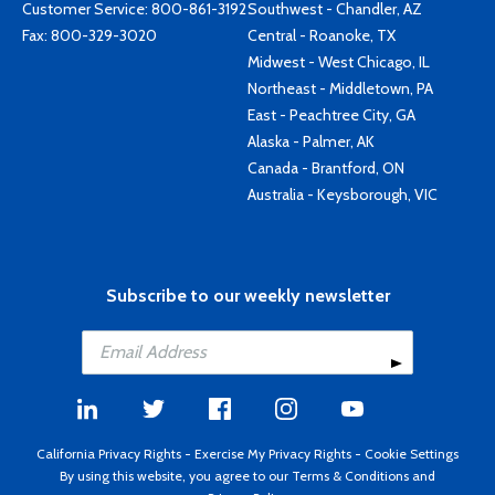
Customer Service:
800-861-3192
Southwest - Chandler, AZ
Fax: 800-329-3020
Central - Roanoke, TX
Midwest - West Chicago, IL
Northeast - Middletown, PA
East - Peachtree City, GA
Alaska - Palmer, AK
Canada - Brantford, ON
Australia - Keysborough, VIC
Subscribe to our weekly newsletter
California Privacy Rights
-
Exercise My Privacy Rights
-
Cookie Settings
By using this website, you agree to our
Terms & Conditions
and