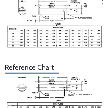
Reference Chart