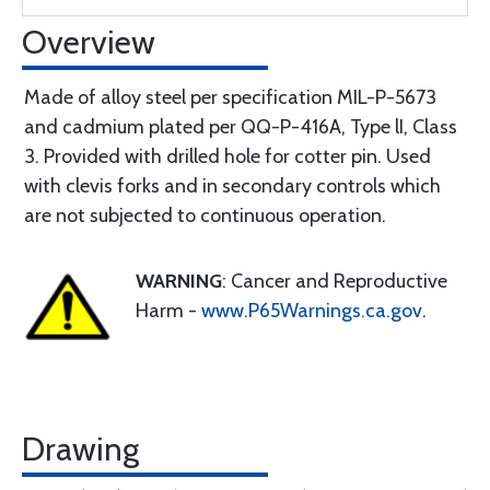
Overview
Made of alloy steel per specification MIL-P-5673
and cadmium plated per QQ-P-416A, Type lI, Class
3. Provided with drilled hole for cotter pin. Used
with clevis forks and in secondary controls which
are not subjected to continuous operation.
WARNING
: Cancer and Reproductive
Harm -
www.P65Warnings.ca.gov
.
Drawing