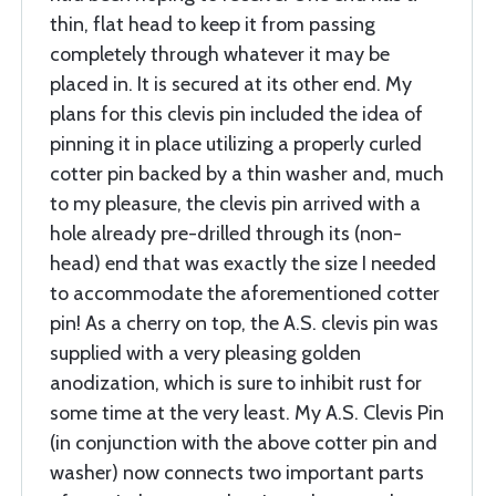
thin, flat head to keep it from passing
completely through whatever it may be
placed in. It is secured at its other end. My
plans for this clevis pin included the idea of
pinning it in place utilizing a properly curled
cotter pin backed by a thin washer and, much
to my pleasure, the clevis pin arrived with a
hole already pre-drilled through its (non-
head) end that was exactly the size I needed
to accommodate the aforementioned cotter
pin! As a cherry on top, the A.S. clevis pin was
supplied with a very pleasing golden
anodization, which is sure to inhibit rust for
some time at the very least. My A.S. Clevis Pin
(in conjunction with the above cotter pin and
washer) now connects two important parts