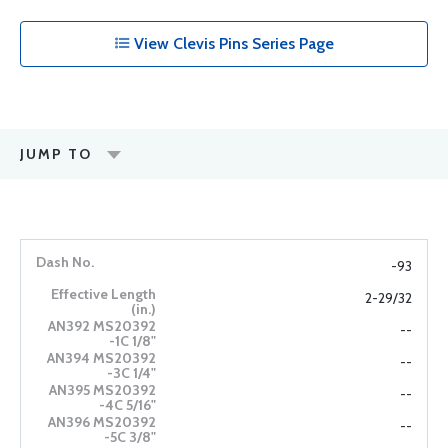
View Clevis Pins Series Page
JUMP TO
-93
2-29/32
--
--
--
--