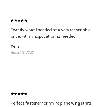
Exactly what I needed at a very reasonable
price. Fit my application as needed.
Don
August 13, 2020
Perfect fastener for my rc plane wing struts.