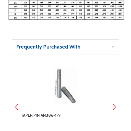
Frequently Purchased With
TAPER PIN AN386-1-9
C