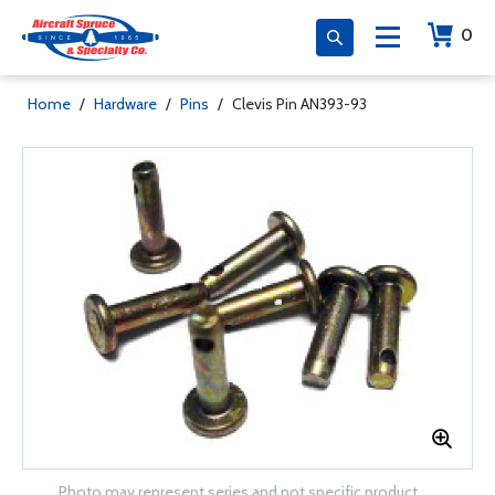
0
Home
/
Hardware
/
Pins
/
Clevis Pin AN393-93
Photo may represent series and not specific product