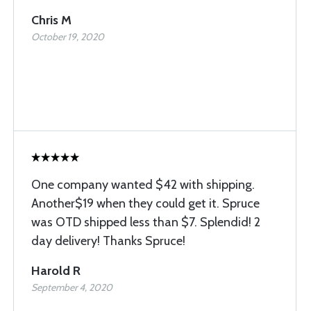
Chris M
October 19, 2020
One company wanted $42 with shipping.
Another$19 when they could get it. Spruce
was OTD shipped less than $7. Splendid! 2
day delivery! Thanks Spruce!
Harold R
September 4, 2020