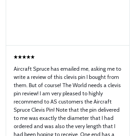
Aircraft Spruce has emailed me, asking me to
write a review of this clevis pin I bought from
them. But of course! The World needs a clevis
pin review! I am very pleased to highly
recommend to AS customers the Aircraft
Spruce Clevis Pin! Note that the pin delivered
to me was exactly the diameter that I had
ordered and was also the very length that I
had been hoping to receive. One end has a