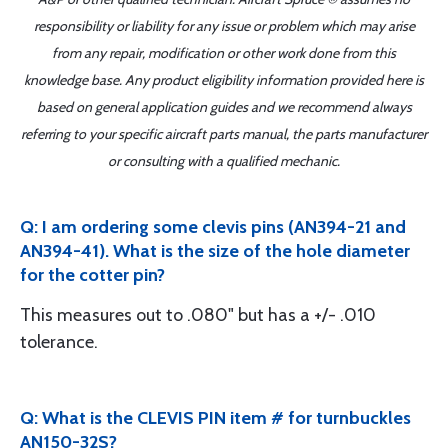
responsibility or liability for any issue or problem which may arise
from any repair, modification or other work done from this
knowledge base. Any product eligibility information provided here is
based on general application guides and we recommend always
referring to your specific aircraft parts manual, the parts manufacturer
or consulting with a qualified mechanic.
Q: I am ordering some clevis pins (AN394-21 and
AN394-41). What is the size of the hole diameter
for the cotter pin?
This measures out to .080" but has a +/- .010
tolerance.
Q: What is the CLEVIS PIN item # for turnbuckles
AN150-32S?