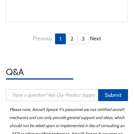
Previous
Next
1
2
3
Q&A
Submit
Please note, Aircraft Spruce ®'s personnel are not certified aircraft
mechanics and can only provide general support and ideas, which
should not be relied upon or implemented in lieu of consulting an
A&P or other qualified technician. Aircraft Spruce ® assumes no