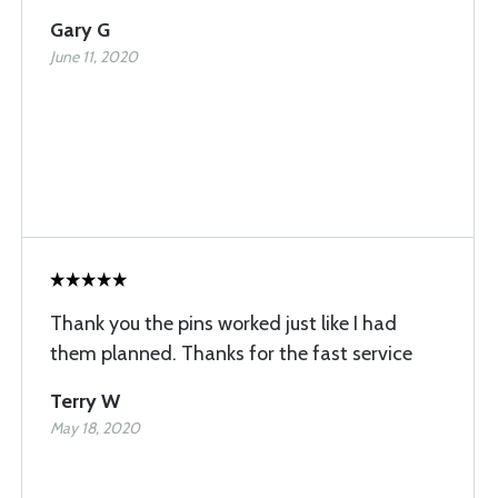
Gary G
June 11, 2020
Thank you the pins worked just like I had
them planned. Thanks for the fast service
Terry W
May 18, 2020