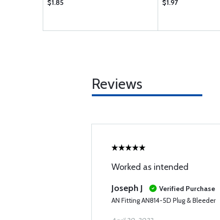
$1.85
$1.97
Reviews
Worked as intended
Joseph J
Verified Purchase
AN Fitting AN814-5D Plug & Bleeder