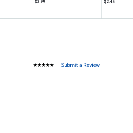
$3.99
$2.45
Submit a Review