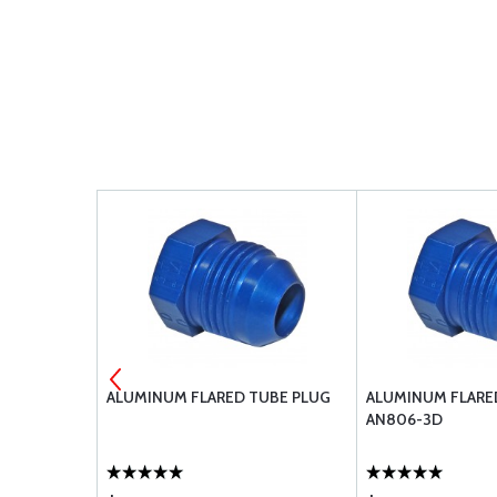
UBE PLUG
ALUMINUM FLARED TUBE PLUG
ALUMINUM FLARE
AN806-3D