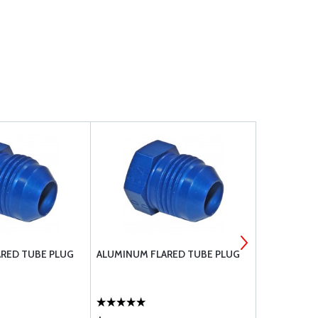
RED TUBE PLUG
ALUMINUM FLARED TUBE PLUG
AN FITTING