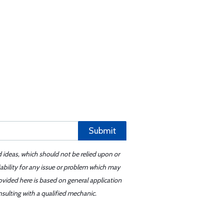
Submit
d ideas, which should not be relied upon or
iability for any issue or problem which may
ovided here is based on general application
sulting with a qualified mechanic.