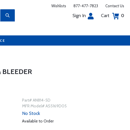
Wishlists
877-477-7823
Contact Us
Sign In
Cart
0
UCE
& BLEEDER
Part# AN814-5D
MFR Model# AS5169D05
No Stock
Available to Order