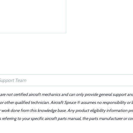
 are not certified aircraft mechanics and can only provide general support an
r other qualified technician. Aircraft Spruce ® assumes no responsibility or l
er work done from this knowledge base. Any product eligibility information pr
ferring to your specific aircraft parts manual, the parts manufacturer or con