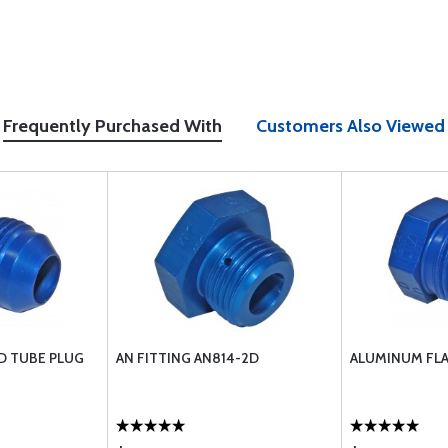
Frequently Purchased With
Customers Also Viewed
D TUBE PLUG
AN FITTING AN814-2D
ALUMINUM FLA