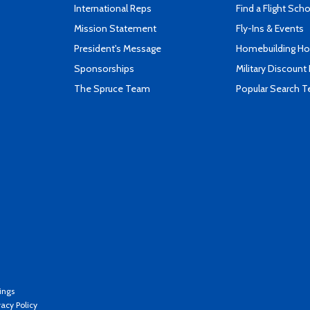
International Reps
Find a Flight Sch
Mission Statement
Fly-Ins & Events
President's Message
Homebuilding How
Sponsorships
Military Discount
The Spruce Team
Popular Search 
ings
vacy Policy