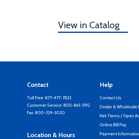
View in Catalog
Contact
Help
Toll Free:
877-477-7823
Contact Us
Customer Service:
800-861-3192
Dealer & Wholesale
Fax: 800-329-3020
Net Terms / Open A
Online Bill Pay
Payment Informatio
Location & Hours