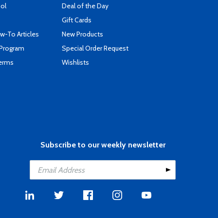
ool
Deal of the Day
Gift Cards
-To Articles
New Products
 Program
Special Order Request
Terms
Wishlists
Subscribe to our weekly newsletter