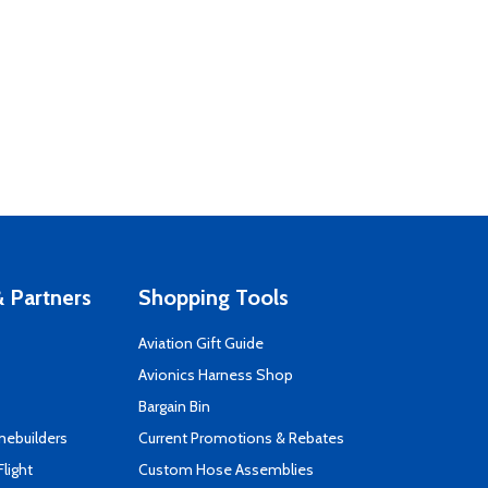
 Partners
Shopping Tools
Aviation Gift Guide
s
Avionics Harness Shop
Bargain Bin
mebuilders
Current Promotions & Rebates
Flight
Custom Hose Assemblies