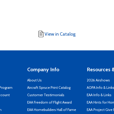
View in Catalog
Company Info
Resources &
About Us
2026 Airshows
 Program
Aircraft Spruce Print Catalog
AOPA Info & Link
ccount
Customer Testimonials
EAA Info & Links
EAA Freedom of Flight Award
EAA Hints for Ho
n
EAA Homebuilders Hall of Fame
EAA Project Give 