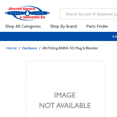
Shop All Categories
Shop By Brand
Parts Finder
SA
Home
/
Hardware
/
AN Fitting AN814-5D Plug & Bleeder