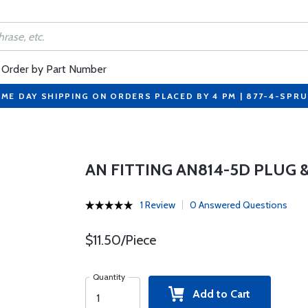
Order by Part Number
ME DAY SHIPPING ON ORDERS PLACED BY 4 PM | 877-4-SPR
AN FITTING AN814-5D PLUG 
1 Review
0 Answered Questions
$11.50/Piece
Quantity
Add to Cart