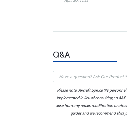
April 20, 2022
Q&A
Please note, Aircraft Spruce ®'s personnel
implemented in lieu of consulting an A&P o
arise from any repair, modification or oth
guides and we recommend always re