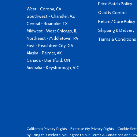
Price Match Policy
West - Corona, CA
Quality Control
Southwest - Chandler, AZ
Return / Core Policy
Central - Roanoke, TX
Shipping & Delivery
Midwest - West Chicago, IL
Northeast - Middletown, PA
Terms & Conditions
East - Peachtree City, GA
Alaska - Palmer, AK
Canada - Brantford, ON
Australia - Keysborough, VIC
California Privacy Rights
-
Exercise My Privacy Rights
-
Cookie Sett
By using this website, you agree to our
Terms & Conditions
and
Pri