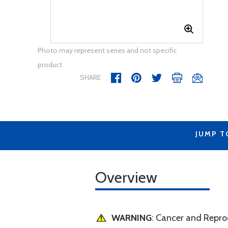
Photo may represent series and not specific
product
SHARE
JUMP T
Overview
WARNING
: Cancer and Repr