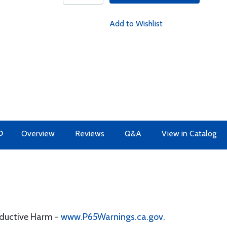
Add to Wishlist
O
Overview
Reviews
Q&A
View in Catalog
oductive Harm -
www.P65Warnings.ca.gov
.