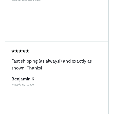
Fast shipping (as always!) and exactly as
shown. Thanks!
Benjamin K
March 16, 2021