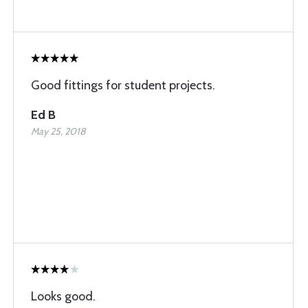
Good fittings for student projects.
Ed B
May 25, 2018
Looks good.