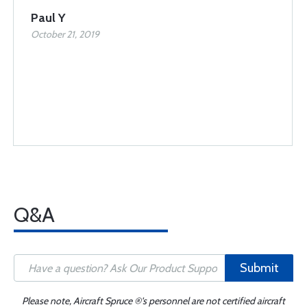
Paul Y
October 21, 2019
Q&A
Submit
Please note, Aircraft Spruce ®'s personnel are not certified aircraft