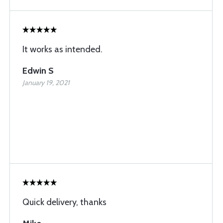
It works as intended.
Edwin S
January 19, 2021
Quick delivery, thanks