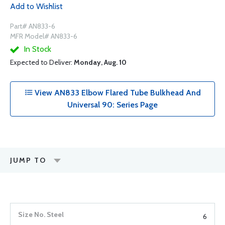
Add to Wishlist
Part# AN833-6
MFR Model# AN833-6
In Stock
Expected to Deliver:
Monday, Aug. 10
View AN833 Elbow Flared Tube Bulkhead And
Universal 90: Series Page
JUMP TO
6