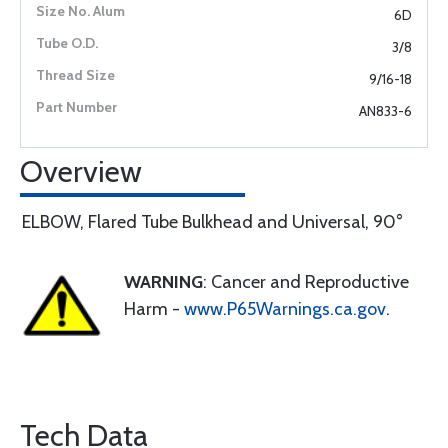
6D
3/8
9/16-18
AN833-6
Overview
ELBOW, Flared Tube Bulkhead and Universal, 90°
WARNING
: Cancer and Reproductive
Harm -
www.P65Warnings.ca.gov
.
Tech Data