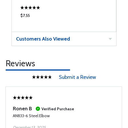
$7.55
$
Customers Also Viewed
Reviews
Submit a Review
Ronen B
Verified Purchase
AN833-6 Steel Elbow
December 13, 2025