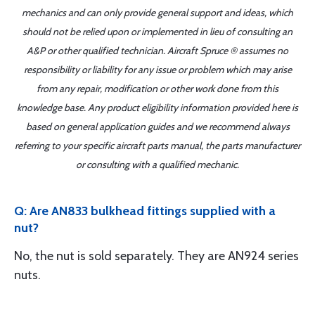
mechanics and can only provide general support and ideas, which
should not be relied upon or implemented in lieu of consulting an
A&P or other qualified technician. Aircraft Spruce ® assumes no
responsibility or liability for any issue or problem which may arise
from any repair, modification or other work done from this
knowledge base. Any product eligibility information provided here is
based on general application guides and we recommend always
referring to your specific aircraft parts manual, the parts manufacturer
or consulting with a qualified mechanic.
Q: Are AN833 bulkhead fittings supplied with a
nut?
No, the nut is sold separately. They are AN924 series
nuts.