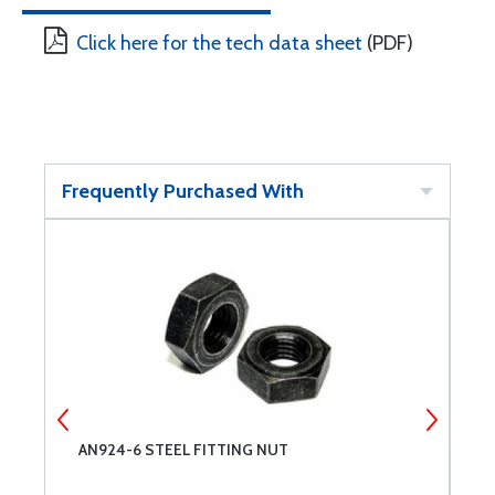
Click here for the tech data sheet
(PDF)
Frequently Purchased With
AN924-6 STEEL FITTING NUT
A