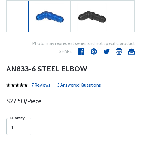
Photo may represent series and not specific product
SHARE
AN833-6 STEEL ELBOW
7 Reviews
3 Answered Questions
$27.50/Piece
Quantity