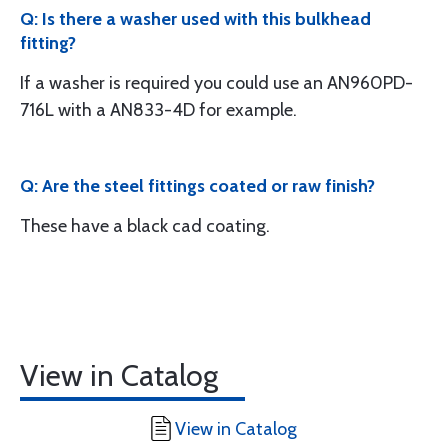
Q: Is there a washer used with this bulkhead
fitting?
If a washer is required you could use an AN960PD-
716L with a AN833-4D for example.
Q: Are the steel fittings coated or raw finish?
These have a black cad coating.
View in Catalog
View in Catalog