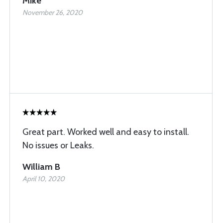
Mike
November 26, 2020
Great part. Worked well and easy to install.
No issues or Leaks.
William B
April 10, 2020