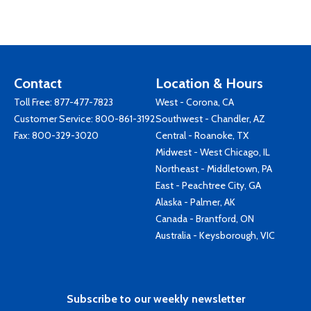
Contact
Location & Hours
Toll Free:
877-477-7823
West - Corona, CA
Customer Service:
800-861-3192
Southwest - Chandler, AZ
Fax: 800-329-3020
Central - Roanoke, TX
Midwest - West Chicago, IL
Northeast - Middletown, PA
East - Peachtree City, GA
Alaska - Palmer, AK
Canada - Brantford, ON
Australia - Keysborough, VIC
Subscribe to our weekly newsletter