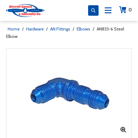
0
Home
/
Hardware
/
AN Fittings
/
Elbows
/
AN833-6 Steel
Elbow