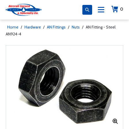
0
Home
/
Hardware
/
AN Fittings
/
Nuts
/
AN Fitting - Steel
AN924-4