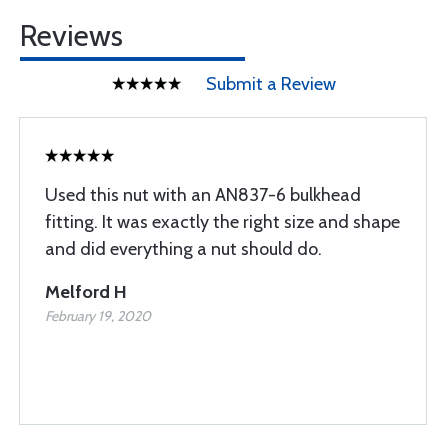
Reviews
Submit a Review
Used this nut with an AN837-6 bulkhead
fitting. It was exactly the right size and shape
and did everything a nut should do.
Melford H
February 19, 2020