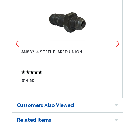
AN832-4 STEEL FLARED UNION
A
$14.60
$
Customers Also Viewed
Related Items