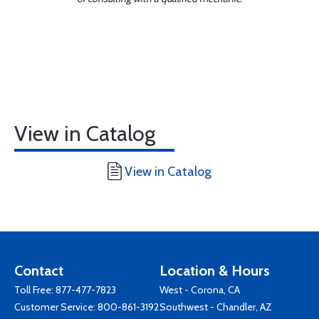
View in Catalog
View in Catalog
Contact
Location & Hours
Toll Free:
877-477-7823
West - Corona, CA
Customer Service:
800-861-3192
Southwest - Chandler, AZ