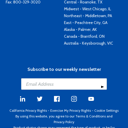
Fax: 800-329-3020
Central - Roanoke, TX
Midwest - West Chicago, IL
Northeast - Middletown, PA
East - Peachtree City, GA
Alaska - Palmer, AK
Canada - Brantford, ON
Australia - Keysborough, VIC
Subscribe to our weekly newsletter
California Privacy Rights
-
Exercise My Privacy Rights
-
Cookie Settings
By using this website, you agree to our
Terms & Conditions
and
Privacy Policy
Product photos shown may represent the type of product, or be for