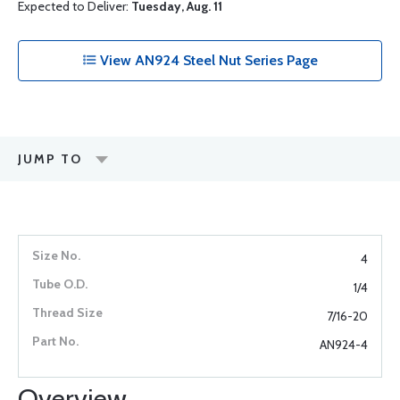
Expected to Deliver:
Tuesday, Aug. 11
View AN924 Steel Nut Series Page
JUMP TO
4
1/4
7/16-20
AN924-4
Overview