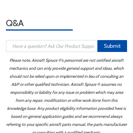
Q&A
Submit
Please note, Aircraft Spruce ®'s personnel are not certified aircraft
mechanics and can only provide general support and ideas, which
should not be relied upon or implemented in lieu of consulting an
A&P or other qualified technician. Aircraft Spruce ® assumes no
responsibility or liability for any issue or problem which may arise
from any repair, modification or other work done from this
knowledge base. Any product eligibility information provided here is
based on general application guides and we recommend always
referring to your specific aircraft parts manual, the parts manufacturer
or consulting with a qualified mechanic.