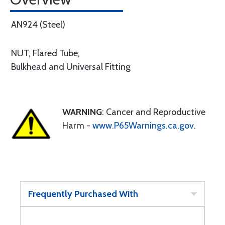
AN924 (Steel)
NUT, Flared Tube,
Bulkhead and Universal Fitting
WARNING
: Cancer and Reproductive
Harm -
www.P65Warnings.ca.gov
.
Frequently Purchased With