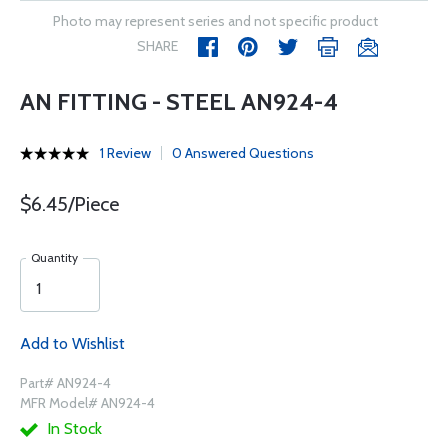
Photo may represent series and not specific product
SHARE
AN FITTING - STEEL AN924-4
1 Review
0 Answered Questions
$6.45/Piece
Quantity
Add to Wishlist
Part# AN924-4
MFR Model# AN924-4
In Stock