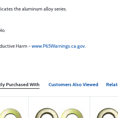
icates the aluminum alloy series.
No.
oductive Harm -
www.P65Warnings.ca.gov
.
tly Purchased With
Customers Also Viewed
Relat