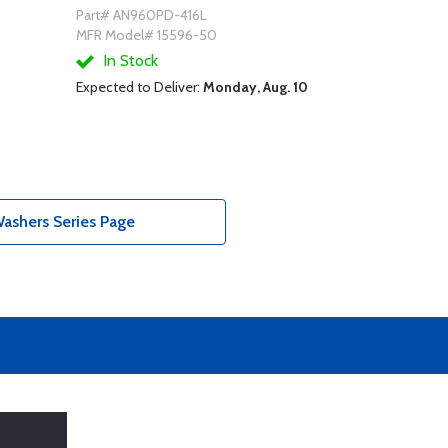
Part# AN960PD-416L
MFR Model# 15596-50
In Stock
Expected to Deliver:
Monday, Aug. 10
shers Series Page