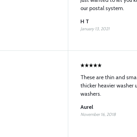
Just wanted to let you
our postal system.
H T
January 13, 2021
These are thin and smal
thicker heavier washer 
washers.
Aurel
November 16, 2018