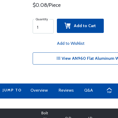
$0.08/Piece
Quantity
Add to Cart
Add to Wishlist
View AN960 Flat Aluminum Wa
JUMP TO
Overview
Reviews
Q&A
Bolt