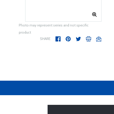
Photo may represent series and not specific
product
SHARE