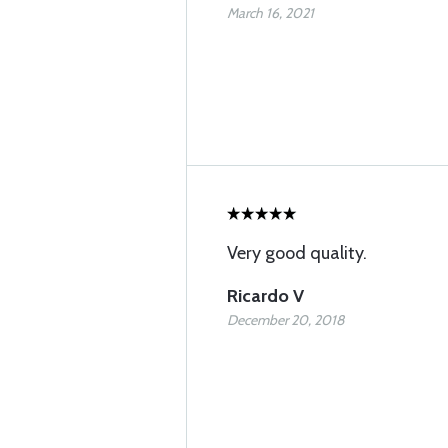
March 16, 2021
Very good quality.
Ricardo V
December 20, 2018