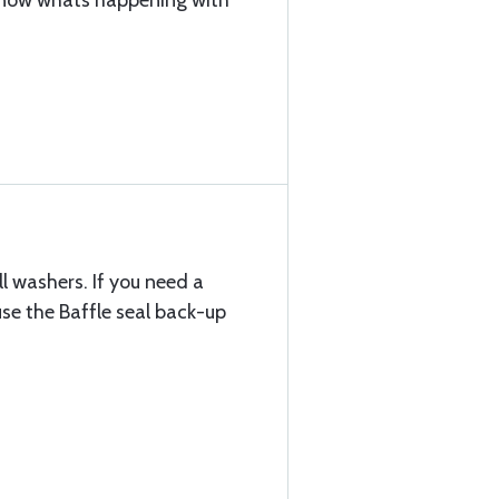
 know whats happening with
l washers. If you need a
use the Baffle seal back-up