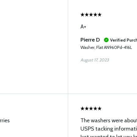
A+
Pierre D
Verified Purc
Washer, Flat AN960Pd-416L
August 17, 2023
rries
The washers were about
USPS tacking informa