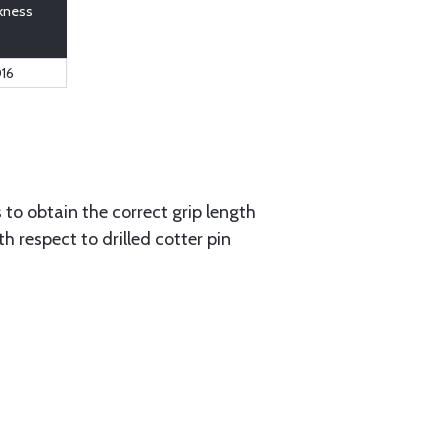
kness
016
to obtain the correct grip length
 respect to drilled cotter pin