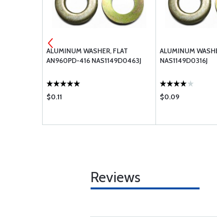
FLAT
ALUMINUM WASHER, FLAT
ALUMINUM WASHE
AN960PD-416 NAS1149D0463J
NAS1149D0316J
$0.11
$0.09
Reviews