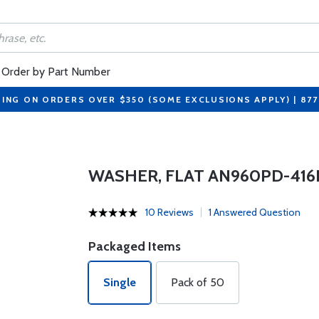
Order by Part Number
PING ON ORDERS OVER $350 (SOME EXCLUSIONS APPLY) | 87
WASHER, FLAT AN960PD-416
10 Reviews
1 Answered Question
Packaged Items
Single
Pack of 50