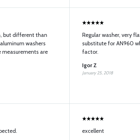
, but different than
Regular washer, very fla
 do aluminum washers
substitute for AN960 wh
he measurements are
factor.
Igor Z
January 25, 2018
pected.
excellent