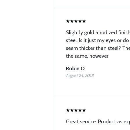
Slightly gold anodized finish
steel. Is it just my eyes or
seem thicker than steel? T
the same, however
Robin O
August 24, 2018
Great service. Product as ex