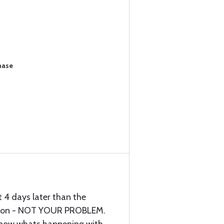
hase
 4 days later than the
tion - NOT YOUR PROBLEM.