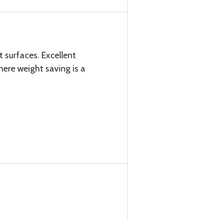
t surfaces. Excellent
ere weight saving is a