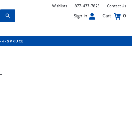
Wishlists
877-477-7823
Contact Us
Sign In
Cart
0
7-4-SPRUCE
L