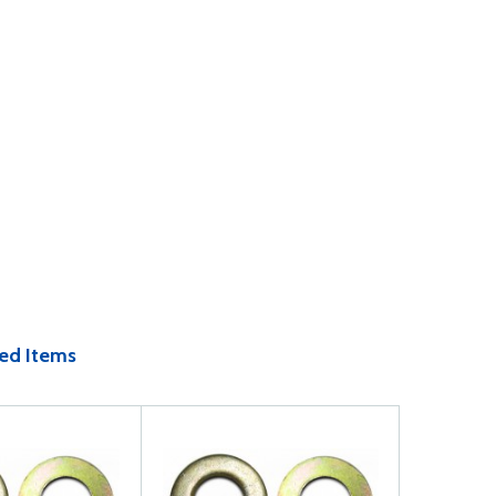
ed Items