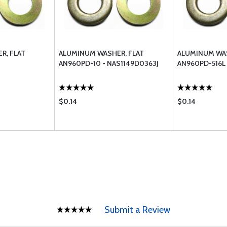
R, FLAT
ALUMINUM WASHER, FLAT
ALUMINUM WAS
AN960PD-10 - NAS1149D0363J
AN960PD-516L 
$0.14
$0.14
Submit a Review