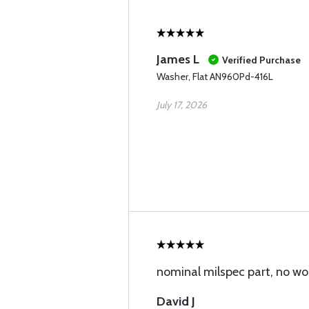
James L
Verified Purchase
Washer, Flat AN960Pd-416L
July 17, 2026
nominal milspec part, no wo
David J