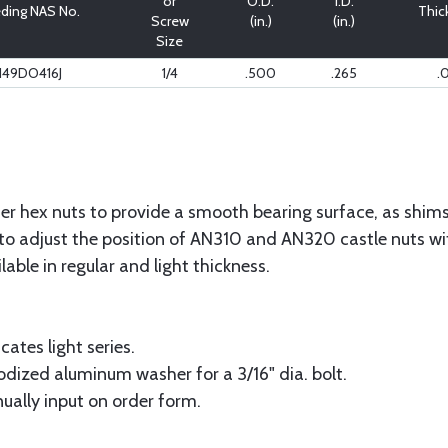
or
O.D.
I.D.
ding NAS No.
Thic
Screw
(in.)
(in.)
Size
149DO416J
1/4
.500
.265
.
r hex nuts to provide a smooth bearing surface, as shims 
to adjust the position of AN310 and AN320 castle nuts with
ilable in regular and light thickness.
cates light series.
odized aluminum washer for a 3/16" dia. bolt.
ually input on order form.