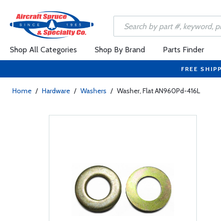
Shop All Categories
Shop By Brand
Parts Finder
FREE SHIP
Home
/
Hardware
/
Washers
/
Washer, Flat AN960Pd-416L