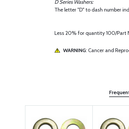
D Series Washers:
The letter "D" to dash number ind
Less 20% for quantity 100/Part 
WARNING
: Cancer and Repr
Frequen