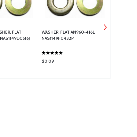
HER, FLAT
WASHER, FLAT AN960-416L
WASHER, FL
NAS1149D0516J
NAS1149F0432P
$0.09
$0.12