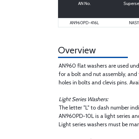
AN No.
Superse
AN960PD-416L
NAS1
Overview
AN960 flat washers are used unde
for a bolt and nut assembly, and 
holes in bolts and clevis pins. Ava
Light Series Washers:
The letter "L" to dash number indi
AN960PD-10L is a light series an
Light series washers must be man