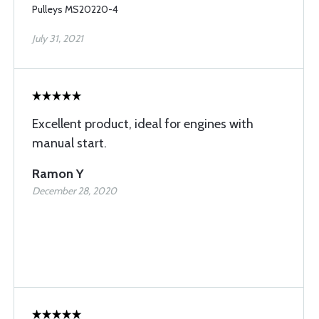
Pulleys MS20220-4
July 31, 2021
Excellent product, ideal for engines with
manual start.
Ramon Y
December 28, 2020