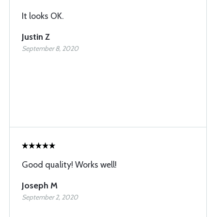
It looks OK.
Justin Z
September 8, 2020
Good quality! Works well!
Joseph M
September 2, 2020