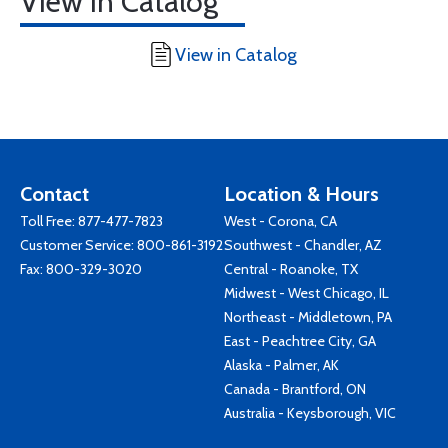
View in Catalog
View in Catalog
Contact
Location & Hours
Toll Free:
877-477-7823
West - Corona, CA
Customer Service:
800-861-3192
Southwest - Chandler, AZ
Fax: 800-329-3020
Central - Roanoke, TX
Midwest - West Chicago, IL
Northeast - Middletown, PA
East - Peachtree City, GA
Alaska - Palmer, AK
Canada - Brantford, ON
Australia - Keysborough, VIC