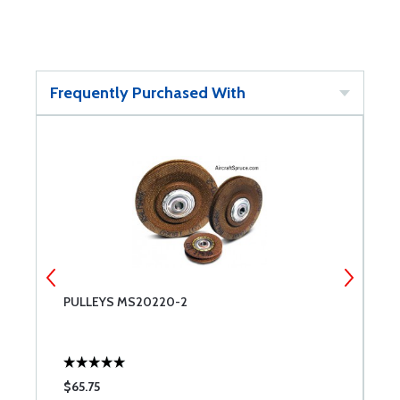
Frequently Purchased With
PULLEYS MS20220-2
M
$65.75
$