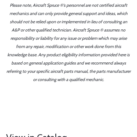
Please note, Aircraft Spruce ®'s personnel are not certified aircraft
mechanics and can only provide general support and ideas, which
should not be relied upon or implemented in lieu of consulting an
A&P or other qualified technician. Aircraft Spruce ® assumes no
responsibility or liability for any issue or problem which may arise
from any repair, modification or other work done from this
knowledge base. Any product eligibility information provided here is
based on general application guides and we recommend always
referring to your specific aircraft parts manual, the parts manufacturer
or consulting with a qualified mechanic.