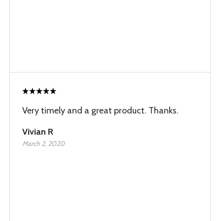
Very timely and a great product. Thanks.
Vivian R
March 2, 2020