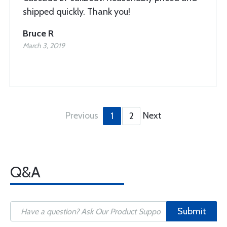
shipped quickly. Thank you!
Bruce R
March 3, 2019
Previous
Next
1
2
Q&A
Submit