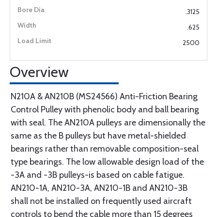
.3125
.625
2500
Overview
N210A & AN210B (MS24566) Anti-Friction Bearing
Control Pulley with phenolic body and ball bearing
with seal. The AN210A pulleys are dimensionally the
same as the B pulleys but have metal-shielded
bearings rather than removable composition-seal
type bearings. The low allowable design load of the
-3A and -3B pulleys-is based on cable fatigue.
AN210-1A, AN210-3A, AN210-1B and AN210-3B
shall not be installed on frequently used aircraft
controls to bend the cable more than 15 degrees