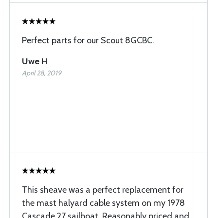
Perfect parts for our Scout 8GCBC.
Uwe H
April 28, 2019
This sheave was a perfect replacement for
the mast halyard cable system on my 1978
Cascade 27 sailboat. Reasonably priced and