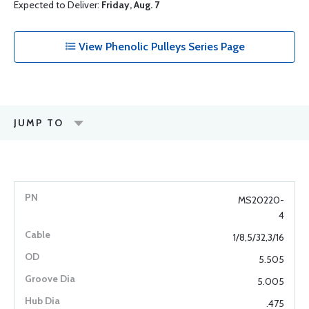
Expected to Deliver:
Friday, Aug. 7
View Phenolic Pulleys Series Page
JUMP TO
MS20220-
4
1/8,5/32,3/16
5.505
5.005
.475