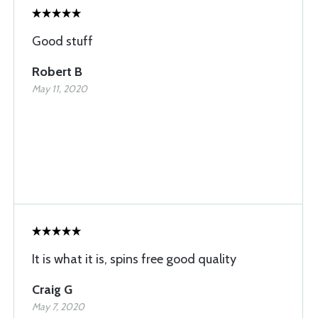
Good stuff
Robert B
May 11, 2020
It is what it is, spins free good quality
Craig G
May 7, 2020