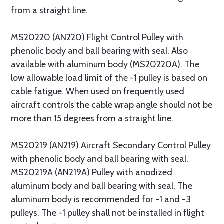
from a straight line.
MS20220 (AN220) Flight Control Pulley with
phenolic body and ball bearing with seal. Also
available with aluminum body (MS20220A). The
low allowable load limit of the -1 pulley is based on
cable fatigue. When used on frequently used
aircraft controls the cable wrap angle should not be
more than 15 degrees from a straight line.
MS20219 (AN219) Aircraft Secondary Control Pulley
with phenolic body and ball bearing with seal.
MS20219A (AN219A) Pulley with anodized
aluminum body and ball bearing with seal. The
aluminum body is recommended for -1 and -3
pulleys. The -1 pulley shall not be installed in flight