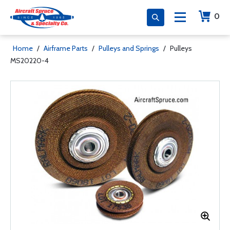
0
Home
/
Airframe Parts
/
Pulleys and Springs
/
Pulleys
MS20220-4