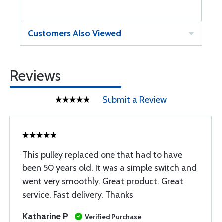
Customers Also Viewed
Reviews
Submit a Review
This pulley replaced one that had to have
been 50 years old. It was a simple switch and
went very smoothly. Great product. Great
service. Fast delivery. Thanks
Katharine P
Verified Purchase