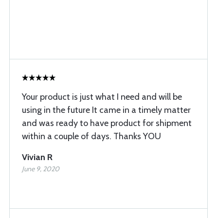
Your product is just what I need and will be
using in the future It came in a timely matter
and was ready to have product for shipment
within a couple of days. Thanks YOU
Vivian R
June 9, 2020