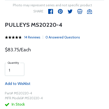
Photo may represent series and not specific product
SHARE
PULLEYS MS20220-4
14 Reviews
0 Answered Questions
$83.75/Each
Quantity
Add to Wishlist
Part# MS20220-4
MFR Model# MS20220-4
In Stock