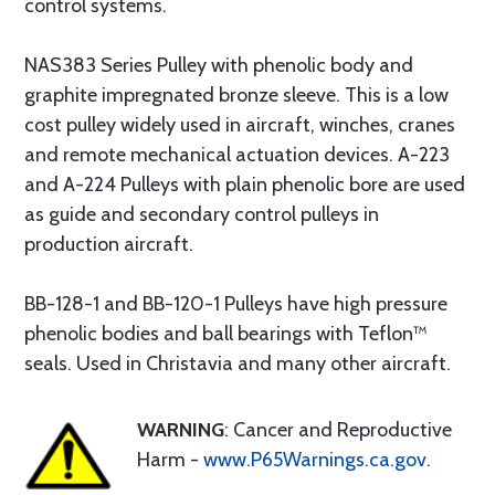
control systems.
NAS383 Series Pulley with phenolic body and
graphite impregnated bronze sleeve. This is a low
cost pulley widely used in aircraft, winches, cranes
and remote mechanical actuation devices. A-223
and A-224 Pulleys with plain phenolic bore are used
as guide and secondary control pulleys in
production aircraft.
BB-128-1 and BB-120-1 Pulleys have high pressure
phenolic bodies and ball bearings with Teflon™
seals. Used in Christavia and many other aircraft.
WARNING
: Cancer and Reproductive
Harm -
www.P65Warnings.ca.gov
.