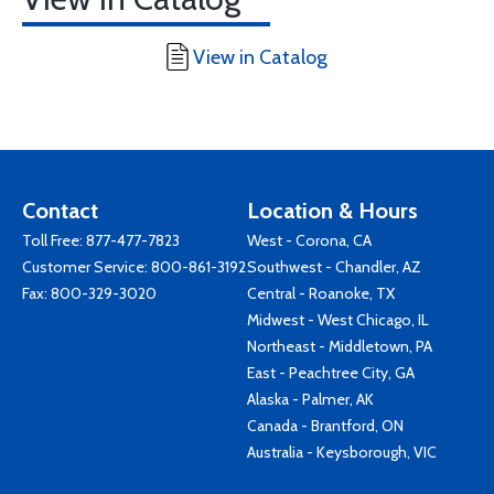
View in Catalog
Contact
Location & Hours
Toll Free:
877-477-7823
West - Corona, CA
Customer Service:
800-861-3192
Southwest - Chandler, AZ
Fax: 800-329-3020
Central - Roanoke, TX
Midwest - West Chicago, IL
Northeast - Middletown, PA
East - Peachtree City, GA
Alaska - Palmer, AK
Canada - Brantford, ON
Australia - Keysborough, VIC