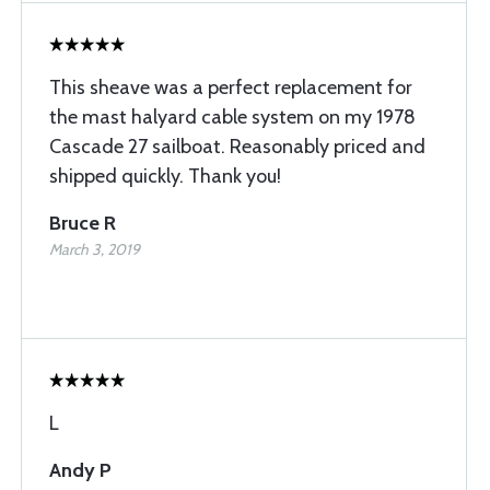
This sheave was a perfect replacement for
the mast halyard cable system on my 1978
Cascade 27 sailboat. Reasonably priced and
shipped quickly. Thank you!
Bruce R
March 3, 2019
L
Andy P