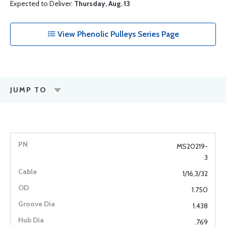
Expected to Deliver:
Thursday, Aug. 13
View Phenolic Pulleys Series Page
JUMP TO
MS20219-
3
1/16,3/32
1.750
1.438
.769