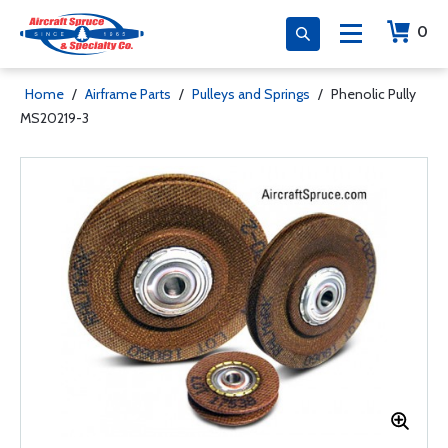
0
Home
/
Airframe Parts
/
Pulleys and Springs
/
Phenolic Pully
MS20219-3