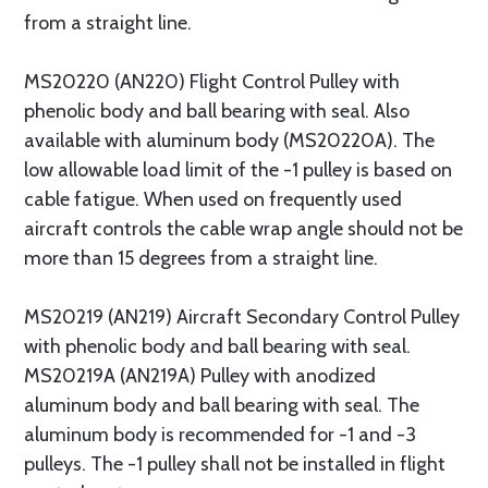
from a straight line.
MS20220 (AN220) Flight Control Pulley with
phenolic body and ball bearing with seal. Also
available with aluminum body (MS20220A). The
low allowable load limit of the -1 pulley is based on
cable fatigue. When used on frequently used
aircraft controls the cable wrap angle should not be
more than 15 degrees from a straight line.
MS20219 (AN219) Aircraft Secondary Control Pulley
with phenolic body and ball bearing with seal.
MS20219A (AN219A) Pulley with anodized
aluminum body and ball bearing with seal. The
aluminum body is recommended for -1 and -3
pulleys. The -1 pulley shall not be installed in flight