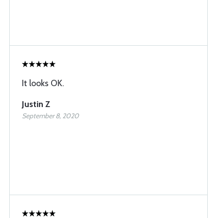
It looks OK.
Justin Z
September 8, 2020