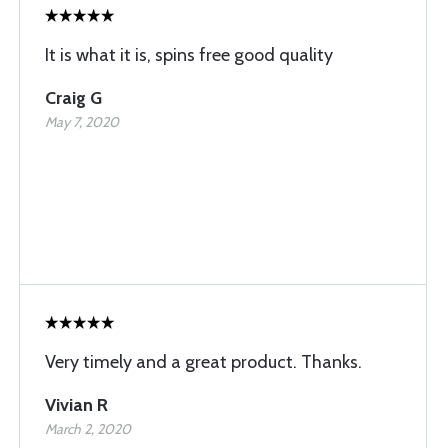
It is what it is, spins free good quality
Craig G
May 7, 2020
Very timely and a great product. Thanks.
Vivian R
March 2, 2020