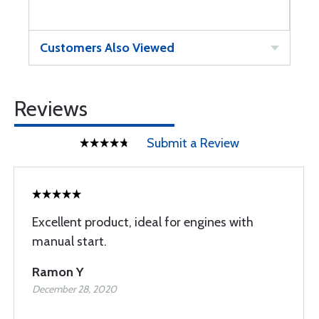
Customers Also Viewed
Reviews
Submit a Review
Excellent product, ideal for engines with
manual start.
Ramon Y
December 28, 2020