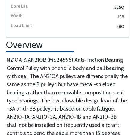
.6250
.438
480
Overview
N210A & AN210B (MS24566) Anti-Friction Bearing
Control Pulley with phenolic body and ball bearing
with seal. The AN210A pulleys are dimensionally the
same as the B pulleys but have metal-shielded
bearings rather than removable composition-seal
type bearings. The low allowable design load of the
-3A and -3B pulleys-is based on cable fatigue.
AN210-1A, AN210-3A, AN210-1B and AN210-3B
shall not be installed on frequently used aircraft
controls to bend the cable more than 15 degrees