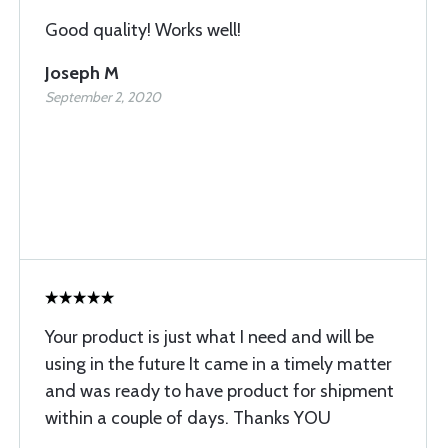
Good quality! Works well!
Joseph M
September 2, 2020
Your product is just what I need and will be
using in the future It came in a timely matter
and was ready to have product for shipment
within a couple of days. Thanks YOU