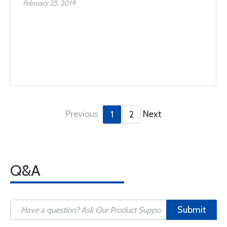
February 25, 2019
Previous
Next
1
2
Q&A
Submit