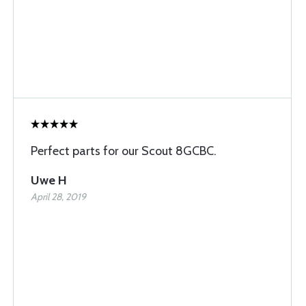
Perfect parts for our Scout 8GCBC.
Uwe H
April 28, 2019