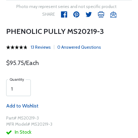
Photo may represent series and not specific product
SHARE
PHENOLIC PULLY MS20219-3
13 Reviews
0 Answered Questions
$95.75/Each
Quantity
Add to Wishlist
Part# MS20219-3
MFR Model# MS20219-3
In Stock