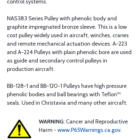
control systems.
NAS383 Series Pulley with phenolic body and
graphite impregnated bronze sleeve. This is a low
cost pulley widely used in aircraft, winches, cranes
and remote mechanical actuation devices. A-223
and A-224 Pulleys with plain phenolic bore are used
as guide and secondary control pulleys in
production aircraft.
BB-128-1 and BB-120-1 Pulleys have high pressure
phenolic bodies and ball bearings with Teflon™
seals. Used in Christavia and many other aircraft.
WARNING
: Cancer and Reproductive
Harm -
www.P65Warnings.ca.gov
.