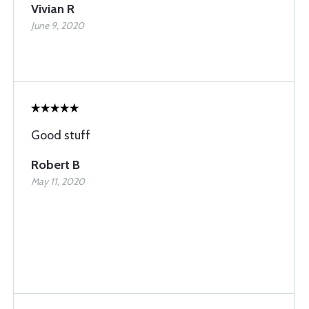
Vivian R
June 9, 2020
Good stuff
Robert B
May 11, 2020