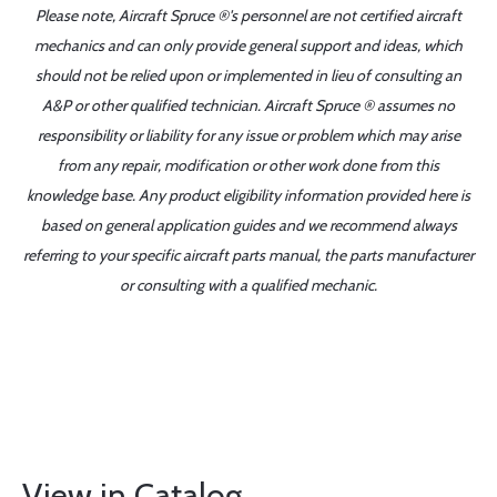
Please note, Aircraft Spruce ®'s personnel are not certified aircraft
mechanics and can only provide general support and ideas, which
should not be relied upon or implemented in lieu of consulting an
A&P or other qualified technician. Aircraft Spruce ® assumes no
responsibility or liability for any issue or problem which may arise
from any repair, modification or other work done from this
knowledge base. Any product eligibility information provided here is
based on general application guides and we recommend always
referring to your specific aircraft parts manual, the parts manufacturer
or consulting with a qualified mechanic.
View in Catalog