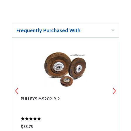
Frequently Purchased With
PULLEYS MS20219-2
P
$53.75
$