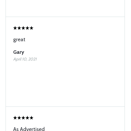
great
Gary
April 10, 2021
As Advertised