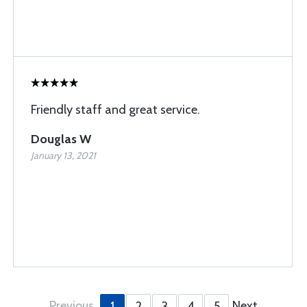
Friendly staff and great service.
Douglas W
January 13, 2021
Previous
Next
1
2
3
4
5