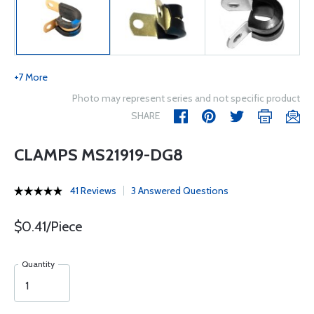
+7 More
Photo may represent series and not specific product
SHARE
CLAMPS MS21919-DG8
41 Reviews
3 Answered Questions
$0.41/Piece
Quantity