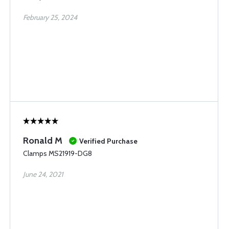
February 25, 2024
Ronald M
Verified Purchase
Clamps MS21919-DG8
June 24, 2021