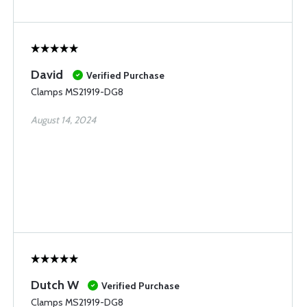
David
Verified Purchase
Clamps MS21919-DG8
August 14, 2024
Dutch W
Verified Purchase
Clamps MS21919-DG8