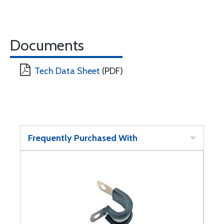
Documents
Tech Data Sheet
(PDF)
Frequently Purchased With