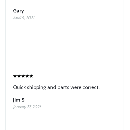
Gary
April 9, 2021
Quick shipping and parts were correct.
Jim S
January 27, 2021