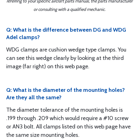
referring to your specific aircraft parts manual, the parts manufacturer
or consulting with a qualified mechanic.
Q: What is the difference between DG and WDG
Adel clamps?
WDG clamps are cushion wedge type clamps. You
can see this wedge clearly by looking at the third
image (far right) on this web page.
Q: What is the diameter of the mounting holes?
Are they all the same?
The diameter tolerance of the mounting holes is
.199 through .209 which would require a #10 screw
or AN3 bolt. All clamps listed on this web page have
the same size mounting holes.