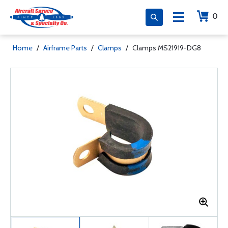
0
Home
/
Airframe Parts
/
Clamps
/
Clamps MS21919-DG8