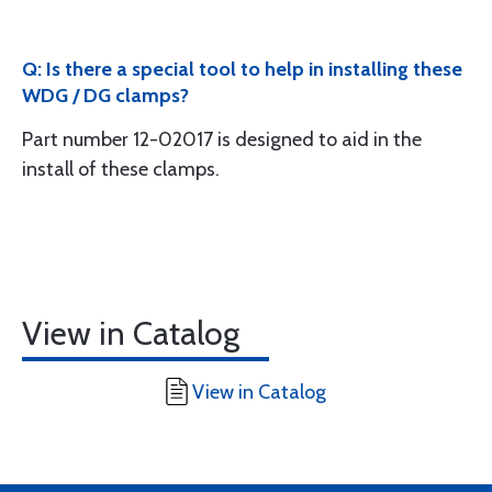
Q: Is there a special tool to help in installing these
WDG / DG clamps?
Part number 12-02017 is designed to aid in the
install of these clamps.
View in Catalog
View in Catalog