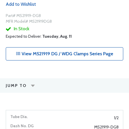
Add to Wishlist
Part# MS21919-DG8
MFR Model# MS21919DG8
In Stock
Expected to Deliver:
Tuesday, Aug. 11
View MS21919 DG / WDG Clamps Series Page
JUMP TO
1/2
MS21919-DG8