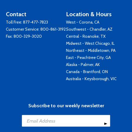
Contact
Location & Hours
Toll Free:
877-477-7823
West - Corona, CA
Customer Service:
800-861-3192
Southwest - Chandler, AZ
Fax: 800-329-3020
Central - Roanoke, TX
Midwest - West Chicago, IL
Northeast - Middletown, PA
East - Peachtree City, GA
Alaska - Palmer, AK
Canada - Brantford, ON
Australia - Keysborough, VIC
Subscribe to our weekly newsletter