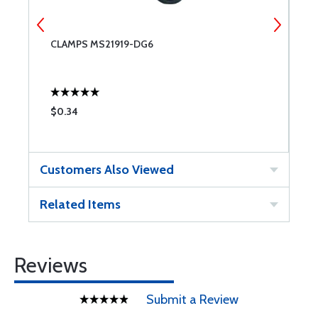
CLAMPS MS21919-DG6
C
$0.34
$
Customers Also Viewed
Related Items
Reviews
Submit a Review