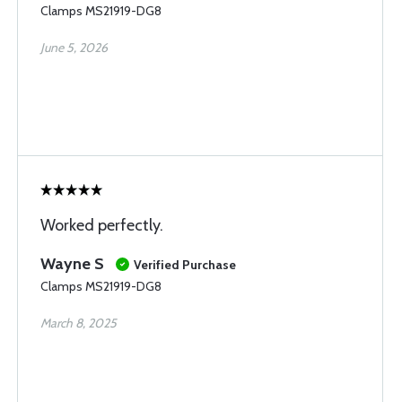
Clamps MS21919-DG8
June 5, 2026
Worked perfectly.
Wayne S
Verified Purchase
Clamps MS21919-DG8
March 8, 2025