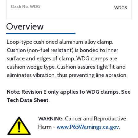
WDG8
Overview
Loop-type cushioned aluminum alloy clamp.
Cushion (non-fuel resistant) is bonded to inner
surface and edges of clamp. WDG clamps are
cushion wedge type. Cushion assures tight fit and
eliminates vibration, thus preventing line abrasion.
Note: Revision E only applies to WDG clamps. See
Tech Data Sheet.
WARNING
: Cancer and Reproductive
Harm -
www.P65Warnings.ca.gov
.