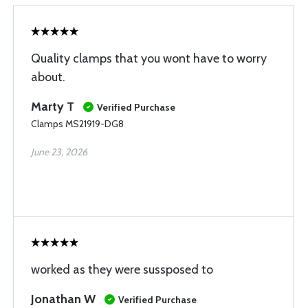
Quality clamps that you wont have to worry
about.
Marty T
Verified Purchase
Clamps MS21919-DG8
June 23, 2026
worked as they were sussposed to
Jonathan W
Verified Purchase