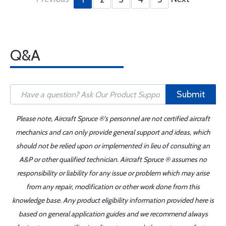
Q&A
Submit
Please note, Aircraft Spruce ®'s personnel are not certified aircraft
mechanics and can only provide general support and ideas, which
should not be relied upon or implemented in lieu of consulting an
A&P or other qualified technician. Aircraft Spruce ® assumes no
responsibility or liability for any issue or problem which may arise
from any repair, modification or other work done from this
knowledge base. Any product eligibility information provided here is
based on general application guides and we recommend always