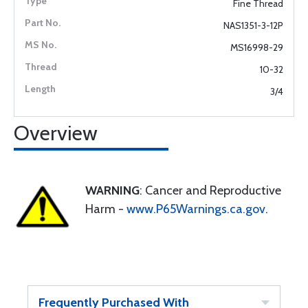
Fine Thread
NAS1351-3-12P
MS16998-29
10-32
3/4
Overview
WARNING
: Cancer and Reproductive
Harm -
www.P65Warnings.ca.gov
.
Frequently Purchased With