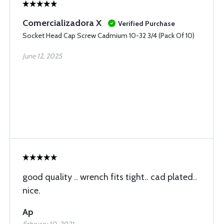
Comercializadora X
Verified Purchase
Socket Head Cap Screw Cadmium 10-32 3/4 (Pack Of 10)
June 12, 2025
good quality .. wrench fits tight.. cad plated..
nice.
Ap