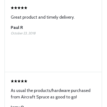
Great product and timely delivery.
Paul R
October 23, 2018
As usual the products/hardware purchased
from Aircraft Spruce as good to go!