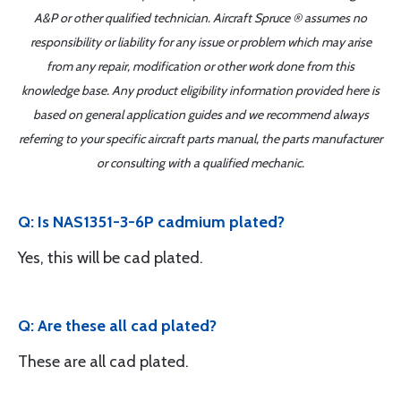
A&P or other qualified technician. Aircraft Spruce ® assumes no
responsibility or liability for any issue or problem which may arise
from any repair, modification or other work done from this
knowledge base. Any product eligibility information provided here is
based on general application guides and we recommend always
referring to your specific aircraft parts manual, the parts manufacturer
or consulting with a qualified mechanic.
Q: Is NAS1351-3-6P cadmium plated?
Yes, this will be cad plated.
Q: Are these all cad plated?
These are all cad plated.