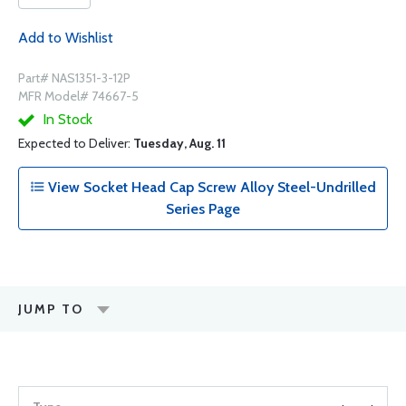
Add to Wishlist
Part# NAS1351-3-12P
MFR Model# 74667-5
In Stock
Expected to Deliver:
Tuesday, Aug. 11
View Socket Head Cap Screw Alloy Steel-Undrilled
Series Page
JUMP TO