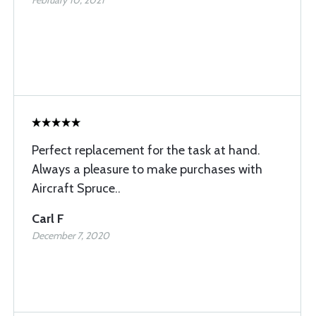
February 10, 2021
Perfect replacement for the task at hand.
Always a pleasure to make purchases with
Aircraft Spruce..
Carl F
December 7, 2020