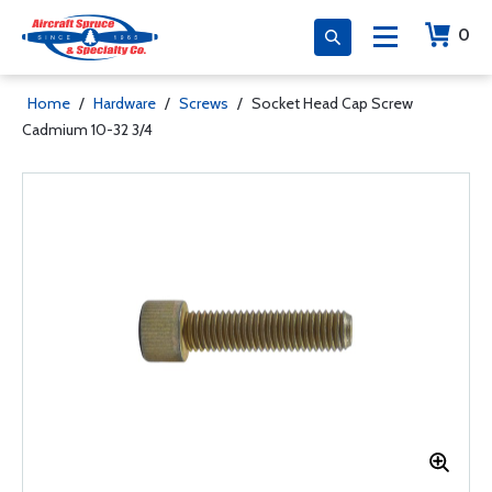
0
Home
/
Hardware
/
Screws
/
Socket Head Cap Screw
Cadmium 10-32 3/4