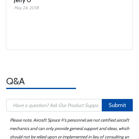
Jerry O
May 24, 2018
Q&A
Submit
Please note, Aircraft Spruce ®'s personnel are not certified aircraft
mechanics and can only provide general support and ideas, which
should not be relied upon or implemented in lieu of consulting an