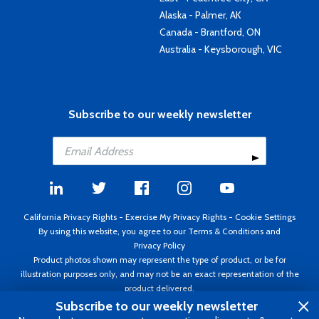
Alaska - Palmer, AK
Canada - Brantford, ON
Australia - Keysborough, VIC
Subscribe to our weekly newsletter
California Privacy Rights
-
Exercise My Privacy Rights
-
Cookie Settings
By using this website, you agree to our
Terms & Conditions
and
Privacy Policy
Product photos shown may represent the type of product, or be for
illustration purposes only, and may not be an exact representation of the
product delivered.
Copyright ©1995 - 2026 Aircraft Spruce ®. All rights reserved. Prices subject
Subscribe to our weekly newsletter
to change without notice. Invoice currency USD.