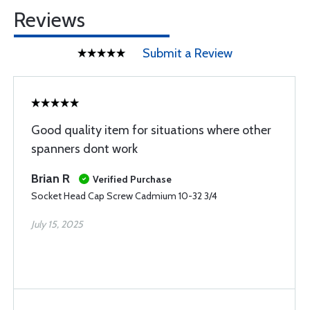
Reviews
Submit a Review
Good quality item for situations where other
spanners dont work
Brian R
Verified Purchase
Socket Head Cap Screw Cadmium 10-32 3/4
July 15, 2025