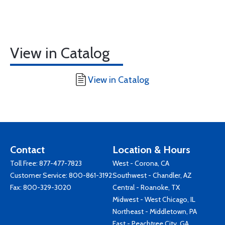
View in Catalog
View in Catalog
Contact
Location & Hours
Toll Free:
877-477-7823
West - Corona, CA
Customer Service:
800-861-3192
Southwest - Chandler, AZ
Fax: 800-329-3020
Central - Roanoke, TX
Midwest - West Chicago, IL
Northeast - Middletown, PA
East - Peachtree City, GA