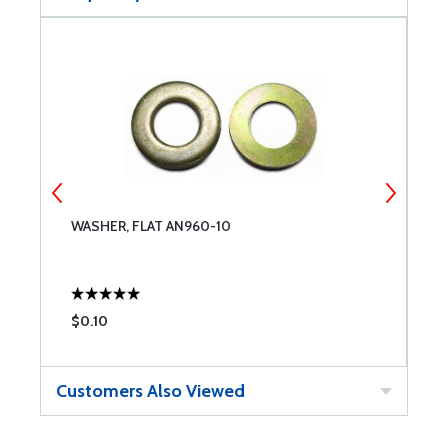
WASHER, FLAT AN960-10
S
$0.10
$
Customers Also Viewed