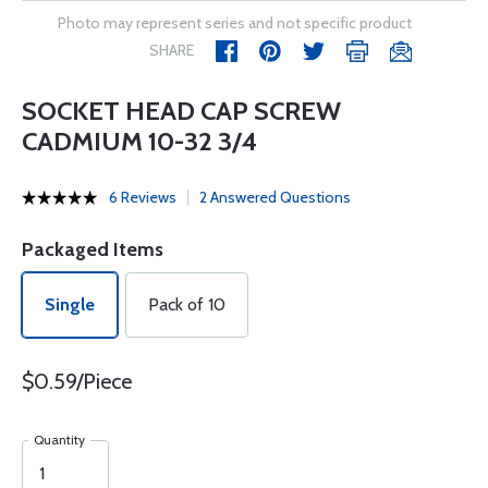
Photo may represent series and not specific product
SHARE
SOCKET HEAD CAP SCREW
CADMIUM 10-32 3/4
6 Reviews
2 Answered Questions
Packaged Items
Single
Pack of 10
$0.59/Piece
Quantity