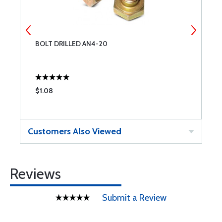
BOLT DRILLED AN4-20
N
$1.08
$
Customers Also Viewed
Reviews
Submit a Review