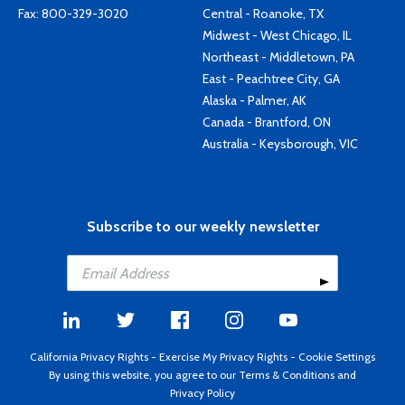
Fax: 800-329-3020
Central - Roanoke, TX
Midwest - West Chicago, IL
Northeast - Middletown, PA
East - Peachtree City, GA
Alaska - Palmer, AK
Canada - Brantford, ON
Australia - Keysborough, VIC
Subscribe to our weekly newsletter
California Privacy Rights
-
Exercise My Privacy Rights
-
Cookie Settings
By using this website, you agree to our
Terms & Conditions
and
Privacy Policy