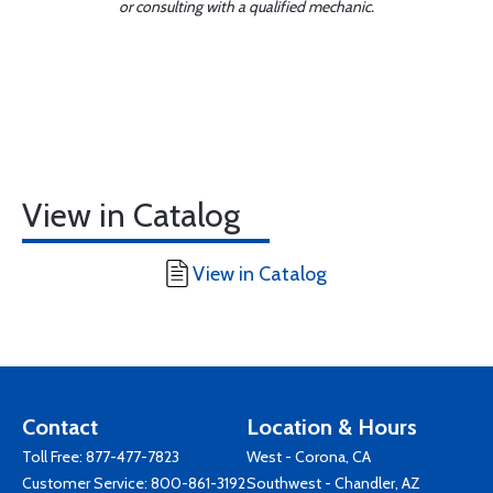
or consulting with a qualified mechanic.
View in Catalog
View in Catalog
Contact
Location & Hours
Toll Free:
877-477-7823
West - Corona, CA
Customer Service:
800-861-3192
Southwest - Chandler, AZ