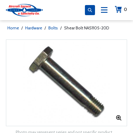
0
Home
/
Hardware
/
Bolts
/
Shear Bolt NAS1105-20D
Photo may represent series and not specific product