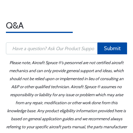
Q&A
Submit
Please note, Aircraft Spruce ®'s personnel are not certified aircraft
mechanics and can only provide general support and ideas, which
should not be relied upon or implemented in lieu of consulting an
A&P or other qualified technician. Aircraft Spruce ® assumes no
responsibility or liability for any issue or problem which may arise
from any repair, modification or other work done from this
knowledge base. Any product eligibility information provided here is
based on general application guides and we recommend always
referring to your specific aircraft parts manual, the parts manufacturer