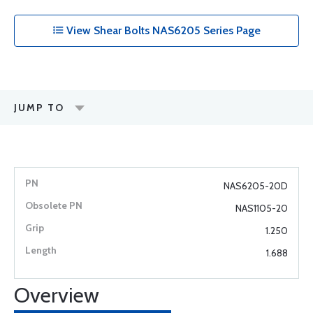
View Shear Bolts NAS6205 Series Page
JUMP TO
NAS6205-20D
NAS1105-20
1.250
1.688
Overview