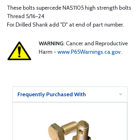
These bolts supercede NAS1105 high strength bolts
Thread 5/16-24
For Drilled Shank add "D" at end of part number.
WARNING
: Cancer and Reproductive
Harm -
www.P65Warnings.ca.gov
.
Frequently Purchased With