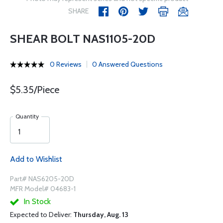
SHARE
SHEAR BOLT NAS1105-20D
0 Reviews
0 Answered Questions
$5.35/Piece
Quantity
Add to Wishlist
Part# NAS6205-20D
MFR Model# 04683-1
In Stock
Expected to Deliver:
Thursday, Aug. 13