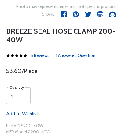
Photo may represent series and not specific product
SHARE
BREEZE SEAL HOSE CLAMP 200-
40W
5 Reviews
1 Answered Question
$3.60/Piece
Quantity
Add to Wishlist
Part# QS200-40W
MFR Model# 200-40W