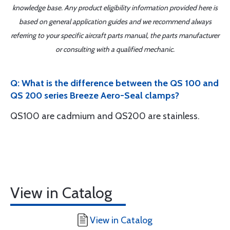
knowledge base. Any product eligibility information provided here is
based on general application guides and we recommend always
referring to your specific aircraft parts manual, the parts manufacturer
or consulting with a qualified mechanic.
Q: What is the difference between the QS 100 and
QS 200 series Breeze Aero-Seal clamps?
QS100 are cadmium and QS200 are stainless.
View in Catalog
View in Catalog