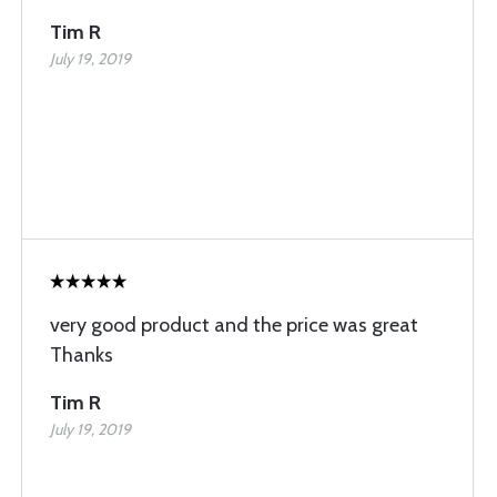
Tim R
July 19, 2019
very good product and the price was great
Thanks
Tim R
July 19, 2019