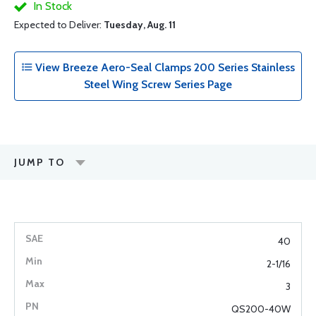
In Stock
Expected to Deliver:
Tuesday, Aug. 11
View Breeze Aero-Seal Clamps 200 Series Stainless
Steel Wing Screw Series Page
JUMP TO
40
2-1/16
3
QS200-40W