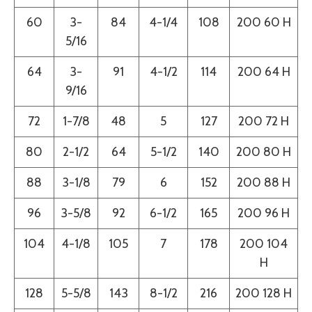
60
3-
84
4-1/4
108
200 60 H
5/16
64
3-
91
4-1/2
114
200 64 H
9/16
72
1-7/8
48
5
127
200 72 H
80
2-1/2
64
5-1/2
140
200 80 H
88
3-1/8
79
6
152
200 88 H
96
3-5/8
92
6-1/2
165
200 96 H
104
4-1/8
105
7
178
200 104
H
128
5-5/8
143
8-1/2
216
200 128 H