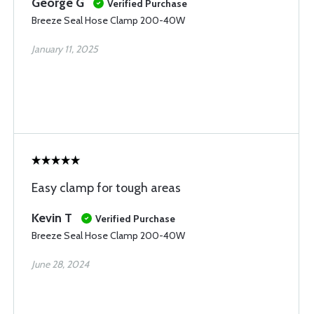
George G
Verified Purchase
Breeze Seal Hose Clamp 200-40W
January 11, 2025
Easy clamp for tough areas
Kevin T
Verified Purchase
Breeze Seal Hose Clamp 200-40W
June 28, 2024