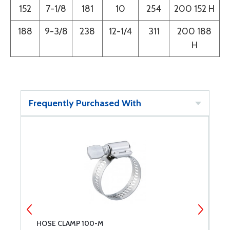
152
7-1/8
181
10
254
200 152 H
188
9-3/8
238
12-1/4
311
200 188
H
Frequently Purchased With
HOSE CLAMP 100-M
H