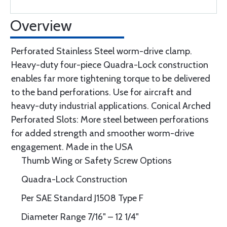
Overview
Perforated Stainless Steel worm-drive clamp.
Heavy-duty four-piece Quadra-Lock construction
enables far more tightening torque to be delivered
to the band perforations. Use for aircraft and
heavy-duty industrial applications. Conical Arched
Perforated Slots: More steel between perforations
for added strength and smoother worm-drive
engagement. Made in the USA
Thumb Wing or Safety Screw Options
Quadra-Lock Construction
Per SAE Standard J1508 Type F
Diameter Range 7/16" – 12 1/4"