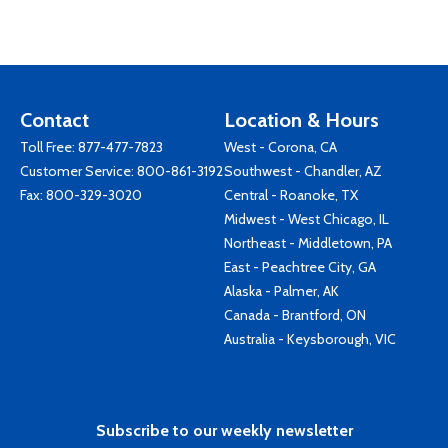
Contact
Location & Hours
Toll Free:
877-477-7823
West - Corona, CA
Customer Service:
800-861-3192
Southwest - Chandler, AZ
Fax: 800-329-3020
Central - Roanoke, TX
Midwest - West Chicago, IL
Northeast - Middletown, PA
East - Peachtree City, GA
Alaska - Palmer, AK
Canada - Brantford, ON
Australia - Keysborough, VIC
Subscribe to our weekly newsletter