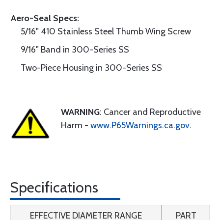
Aero-Seal Specs:
5/16" 410 Stainless Steel Thumb Wing Screw
9/16" Band in 300-Series SS
Two-Piece Housing in 300-Series SS
WARNING
: Cancer and Reproductive
Harm -
www.P65Warnings.ca.gov
.
Specifications
EFFECTIVE DIAMETER RANGE
PART