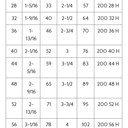
28
1-5/16
33
2-1/4
57
200 28 H
32
1-9/16
40
2-1/2
64
200 32 H
36
1-
46
2-3/4
70
200 36 H
13/16
40
2-1/16
52
3
76
200 40 H
44
2-
59
3-1/4
83
200 44 H
5/16
48
2-
65
3-1/2
89
200 48 H
9/16
52
2-
71
3-3/4
95
200 52 H
13/16
56
3-1/16
78
4
102
200 56 H