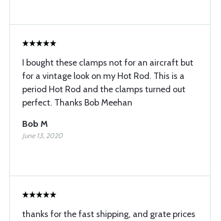
I bought these clamps not for an aircraft but
for a vintage look on my Hot Rod. This is a
period Hot Rod and the clamps turned out
perfect. Thanks Bob Meehan
Bob M
June 13, 2020
thanks for the fast shipping, and grate prices