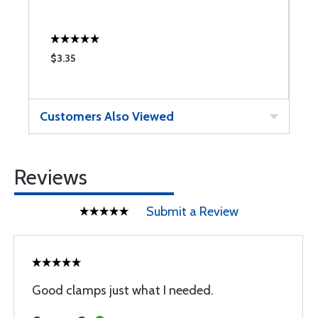
$3.35
$
Customers Also Viewed
Reviews
Submit a Review
Good clamps just what I needed.