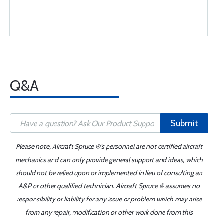
Q&A
Submit
Please note, Aircraft Spruce ®'s personnel are not certified aircraft
mechanics and can only provide general support and ideas, which
should not be relied upon or implemented in lieu of consulting an
A&P or other qualified technician. Aircraft Spruce ® assumes no
responsibility or liability for any issue or problem which may arise
from any repair, modification or other work done from this