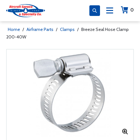
0
Home
/
Airframe Parts
/
Clamps
/
Breeze Seal Hose Clamp
200-40W