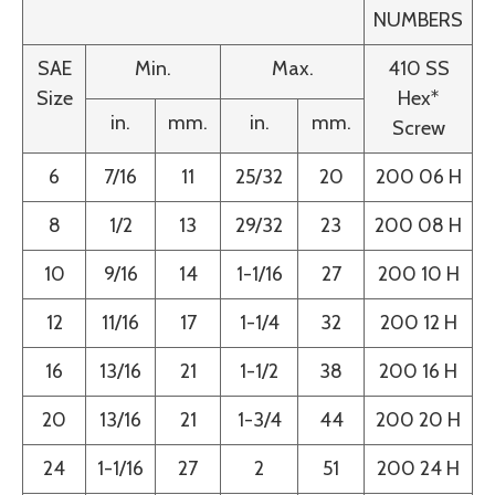
NUMBERS
SAE
Min.
Max.
410 SS
Size
Hex*
in.
mm.
in.
mm.
Screw
6
7/16
11
25/32
20
200 06 H
8
1/2
13
29/32
23
200 08 H
10
9/16
14
1-1/16
27
200 10 H
12
11/16
17
1-1/4
32
200 12 H
16
13/16
21
1-1/2
38
200 16 H
20
13/16
21
1-3/4
44
200 20 H
24
1-1/16
27
2
51
200 24 H