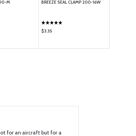
100-M
BREEZE SEAL CLAMP 200-16W
BREEZE AE
200-12W
$3.35
$2.75
t for an aircraft but for a