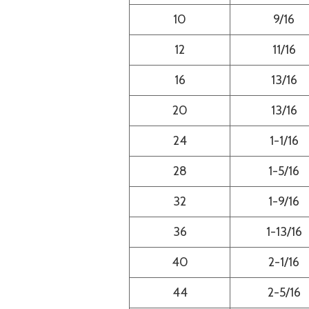
10
9/16
12
11/16
16
13/16
20
13/16
24
1-1/16
28
1-5/16
32
1-9/16
36
1-13/16
40
2-1/16
44
2-5/16