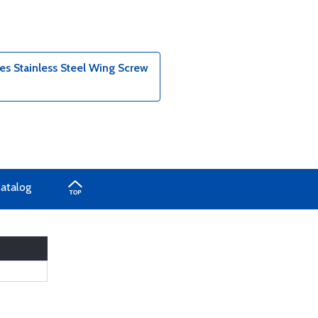
s Stainless Steel Wing Screw
Catalog