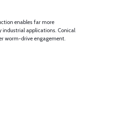
ction enables far more
 industrial applications. Conical
her worm-drive engagement.