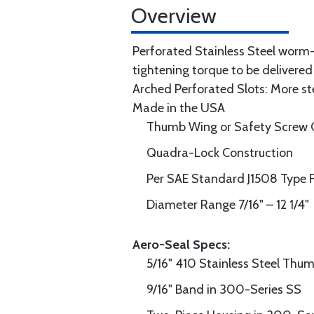
Overview
Perforated Stainless Steel worm
tightening torque to be delivered
Arched Perforated Slots: More s
Made in the USA
Thumb Wing or Safety Screw 
Quadra-Lock Construction
Per SAE Standard J1508 Type 
Diameter Range 7/16" – 12 1/4"
Aero-Seal Specs:
5/16" 410 Stainless Steel Th
9/16" Band in 300-Series SS