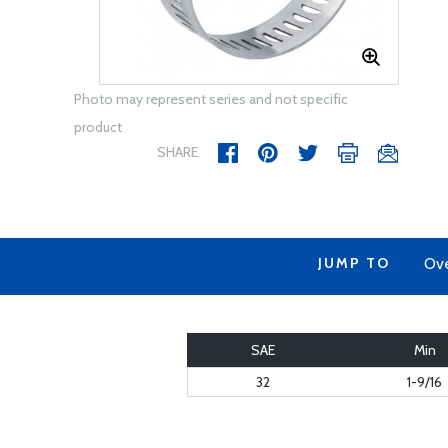
Photo may represent series and not specific
product
SHARE
JUMP TO
Ov
SAE
Min
32
1-9/16