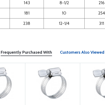
143
8-1/2
216
181
10
254
238
12-1/4
311
Frequently Purchased With
Customers Also Viewed