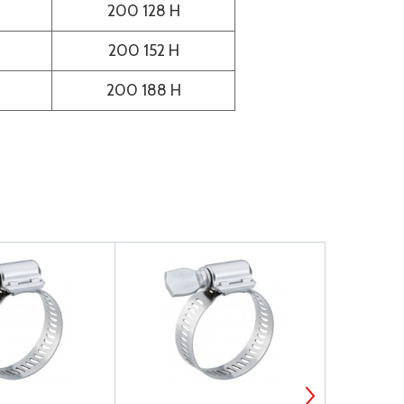
200 128 H
200 152 H
200 188 H