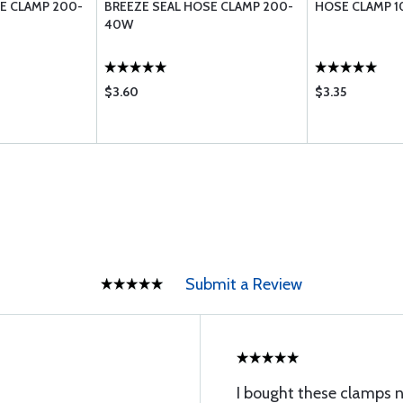
E CLAMP 200-
BREEZE SEAL HOSE CLAMP 200-
HOSE CLAMP 
40W
$3.60
$3.35
Submit a Review
I bought these clamps no