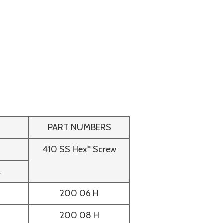
PART NUMBERS
410 SS Hex* Screw
.
200 06 H
200 08 H