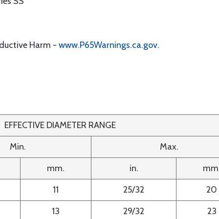
ies SS
oductive Harm -
www.P65Warnings.ca.gov
.
EFFECTIVE DIAMETER RANGE
Min.
Max.
mm.
in.
mm
11
25/32
20
13
29/32
23