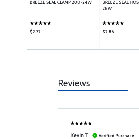
48H
BREEZE SEAL CLAMP 200-24W
BREEZE SEAL HOS
28W
$2.72
$2.86
Reviews
Kevin T
Verified Purchase