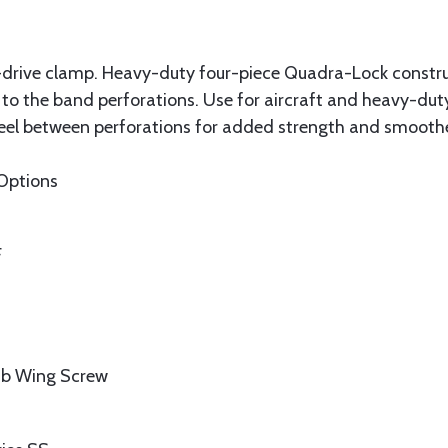
-drive clamp. Heavy-duty four-piece Quadra-Lock constru
 to the band perforations. Use for aircraft and heavy-duty
teel between perforations for added strength and smoot
Options
F
umb Wing Screw