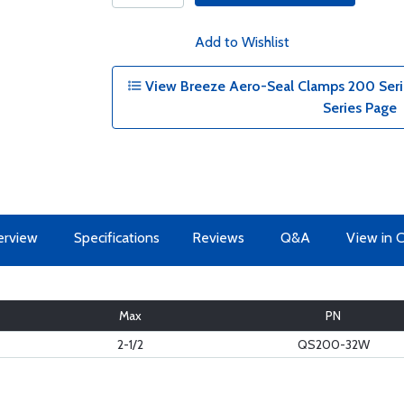
Add to Wishlist
View Breeze Aero-Seal Clamps 200 Serie
Series Page
erview
Specifications
Reviews
Q&A
View in 
Max
PN
2-1/2
QS200-32W