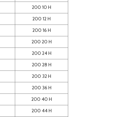
200 10 H
200 12 H
200 16 H
200 20 H
200 24 H
200 28 H
200 32 H
200 36 H
200 40 H
200 44 H