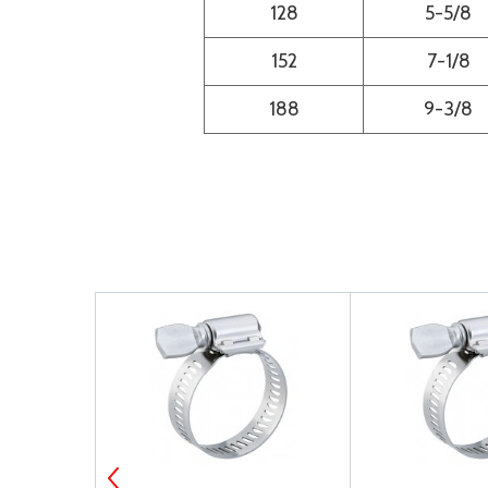
128
5-5/8
152
7-1/8
188
9-3/8