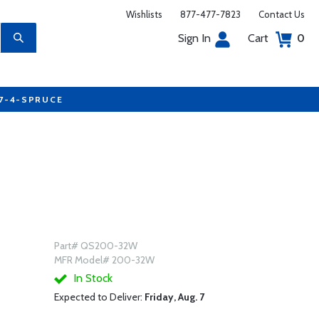
Wishlists
877-477-7823
Contact Us
Sign In
Cart
0
77-4-SPRUCE
Part# QS200-32W
MFR Model# 200-32W
In Stock
Expected to Deliver:
Friday, Aug. 7