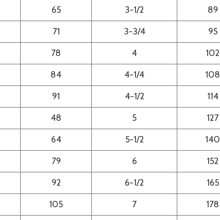
65
3-1/2
89
71
3-3/4
95
78
4
102
84
4-1/4
108
91
4-1/2
114
48
5
127
64
5-1/2
140
79
6
152
92
6-1/2
165
105
7
178