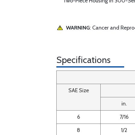
Two-Piece Housing in 300-Ser
WARNING
: Cancer and Repr
Specifications
SAE Size
in.
6
7/16
8
1/2