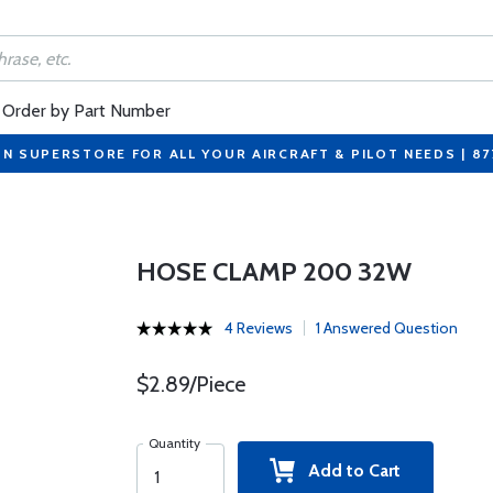
Order by Part Number
ON SUPERSTORE FOR ALL YOUR AIRCRAFT & PILOT NEEDS | 8
HOSE CLAMP 200 32W
4 Reviews
1 Answered Question
$2.89/Piece
Quantity
Add to Cart