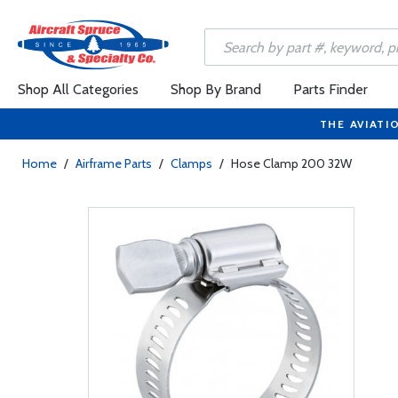
Shop All Categories
Shop By Brand
Parts Finder
THE AVIATI
Home
/
Airframe Parts
/
Clamps
/
Hose Clamp 200 32W