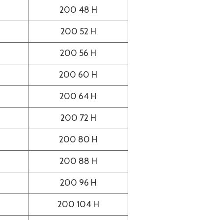
200 48 H
200 52 H
200 56 H
200 60 H
200 64 H
200 72 H
200 80 H
200 88 H
200 96 H
200 104 H