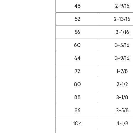
48
2-9/16
52
2-13/16
56
3-1/16
60
3-5/16
64
3-9/16
72
1-7/8
80
2-1/2
88
3-1/8
96
3-5/8
104
4-1/8