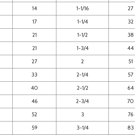
14
1-1/16
27
17
1-1/4
32
21
1-1/2
38
21
1-3/4
44
27
2
51
33
2-1/4
57
40
2-1/2
64
46
2-3/4
70
52
3
76
59
3-1/4
83