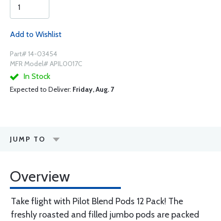
Add to Wishlist
Part# 14-03454
MFR Model# APIL0017C
In Stock
Expected to Deliver:
Friday, Aug. 7
JUMP TO
Overview
Take flight with Pilot Blend Pods 12 Pack! The
freshly roasted and filled jumbo pods are packed