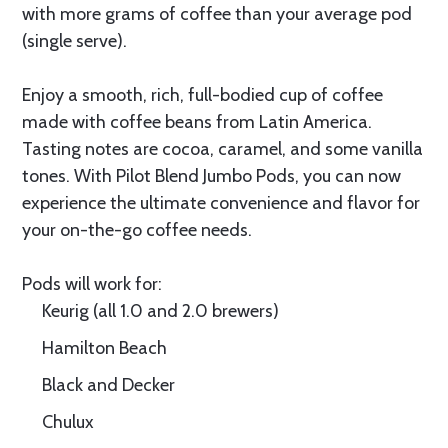
with more grams of coffee than your average pod
(single serve).
Enjoy a smooth, rich, full-bodied cup of coffee
made with coffee beans from Latin America.
Tasting notes are cocoa, caramel, and some vanilla
tones. With Pilot Blend Jumbo Pods, you can now
experience the ultimate convenience and flavor for
your on-the-go coffee needs.
Pods will work for:
Keurig (all 1.0 and 2.0 brewers)
Hamilton Beach
Black and Decker
Chulux