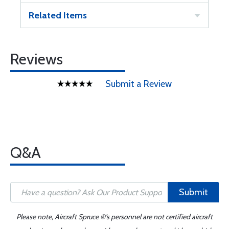
Related Items
Reviews
Submit a Review
Q&A
Submit
Please note, Aircraft Spruce ®'s personnel are not certified aircraft