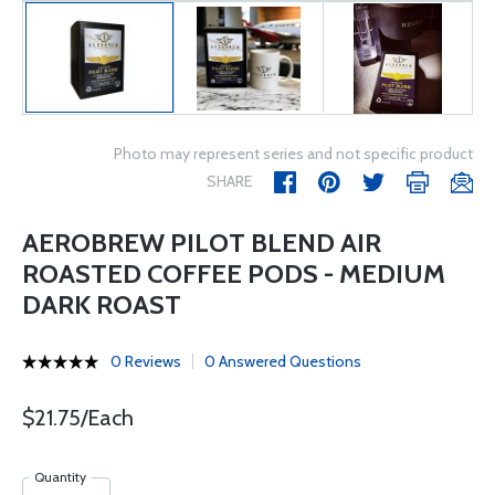
Photo may represent series and not specific product
SHARE
AEROBREW PILOT BLEND AIR
ROASTED COFFEE PODS - MEDIUM
DARK ROAST
0 Reviews
0 Answered Questions
$21.75/Each
Quantity