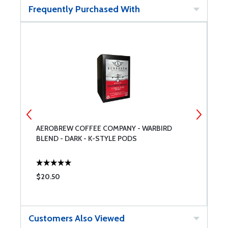
Frequently Purchased With
AEROBREW COFFEE COMPANY - WARBIRD
C
BLEND - DARK - K-STYLE PODS
$20.50
$
Customers Also Viewed