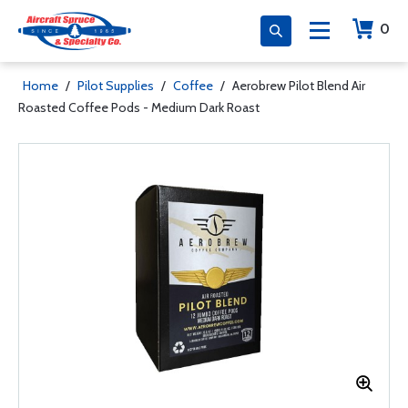
0
Home
/
Pilot Supplies
/
Coffee
/
Aerobrew Pilot Blend Air
Roasted Coffee Pods - Medium Dark Roast