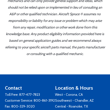
mechanics and can only provide general support and ideas, which
should not be relied upon or implemented in lieu of consulting an
A&P or other qualified technician. Aircraft Spruce ® assumes no
responsibility or liability for any issue or problem which may arise
from any repair, modification or other work done from this
knowledge base. Any product eligibility information provided here is
based on general application guides and we recommend always
referring to your specific aircraft parts manual, the parts manufacturer
or consulting with a qualified mechanic.
Contact
Location & Hours
Toll Free:
877-477-7823
West - Corona, CA
Customer Service:
800-861-3192
Southwest - Chandler, AZ
Fax: 800-329-3020
Central - Roanoke, TX