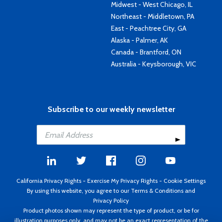
Midwest - West Chicago, IL
Northeast - Middletown, PA
East - Peachtree City, GA
Alaska - Palmer, AK
Canada - Brantford, ON
Australia - Keysborough, VIC
Subscribe to our weekly newsletter
California Privacy Rights
-
Exercise My Privacy Rights
-
Cookie Settings
By using this website, you agree to our
Terms & Conditions
and
Privacy Policy
Product photos shown may represent the type of product, or be for
illustration purposes only, and may not be an exact representation of the