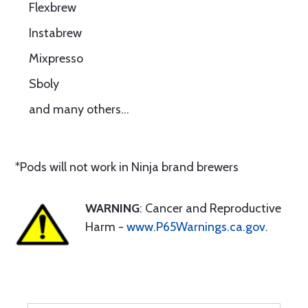
Flexbrew
Instabrew
Mixpresso
Sboly
and many others…
*Pods will not work in Ninja brand brewers
WARNING
: Cancer and Reproductive
Harm -
www.P65Warnings.ca.gov
.