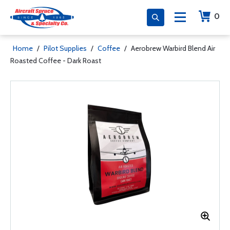
0
Home
/
Pilot Supplies
/
Coffee
/
Aerobrew Warbird Blend Air
Roasted Coffee - Dark Roast