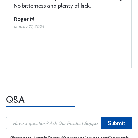
No bitterness and plenty of kick.
Roger M
January 27, 2024
Q&A
Submit