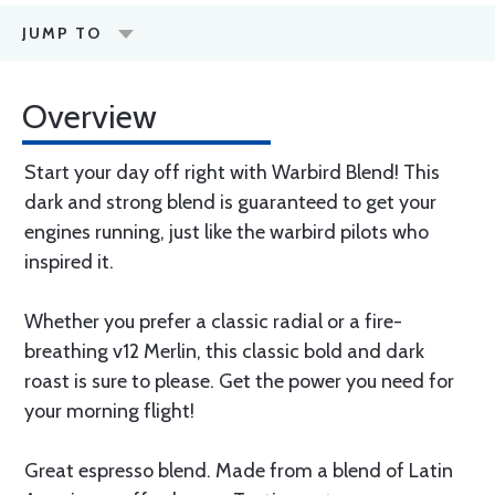
JUMP TO
Overview
Start your day off right with Warbird Blend! This
dark and strong blend is guaranteed to get your
engines running, just like the warbird pilots who
inspired it.
Whether you prefer a classic radial or a fire-
breathing v12 Merlin, this classic bold and dark
roast is sure to please. Get the power you need for
your morning flight!
Great espresso blend. Made from a blend of Latin