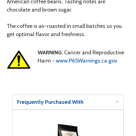
American coffee beans. Tasting notes are
chocolate and brown sugar.
The coffee is air-roasted in small batches so you
get optimal flavor and freshness.
WARNING
: Cancer and Reproductive
Harm -
www.P65Warnings.ca.gov
.
Frequently Purchased With