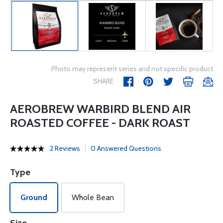
Photo may represent series and not specific product
SHARE
AEROBREW WARBIRD BLEND AIR
ROASTED COFFEE - DARK ROAST
2 Reviews
0 Answered Questions
Type
Ground
Whole Bean