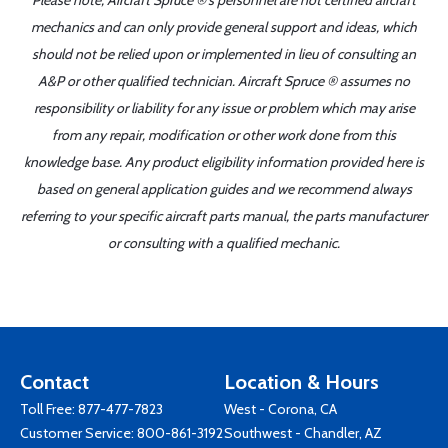
Please note, Aircraft Spruce ®'s personnel are not certified aircraft
mechanics and can only provide general support and ideas, which
should not be relied upon or implemented in lieu of consulting an
A&P or other qualified technician. Aircraft Spruce ® assumes no
responsibility or liability for any issue or problem which may arise
from any repair, modification or other work done from this
knowledge base. Any product eligibility information provided here is
based on general application guides and we recommend always
referring to your specific aircraft parts manual, the parts manufacturer
or consulting with a qualified mechanic.
Contact
Location & Hours
Toll Free:
877-477-7823
West - Corona, CA
Customer Service:
800-861-3192
Southwest - Chandler, AZ