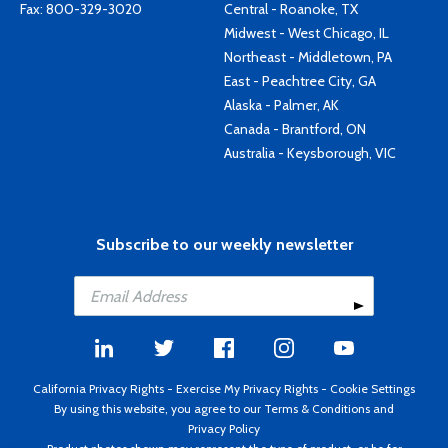
Fax: 800-329-3020
Central - Roanoke, TX
Midwest - West Chicago, IL
Northeast - Middletown, PA
East - Peachtree City, GA
Alaska - Palmer, AK
Canada - Brantford, ON
Australia - Keysborough, VIC
Subscribe to our weekly newsletter
California Privacy Rights
-
Exercise My Privacy Rights
-
Cookie Settings
By using this website, you agree to our
Terms & Conditions
and
Privacy Policy