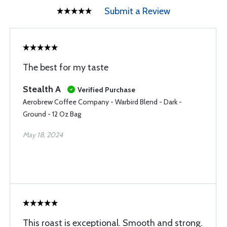
Submit a Review
The best for my taste
Stealth A
Verified Purchase
Aerobrew Coffee Company - Warbird Blend - Dark -
Ground - 12 Oz Bag
May 18, 2024
This roast is exceptional. Smooth and strong.