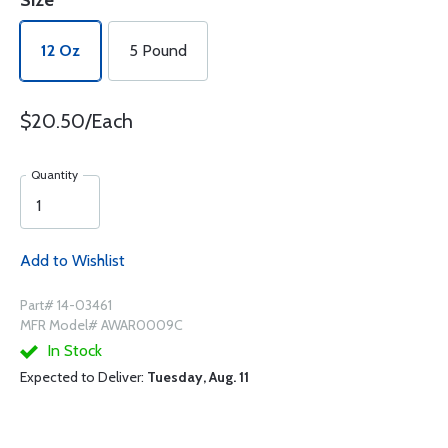
Size
12 Oz
5 Pound
$20.50/Each
Quantity
Add to Wishlist
Part# 14-03461
MFR Model# AWAR0009C
In Stock
Expected to Deliver:
Tuesday, Aug. 11