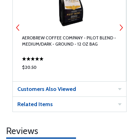
AEROBREW COFFEE COMPANY - PILOT BLEND -
A
MEDIUM/DARK - GROUND - 12 OZ BAG
T
$20.50
$
Customers Also Viewed
Related Items
Reviews