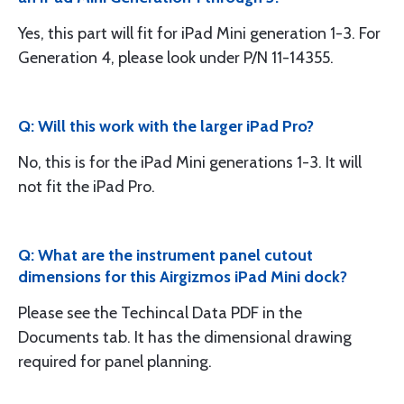
Yes, this part will fit for iPad Mini generation 1-3. For
Generation 4, please look under P/N 11-14355.
Q: Will this work with the larger iPad Pro?
No, this is for the iPad Mini generations 1-3. It will
not fit the iPad Pro.
Q: What are the instrument panel cutout
dimensions for this Airgizmos iPad Mini dock?
Please see the Techincal Data PDF in the
Documents tab. It has the dimensional drawing
required for panel planning.