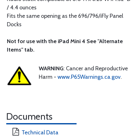
/ 4.4 ounces
Fits the same opening as the 696/796/iFly Panel
Docks
Not for use with the iPad Mini 4 See "Alternate
Items" tab.
WARNING
: Cancer and Reproductive
Harm -
www.P65Warnings.ca.gov
.
Documents
Technical Data