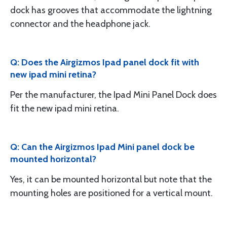
dock has grooves that accommodate the lightning
connector and the headphone jack.
Q: Does the Airgizmos Ipad panel dock fit with
new ipad mini retina?
Per the manufacturer, the Ipad Mini Panel Dock does
fit the new ipad mini retina.
Q: Can the Airgizmos Ipad Mini panel dock be
mounted horizontal?
Yes, it can be mounted horizontal but note that the
mounting holes are positioned for a vertical mount.