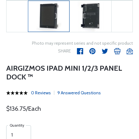
Photo may represent series and not specific product
SHARE
AIRGIZMOS IPAD MINI 1/2/3 PANEL
DOCK ™
0 Reviews
9 Answered Questions
$136.75/Each
Quantity