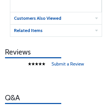
Customers Also Viewed
Related Items
Reviews
Submit a Review
Q&A