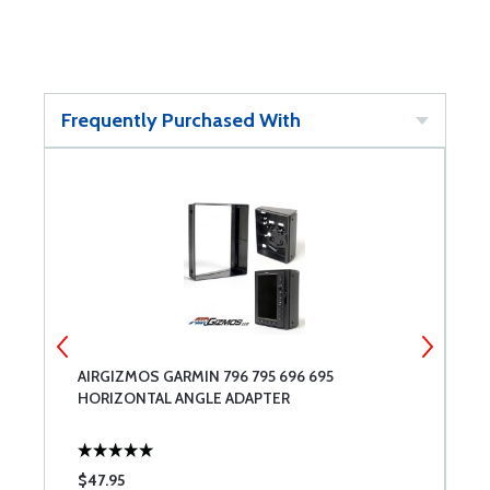
Frequently Purchased With
AIRGIZMOS GARMIN 796 795 696 695
S
HORIZONTAL ANGLE ADAPTER
J
$47.95
$