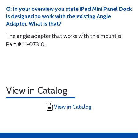
Q: In your overview you state iPad Mini Panel Dock
is designed to work with the existing Angle
Adapter. What is that?
The angle adapter that works with this mount is
Part # 11-07310.
View in Catalog
View in Catalog