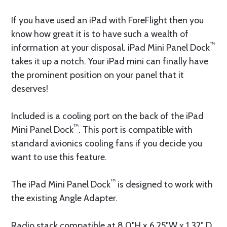
If you have used an iPad with ForeFlight then you
know how great it is to have such a wealth of
™
information at your disposal. iPad Mini Panel Dock
takes it up a notch. Your iPad mini can finally have
the prominent position on your panel that it
deserves!
Included is a cooling port on the back of the iPad
™
Mini Panel Dock
. This port is compatible with
standard avionics cooling fans if you decide you
want to use this feature.
™
The iPad Mini Panel Dock
is designed to work with
the existing Angle Adapter.
Radio stack compatible at 8.0"H x 6.25"W x 1.32" D