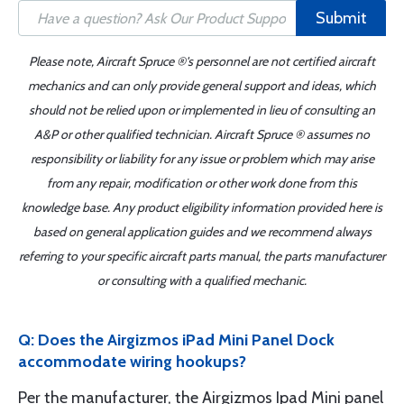
Submit
Please note, Aircraft Spruce ®'s personnel are not certified aircraft
mechanics and can only provide general support and ideas, which
should not be relied upon or implemented in lieu of consulting an
A&P or other qualified technician. Aircraft Spruce ® assumes no
responsibility or liability for any issue or problem which may arise
from any repair, modification or other work done from this
knowledge base. Any product eligibility information provided here is
based on general application guides and we recommend always
referring to your specific aircraft parts manual, the parts manufacturer
or consulting with a qualified mechanic.
Q: Does the Airgizmos iPad Mini Panel Dock
accommodate wiring hookups?
Per the manufacturer, the Airgizmos Ipad Mini panel