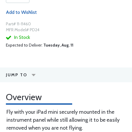
Add to Wishlist
Part# 11-11460
MFR Model# PD24
In Stock
Expected to Deliver:
Tuesday, Aug. 11
JUMP TO
Overview
Fly with your iPad mini securely mounted in the
instrument panel while still allowing it to be easily
removed when you are not flying.