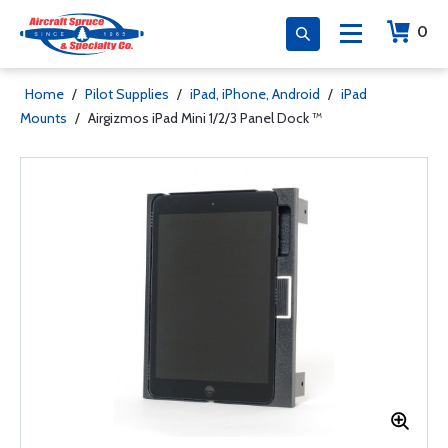
0
Home
/
Pilot Supplies
/
iPad, iPhone, Android
/
iPad
Mounts
/
Airgizmos iPad Mini 1/2/3 Panel Dock ™