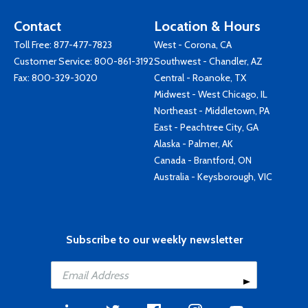
Contact
Location & Hours
Toll Free:
877-477-7823
West - Corona, CA
Customer Service:
800-861-3192
Southwest - Chandler, AZ
Fax: 800-329-3020
Central - Roanoke, TX
Midwest - West Chicago, IL
Northeast - Middletown, PA
East - Peachtree City, GA
Alaska - Palmer, AK
Canada - Brantford, ON
Australia - Keysborough, VIC
Subscribe to our weekly newsletter