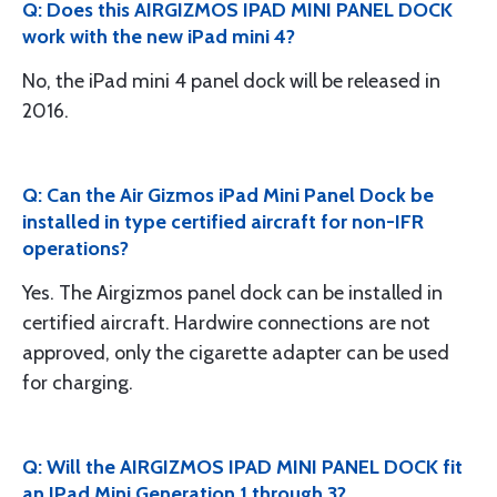
Q: Does this AIRGIZMOS IPAD MINI PANEL DOCK
work with the new iPad mini 4?
No, the iPad mini 4 panel dock will be released in
2016.
Q: Can the Air Gizmos iPad Mini Panel Dock be
installed in type certified aircraft for non-IFR
operations?
Yes. The Airgizmos panel dock can be installed in
certified aircraft. Hardwire connections are not
approved, only the cigarette adapter can be used
for charging.
Q: Will the AIRGIZMOS IPAD MINI PANEL DOCK fit
an IPad Mini Generation 1 through 3?