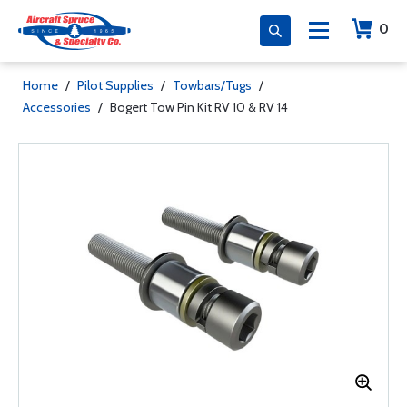
0
Home
/
Pilot Supplies
/
Towbars/Tugs
/
Accessories
/
Bogert Tow Pin Kit RV 10 & RV 14