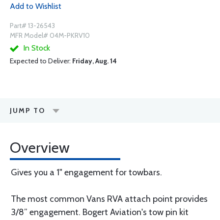
Add to Wishlist
Part# 13-26543
MFR Model# 04M-PKRV10
In Stock
Expected to Deliver:
Friday, Aug. 14
JUMP TO
Overview
Gives you a 1" engagement for towbars.
The most common Vans RVA attach point provides
3/8” engagement. Bogert Aviation's tow pin kit