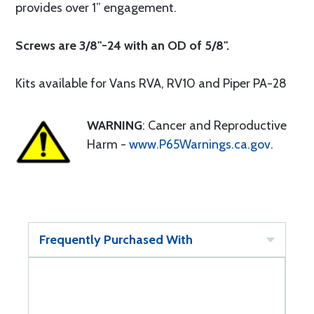
provides over 1” engagement.
Screws are 3/8"-24 with an OD of 5/8".
Kits available for Vans RVA, RV10 and Piper PA-28
WARNING
: Cancer and Reproductive
Harm -
www.P65Warnings.ca.gov
.
Frequently Purchased With