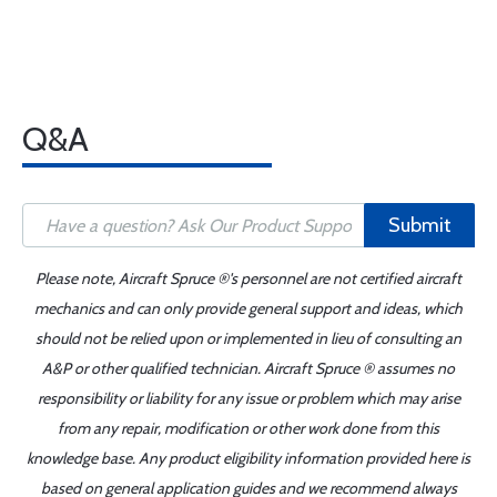
Q&A
Submit
Please note, Aircraft Spruce ®'s personnel are not certified aircraft
mechanics and can only provide general support and ideas, which
should not be relied upon or implemented in lieu of consulting an
A&P or other qualified technician. Aircraft Spruce ® assumes no
responsibility or liability for any issue or problem which may arise
from any repair, modification or other work done from this
knowledge base. Any product eligibility information provided here is
based on general application guides and we recommend always