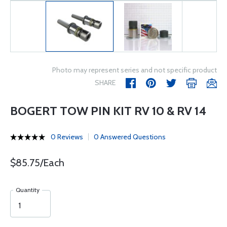
Photo may represent series and not specific product
SHARE
BOGERT TOW PIN KIT RV 10 & RV 14
0 Reviews
0 Answered Questions
$85.75/Each
Quantity