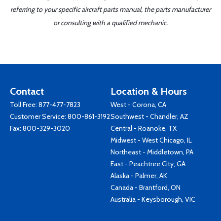
referring to your specific aircraft parts manual, the parts manufacturer
or consulting with a qualified mechanic.
Contact
Location & Hours
Toll Free:
877-477-7823
West - Corona, CA
Customer Service:
800-861-3192
Southwest - Chandler, AZ
Fax: 800-329-3020
Central - Roanoke, TX
Midwest - West Chicago, IL
Northeast - Middletown, PA
East - Peachtree City, GA
Alaska - Palmer, AK
Canada - Brantford, ON
Australia - Keysborough, VIC