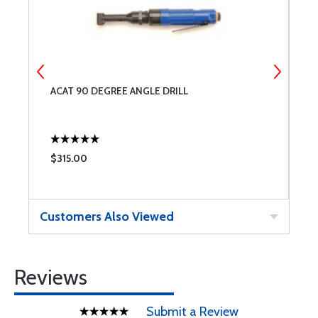
ACAT 90 DEGREE ANGLE DRILL
N
$315.00
$
Customers Also Viewed
Reviews
Submit a Review