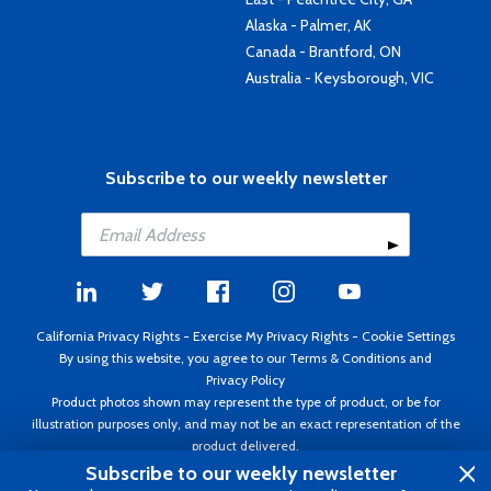
Alaska - Palmer, AK
Canada - Brantford, ON
Australia - Keysborough, VIC
Subscribe to our weekly newsletter
California Privacy Rights
-
Exercise My Privacy Rights
-
Cookie Settings
By using this website, you agree to our
Terms & Conditions
and
Privacy Policy
Product photos shown may represent the type of product, or be for
illustration purposes only, and may not be an exact representation of the
product delivered.
Copyright ©1995 - 2026 Aircraft Spruce ®. All rights reserved. Prices subject
Subscribe to our weekly newsletter
to change without notice. Invoice currency USD.