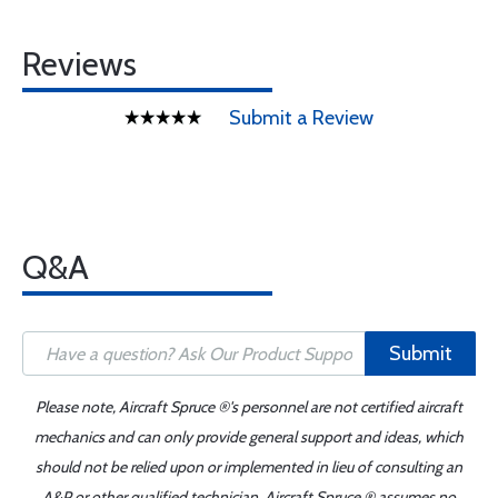
Reviews
Submit a Review
Q&A
Submit
Please note, Aircraft Spruce ®'s personnel are not certified aircraft
mechanics and can only provide general support and ideas, which
should not be relied upon or implemented in lieu of consulting an
A&P or other qualified technician. Aircraft Spruce ® assumes no