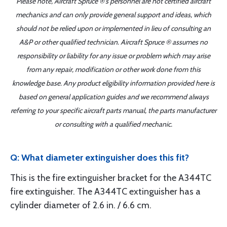
Please note, Aircraft Spruce ®'s personnel are not certified aircraft
mechanics and can only provide general support and ideas, which
should not be relied upon or implemented in lieu of consulting an
A&P or other qualified technician. Aircraft Spruce ® assumes no
responsibility or liability for any issue or problem which may arise
from any repair, modification or other work done from this
knowledge base. Any product eligibility information provided here is
based on general application guides and we recommend always
referring to your specific aircraft parts manual, the parts manufacturer
or consulting with a qualified mechanic.
Q: What diameter extinguisher does this fit?
This is the fire extinguisher bracket for the A344TC
fire extinguisher. The A344TC extinguisher has a
cylinder diameter of 2.6 in. / 6.6 cm.