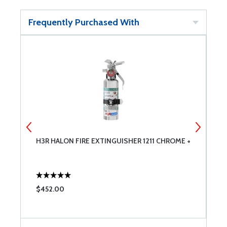
Frequently Purchased With
H3R HALON FIRE EXTINGUISHER 1211 CHROME +
H
G
$452.00
$