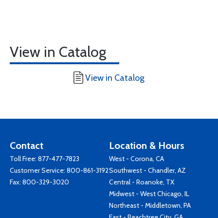
View in Catalog
View in Catalog
Contact
Location & Hours
Toll Free:
877-477-7823
West - Corona, CA
Customer Service:
800-861-3192
Southwest - Chandler, AZ
Fax: 800-329-3020
Central - Roanoke, TX
Midwest - West Chicago, IL
Northeast - Middletown, PA
East - Peachtree City, GA