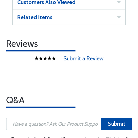
Customers Also Viewed
Related Items
Reviews
Submit a Review
Q&A
Submit