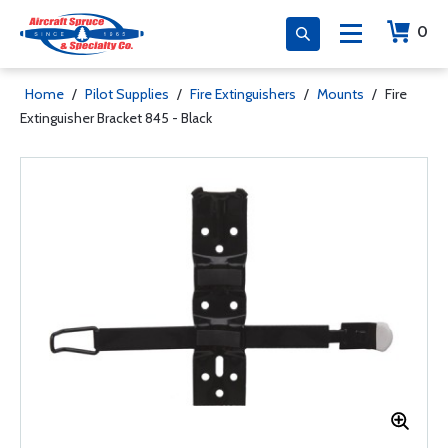
0
Home
/
Pilot Supplies
/
Fire Extinguishers
/
Mounts
/
Fire
Extinguisher Bracket 845 - Black