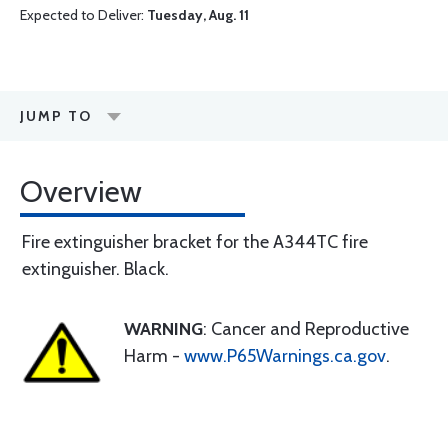
Expected to Deliver:
Tuesday, Aug. 11
JUMP TO
Overview
Fire extinguisher bracket for the A344TC fire
extinguisher. Black.
WARNING
: Cancer and Reproductive
Harm -
www.P65Warnings.ca.gov
.