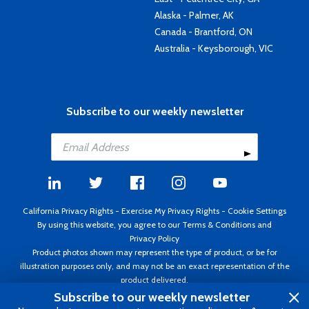
Alaska - Palmer, AK
Canada - Brantford, ON
Australia - Keysborough, VIC
Subscribe to our weekly newsletter
California Privacy Rights
-
Exercise My Privacy Rights
-
Cookie Settings
By using this website, you agree to our
Terms & Conditions
and
Privacy Policy
Product photos shown may represent the type of product, or be for
illustration purposes only, and may not be an exact representation of the
product delivered.
Copyright ©1995 - 2026 Aircraft Spruce ®. All rights reserved. Prices subject
Subscribe to our weekly newsletter
to change without notice. Invoice currency USD.