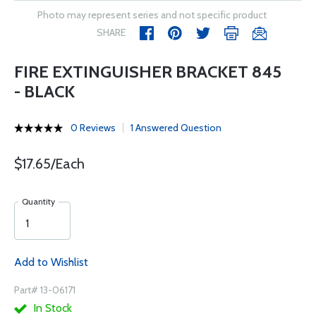
Photo may represent series and not specific product
SHARE
FIRE EXTINGUISHER BRACKET 845
- BLACK
0 Reviews
1 Answered Question
$17.65/Each
Quantity
Add to Wishlist
Part# 13-06171
In Stock