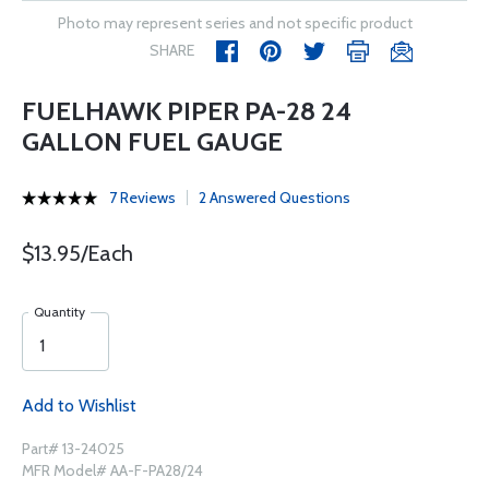
Photo may represent series and not specific product
SHARE
FUELHAWK PIPER PA-28 24
GALLON FUEL GAUGE
7 Reviews
2 Answered Questions
$13.95/Each
Quantity
Add to Wishlist
Part# 13-24025
MFR Model# AA-F-PA28/24