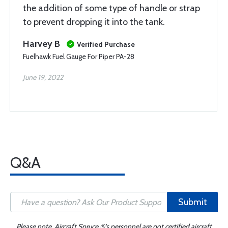
the addition of some type of handle or strap
to prevent dropping it into the tank.
Harvey B
Verified Purchase
Fuelhawk Fuel Gauge For Piper PA-28
June 19, 2022
Q&A
Submit
Please note, Aircraft Spruce ®'s personnel are not certified aircraft