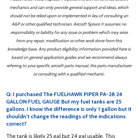
mechanics and can only provide general support and ideas, which
should not be relied upon or implemented in lieu of consulting an
A&P or other qualified technician. Aircraft Spruce ® assumes no
responsibility or liability for any issue or problem which may arise
from any repair, modification or other work done from this
knowledge base. Any product eligibility information provided here is
based on general application guides and we recommend always
referring to your specific aircraft parts manual, the parts manufacturer
or consulting with a qualified mechanic.
Q: I purchased The FUELHAWK PIPER PA-28 24
GALLON FUEL GAUGE But my fuel tanks are 25
gallons. I know the difference is only 1 gallon but it
shouldn’t change the readings of the indications
correct?
The tank is likely 25 gal but 24 gal usable. This