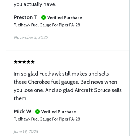
you actually have.
Preston T
Verified Purchase
Fuelhawk Fuel Gauge For Piper PA-28
November 5, 2025
Im so glad Fuelhawk still makes and sells
these Cherokee fuel gauges. Bad news when
you lose one. And so glad Aircraft Spruce sells
them!
Mick W
Verified Purchase
Fuelhawk Fuel Gauge For Piper PA-28
June 19, 2025