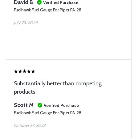
David B
Verified Purchase
Fuelhawk Fuel Gauge For Piper PA-28
July 23, 2024
Substantially better than competing
products.
Scott M
Verified Purchase
Fuelhawk Fuel Gauge For Piper PA-28
October 27, 2023