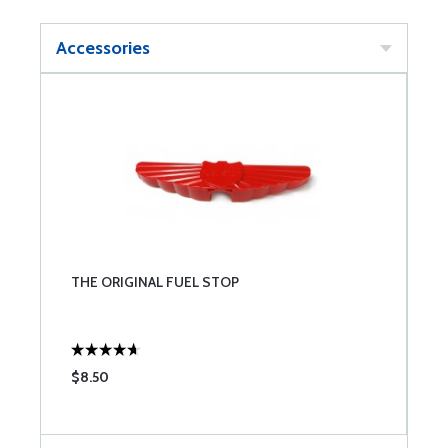
Accessories
THE ORIGINAL FUEL STOP
$8.50