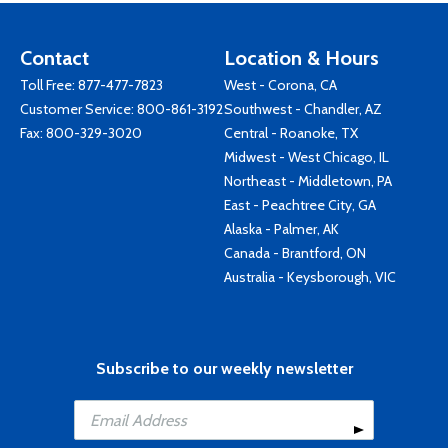
Contact
Location & Hours
Toll Free:
877-477-7823
West - Corona, CA
Customer Service:
800-861-3192
Southwest - Chandler, AZ
Fax: 800-329-3020
Central - Roanoke, TX
Midwest - West Chicago, IL
Northeast - Middletown, PA
East - Peachtree City, GA
Alaska - Palmer, AK
Canada - Brantford, ON
Australia - Keysborough, VIC
Subscribe to our weekly newsletter