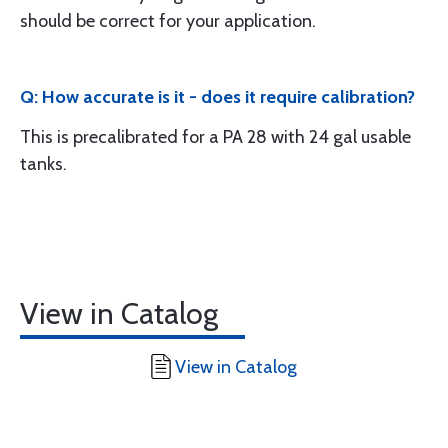
should be correct for your application.
Q: How accurate is it - does it require calibration?
This is precalibrated for a PA 28 with 24 gal usable
tanks.
View in Catalog
View in Catalog