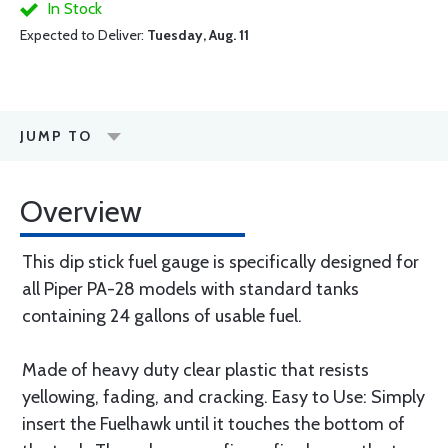
In Stock
Expected to Deliver:
Tuesday, Aug. 11
JUMP TO
Overview
This dip stick fuel gauge is specifically designed for
all Piper PA-28 models with standard tanks
containing 24 gallons of usable fuel.
Made of heavy duty clear plastic that resists
yellowing, fading, and cracking. Easy to Use: Simply
insert the Fuelhawk until it touches the bottom of