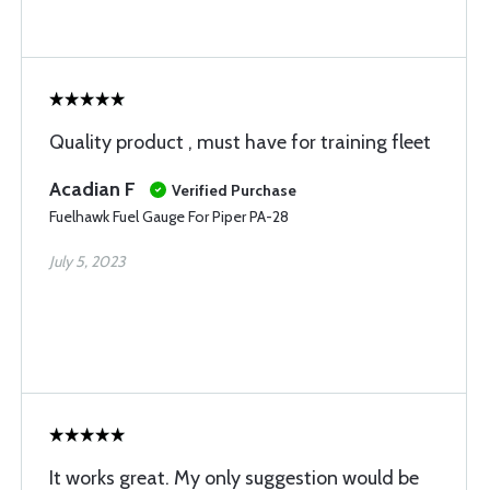
Quality product , must have for training fleet
Acadian F
Verified Purchase
Fuelhawk Fuel Gauge For Piper PA-28
July 5, 2023
It works great. My only suggestion would be