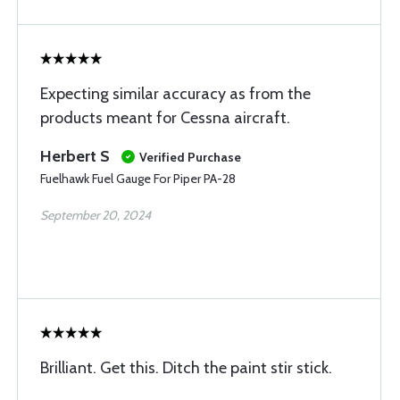
Expecting similar accuracy as from the
products meant for Cessna aircraft.
Herbert S
Verified Purchase
Fuelhawk Fuel Gauge For Piper PA-28
September 20, 2024
Brilliant. Get this. Ditch the paint stir stick.