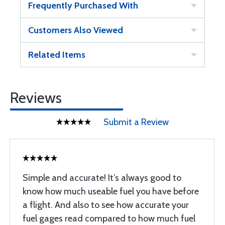
Frequently Purchased With
Customers Also Viewed
Related Items
Reviews
Submit a Review
Simple and accurate! It’s always good to
know how much useable fuel you have before
a flight. And also to see how accurate your
fuel gages read compared to how much fuel