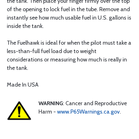
the tank. Then place your finger firmly over the top
of the opening to lock fuel in the tube. Remove and
instantly see how much usable fuel in U.S. gallons is
inside the tank.
The Fuelhawk is ideal for when the pilot must take a
less-than-full fuel load due to weight
considerations or measuring how much is really in
the tank.
Made In USA
WARNING
: Cancer and Reproductive
Harm -
www.P65Warnings.ca.gov
.