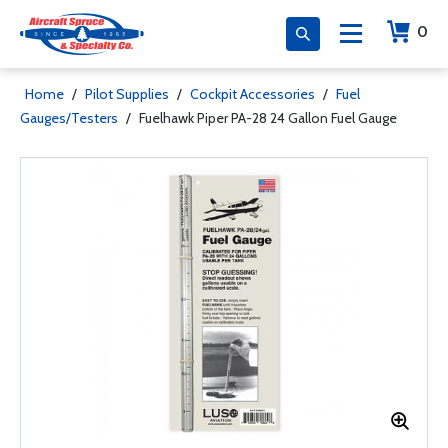
0
Home
/
Pilot Supplies
/
Cockpit Accessories
/
Fuel
Gauges/Testers
/
Fuelhawk Piper PA-28 24 Gallon Fuel Gauge