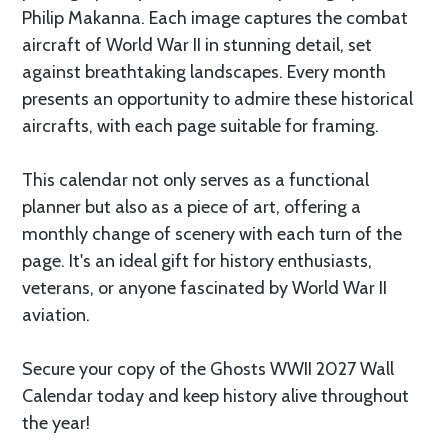
Philip Makanna. Each image captures the combat
aircraft of World War II in stunning detail, set
against breathtaking landscapes. Every month
presents an opportunity to admire these historical
aircrafts, with each page suitable for framing.
This calendar not only serves as a functional
planner but also as a piece of art, offering a
monthly change of scenery with each turn of the
page. It's an ideal gift for history enthusiasts,
veterans, or anyone fascinated by World War II
aviation.
Secure your copy of the Ghosts WWII 2027 Wall
Calendar today and keep history alive throughout
the year!