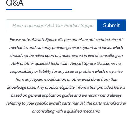
Q&A
Submit
Please note, Aircraft Spruce ®'s personnel are not certified aircraft
mechanics and can only provide general support and ideas, which
should not be relied upon or implemented in lieu of consulting an
A&P or other qualified technician. Aircraft Spruce ® assumes no
responsibility or liability for any issue or problem which may arise
from any repair, modification or other work done from this
knowledge base. Any product eligibility information provided here is
based on general application guides and we recommend always
referring to your specific aircraft parts manual, the parts manufacturer
or consulting with a qualified mechanic.