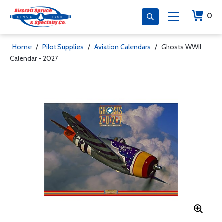
0
Home
/
Pilot Supplies
/
Aviation Calendars
/
Ghosts WWII
Calendar - 2027