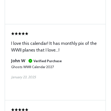
I love this calendar! It has monthly pix of the
WWII planes that I love...!
John W
Verified Purchase
Ghosts WWII Calendar 2027
January 23, 2025