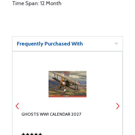
Time Span: 12 Month
Frequently Purchased With
GHOSTS WWI CALENDAR 2027
2