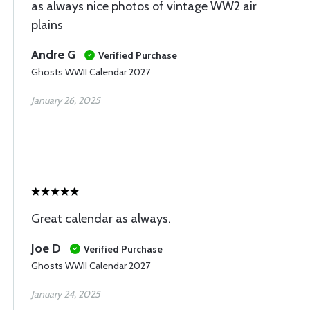
as always nice photos of vintage WW2 air
plains
Andre G
Verified Purchase
Ghosts WWII Calendar 2027
January 26, 2025
Great calendar as always.
Joe D
Verified Purchase
Ghosts WWII Calendar 2027
January 24, 2025