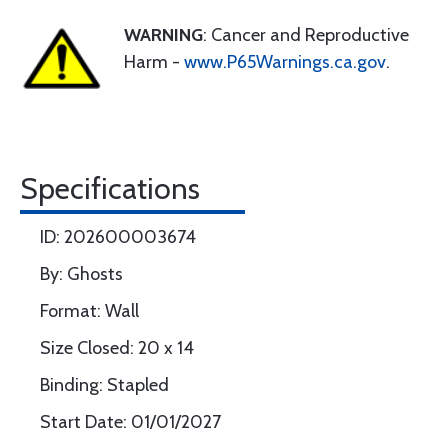
WARNING
: Cancer and Reproductive
Harm -
www.P65Warnings.ca.gov
.
Specifications
ID: 202600003674
By: Ghosts
Format: Wall
Size Closed: 20 x 14
Binding: Stapled
Start Date: 01/01/2027