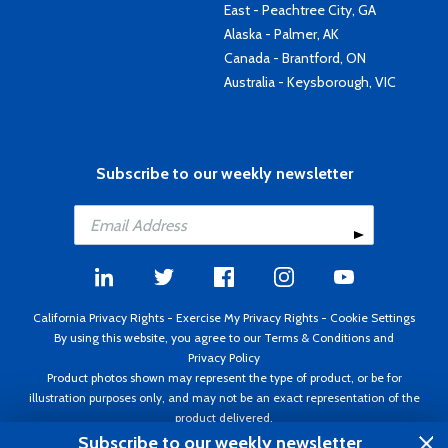
East - Peachtree City, GA
Alaska - Palmer, AK
Canada - Brantford, ON
Australia - Keysborough, VIC
Subscribe to our weekly newsletter
California Privacy Rights
-
Exercise My Privacy Rights
-
Cookie Settings
By using this website, you agree to our
Terms & Conditions
and
Privacy Policy
Product photos shown may represent the type of product, or be for
illustration purposes only, and may not be an exact representation of the
product delivered.
Copyright ©1995 - 2026 Aircraft Spruce ®. All rights reserved. Prices subject
Subscribe to our weekly newsletter