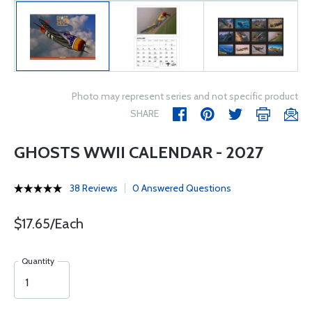
Photo may represent series and not specific product
SHARE
GHOSTS WWII CALENDAR - 2027
38 Reviews
0 Answered Questions
$17.65/Each
Quantity