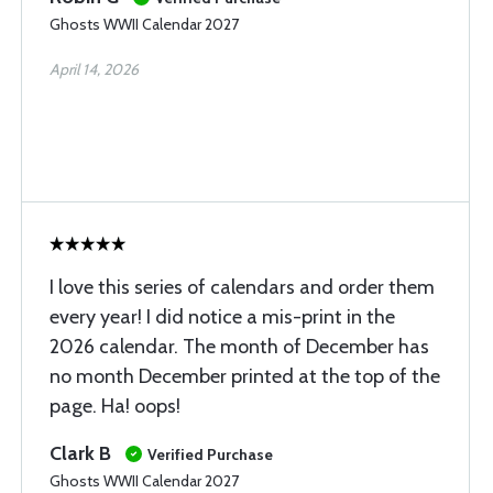
Ghosts WWII Calendar 2027
April 14, 2026
I love this series of calendars and order them
every year! I did notice a mis-print in the
2026 calendar. The month of December has
no month December printed at the top of the
page. Ha! oops!
Clark B
Verified Purchase
Ghosts WWII Calendar 2027