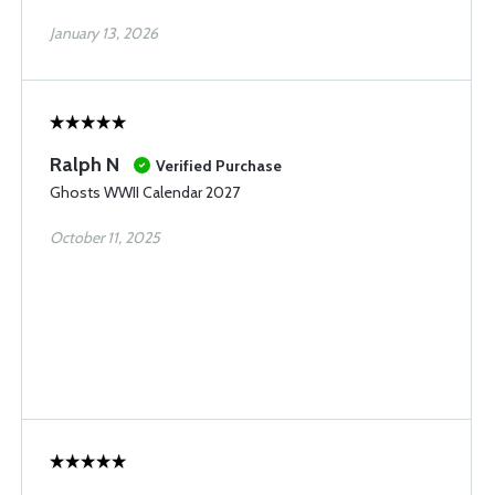
January 13, 2026
Ralph N
Verified Purchase
Ghosts WWII Calendar 2027
October 11, 2025