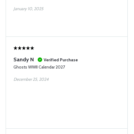
January 10, 2025
Sandy N
Verified Purchase
Ghosts WWII Calendar 2027
December 25, 2024