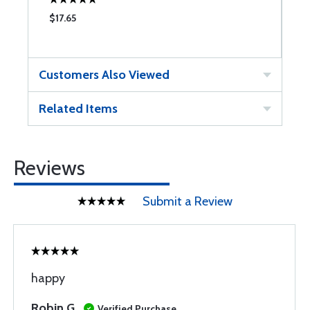
$17.65
$
Customers Also Viewed
Related Items
Reviews
Submit a Review
happy
Robin G
Verified Purchase