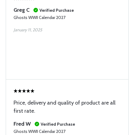
Greg C
Verified Purchase
Ghosts WWII Calendar 2027
January 11, 2025
Price, delivery and quality of product are all
first rate.
Fred W
Verified Purchase
Ghosts WWII Calendar 2027