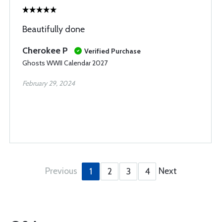
Beautifully done
Cherokee P
Verified Purchase
Ghosts WWII Calendar 2027
February 29, 2024
Previous
Next
1
2
3
4