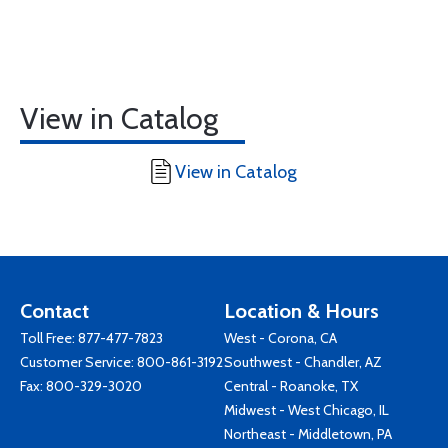
View in Catalog
View in Catalog
Contact
Location & Hours
Toll Free:
877-477-7823
West - Corona, CA
Customer Service:
800-861-3192
Southwest - Chandler, AZ
Fax: 800-329-3020
Central - Roanoke, TX
Midwest - West Chicago, IL
Northeast - Middletown, PA