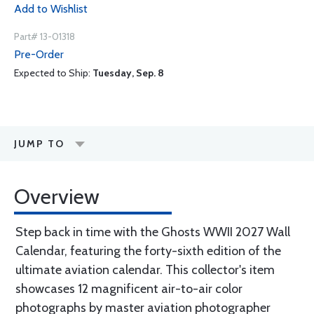
Add to Wishlist
Part# 13-01318
Pre-Order
Expected to Ship:
Tuesday, Sep. 8
JUMP TO
Overview
Step back in time with the Ghosts WWII 2027 Wall
Calendar, featuring the forty-sixth edition of the
ultimate aviation calendar. This collector's item
showcases 12 magnificent air-to-air color
photographs by master aviation photographer