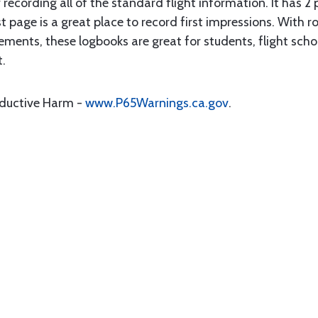
 recording all of the standard flight information. It has 
t page is a great place to record first impressions. With r
ments, these logbooks are great for students, flight school
t.
oductive Harm -
www.P65Warnings.ca.gov
.