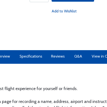
Add to Wishlist
erview
Specifications
Reviews
Q&A
View in 
st flight experience for yourself or friends.
 page for recording a name, address, airport and instructo