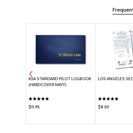
Frequen
ASA STANDARD PILOT LOGBOOK
LOS ANGELES SE
(HARDCOVER NAVY)
$11.95
$8.50