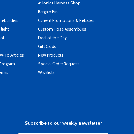
s
Avionics Harness Shop
Bargain Bin
mebuilders
Current Promotions & Rebates
Flight
Custom Hose Assemblies
ool
Deal of the Day
Gift Cards
-To Articles
New Products
 Program
Special Order Request
Terms
Wishlists
Subscribe to our weekly newsletter