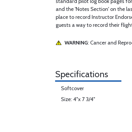
standard pilot log book pages for
and the 'Notes Section' on the las
place to record Instructor Endorse
guests a way to record their fligh
WARNING
: Cancer and Repr
Specifications
Softcover
Size: 4"x 7 3/4"