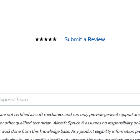
Submit a Review
 are not certified aircraft mechanics and can only provide general support an
r other qualified technician. Aircraft Spruce ® assumes no responsibility or l
er work done from this knowledge base. Any product eligibility information pr
ferring to your specific aircraft parts manual, the parts manufacturer or con