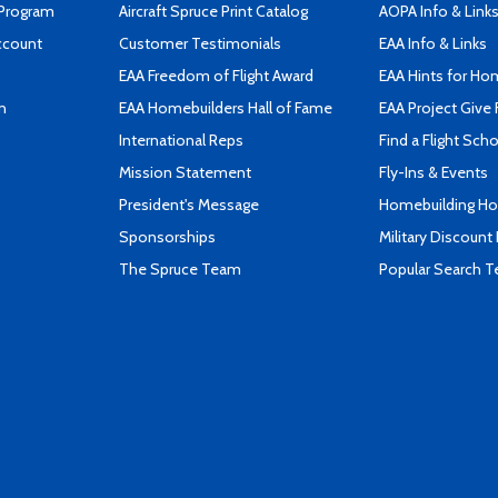
 Program
Aircraft Spruce Print Catalog
AOPA Info & Link
ccount
Customer Testimonials
EAA Info & Links
EAA Freedom of Flight Award
EAA Hints for Ho
n
EAA Homebuilders Hall of Fame
EAA Project Give 
International Reps
Find a Flight Sch
Mission Statement
Fly-Ins & Events
President's Message
Homebuilding How
Sponsorships
Military Discount
The Spruce Team
Popular Search 