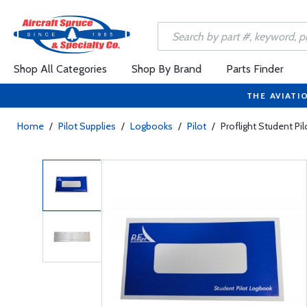
Shop All Categories
Shop By Brand
Parts Finder
THE AVIATI
Home
/
Pilot Supplies
/
Logbooks
/
Pilot
/
Proflight Student Pi