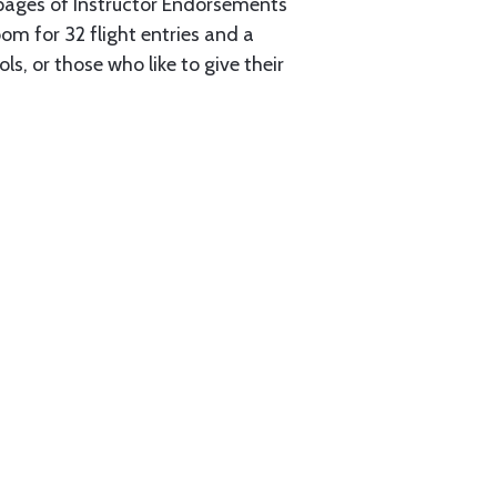
2 pages of Instructor Endorsements
oom for 32 flight entries and a
s, or those who like to give their