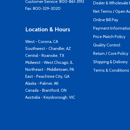
Customer Service:
800-861-3192
Dealer & Wholesale
Fax: 800-329-3020
Net Terms / Open A
Online Bill Pay
Payment Informatio
Location & Hours
Price Match Policy
West - Corona, CA
Quality Control
Southwest - Chandler, AZ
Return / Core Policy
Central - Roanoke, TX
Shipping & Delivery
Midwest - West Chicago, IL
Northeast - Middletown, PA
Terms & Conditions
East - Peachtree City, GA
Alaska - Palmer, AK
Canada - Brantford, ON
Australia - Keysborough, VIC