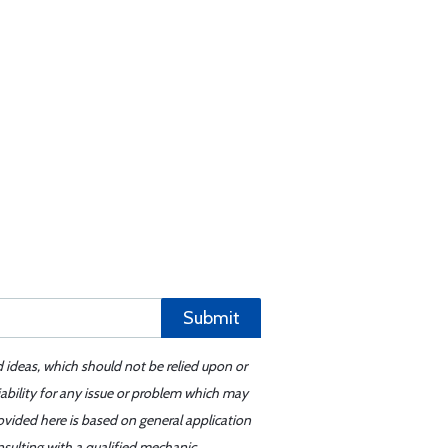
Submit
d ideas, which should not be relied upon or
iability for any issue or problem which may
ovided here is based on general application
sulting with a qualified mechanic.