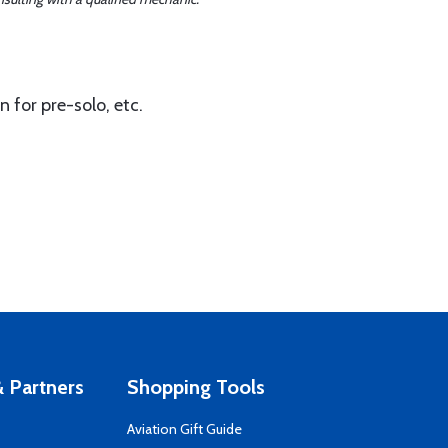
 for pre-solo, etc.
 Partners
Shopping Tools
Aviation Gift Guide