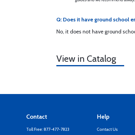
Q: Does it have ground school 
No, it does not have ground schoo
View in Catalog
Contact
Help
Toll Free:
877-477-7823
Contact Us