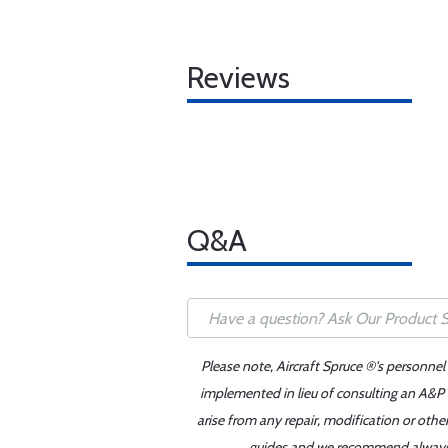
Reviews
Q&A
Please note, Aircraft Spruce ®'s personnel
implemented in lieu of consulting an A&P o
arise from any repair, modification or oth
guides and we recommend always re