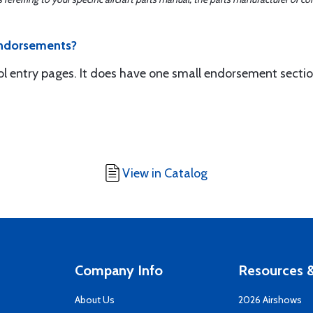
endorsements?
l entry pages. It does have one small endorsement section
View in Catalog
Company Info
Resources &
About Us
2026 Airshows