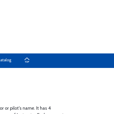
Catalog
r or pilot's name. It has 4