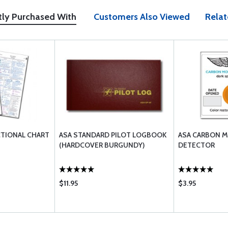
tly Purchased With
Customers Also Viewed
Relat
CTIONAL CHART
ASA STANDARD PILOT LOGBOOK
ASA CARBON 
(HARDCOVER BURGUNDY)
DETECTOR
$11.95
$3.95