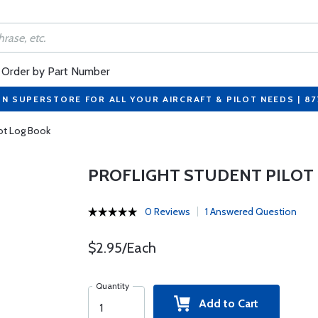
Order by Part Number
ON SUPERSTORE FOR ALL YOUR AIRCRAFT & PILOT NEEDS | 8
lot Log Book
PROFLIGHT STUDENT PILOT
0 Reviews
1 Answered Question
$2.95/Each
Quantity
Add to Cart