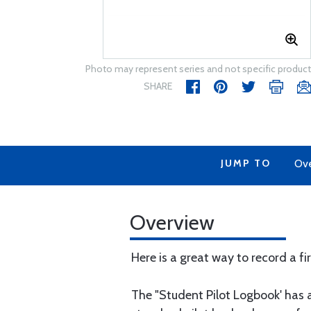
Photo may represent series and not specific product
SHARE
JUMP TO
Ov
Overview
Here is a great way to record a fir
The "Student Pilot Logbook' has a