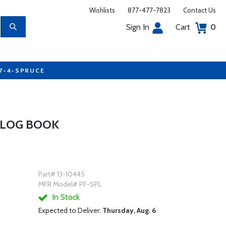
Wishlists
877-477-7823
Contact Us
Sign In
Cart
0
77-4-SPRUCE
 LOG BOOK
Part# 13-10445
MFR Model# PF-SPL
In Stock
Expected to Deliver:
Thursday, Aug. 6