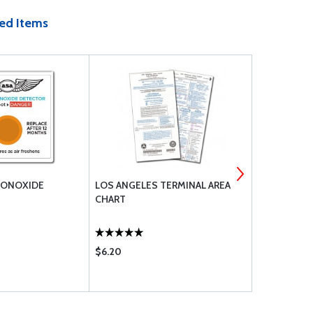
ed Items
MONOXIDE
LOS ANGELES TERMINAL AREA
ASA PILOT
CHART
AERONAUTI
(SOFTCOVE
$6.20
$23.75