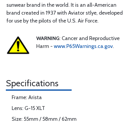
sunwear brand in the world. It is an all-American
brand created in 1937 with Aviator stlye, developed
for use by the pilots of the U.S. Air Force.
WARNING
: Cancer and Reproductive
Harm -
www.P65Warnings.ca.gov
.
Specifications
Frame: Arista
Lens: G-15 XLT
Size: 55mm / 58mm / 62mm