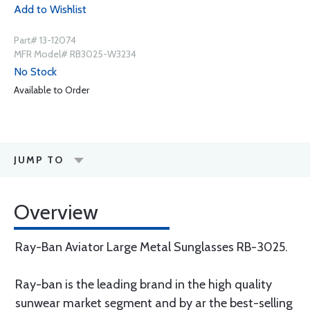
Add to Wishlist
Part# 13-12074
MFR Model# RB3025-W3234
No Stock
Available to Order
JUMP TO
Overview
Ray-Ban Aviator Large Metal Sunglasses RB-3025.
Ray-ban is the leading brand in the high quality
sunwear market segment and by ar the best-selling