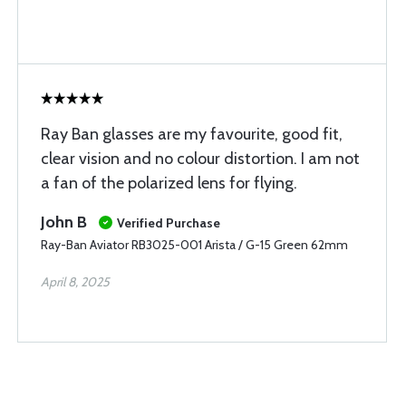
Ray Ban glasses are my favourite, good fit,
clear vision and no colour distortion. I am not
a fan of the polarized lens for flying.
John B
Verified Purchase
Ray-Ban Aviator RB3025-001 Arista / G-15 Green 62mm
April 8, 2025