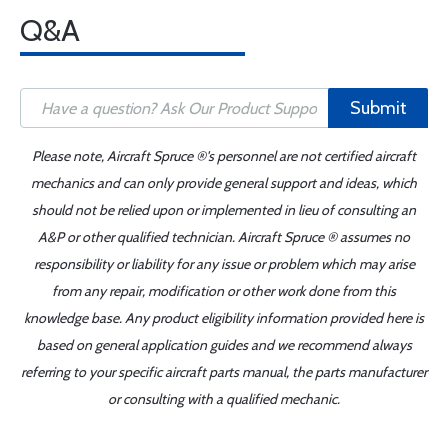
Q&A
Submit
Please note, Aircraft Spruce ®'s personnel are not certified aircraft
mechanics and can only provide general support and ideas, which
should not be relied upon or implemented in lieu of consulting an
A&P or other qualified technician. Aircraft Spruce ® assumes no
responsibility or liability for any issue or problem which may arise
from any repair, modification or other work done from this
knowledge base. Any product eligibility information provided here is
based on general application guides and we recommend always
referring to your specific aircraft parts manual, the parts manufacturer
or consulting with a qualified mechanic.