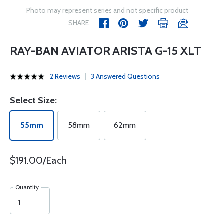
Photo may represent series and not specific product
SHARE
RAY-BAN AVIATOR ARISTA G-15 XLT
2 Reviews
3 Answered Questions
Select Size:
55mm
58mm
62mm
$191.00/Each
Quantity