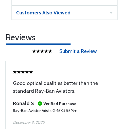
Customers Also Viewed
Reviews
Submit a Review
Good optical qualities better than the
standard Ray-Ban Aviators.
Ronald S
Verified Purchase
Ray-Ban Aviator Arista G-15Xlt 55Mm
December 3, 2025