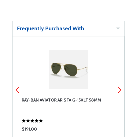
Frequently Purchased With
RAY-BAN AVIATOR ARISTA G-15XLT 58MM
A
P
$191.00
$