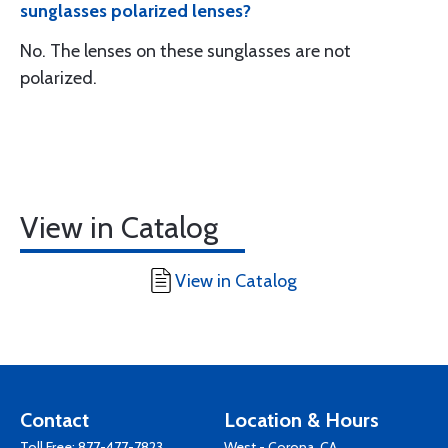
sunglasses polarized lenses?
No. The lenses on these sunglasses are not
polarized.
View in Catalog
View in Catalog
Contact
Location & Hours
Toll Free:
877-477-7823
West - Corona, CA