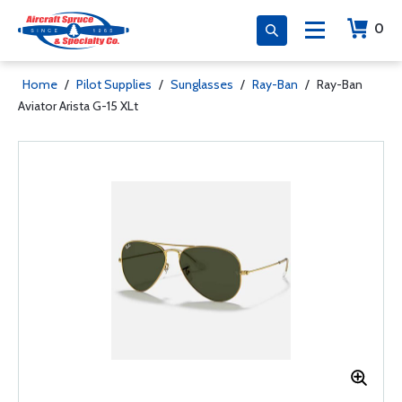
0
Home
/
Pilot Supplies
/
Sunglasses
/
Ray-Ban
/
Ray-Ban
Aviator Arista G-15 XLt