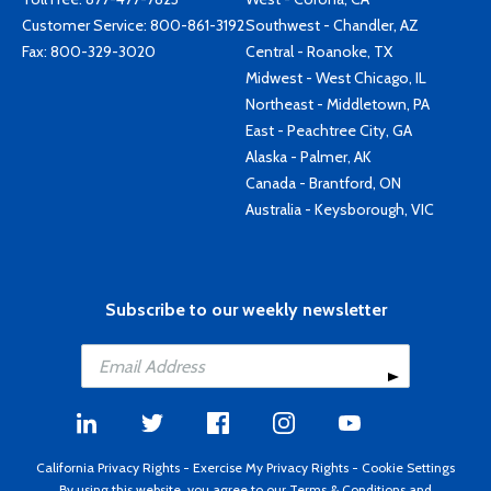
Customer Service:
800-861-3192
Southwest - Chandler, AZ
Fax: 800-329-3020
Central - Roanoke, TX
Midwest - West Chicago, IL
Northeast - Middletown, PA
East - Peachtree City, GA
Alaska - Palmer, AK
Canada - Brantford, ON
Australia - Keysborough, VIC
Subscribe to our weekly newsletter
California Privacy Rights
-
Exercise My Privacy Rights
-
Cookie Settings
By using this website, you agree to our
Terms & Conditions
and