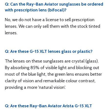
Q: Can the Ray-Ban Aviator sunglasses be ordered
with prescription lens (bifocal)?
No, we do not have a license to sell prescription
lenses. We can only sell them with the stock tinted
lenses.
Q: Are these G-15 XLT lenses glass or plastic?
The lenses on these sunglasses are crystal (glass).
By absorbing 85% of visible light and blocking out
most of the blue light, the green lens ensures better
clarity of vision and remarkable colour contrast,
providing a more 'natural vision'.
Q: Are these Ray-Ban Aviator Arista G-15 XLT