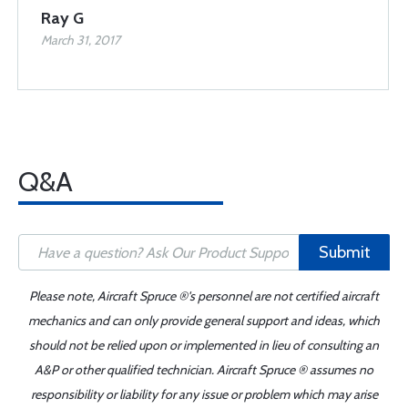
Ray G
March 31, 2017
Q&A
Submit
Please note, Aircraft Spruce ®'s personnel are not certified aircraft
mechanics and can only provide general support and ideas, which
should not be relied upon or implemented in lieu of consulting an
A&P or other qualified technician. Aircraft Spruce ® assumes no
responsibility or liability for any issue or problem which may arise