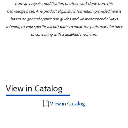
from any repair, modification or other work done from this
knowledge base. Any product eligibility information provided here is
based on general application guides and we recommend always
referring to your specific aircraft parts manual, the parts manufacturer
or consulting with a qualified mechanic.
View in Catalog
View in Catalog