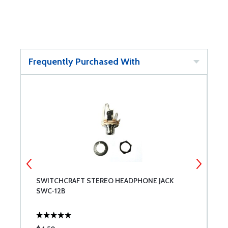
Frequently Purchased With
SWITCHCRAFT STEREO HEADPHONE JACK
C
SWC-12B