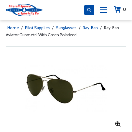
0
Home
/
Pilot Supplies
/
Sunglasses
/
Ray-Ban
/
Ray-Ban
Aviator Gunmetal With Green Polarized