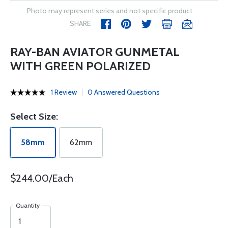
Photo may represent series and not specific product
SHARE
RAY-BAN AVIATOR GUNMETAL
WITH GREEN POLARIZED
1 Review
0 Answered Questions
Select Size:
58mm
62mm
$244.00/Each
Quantity