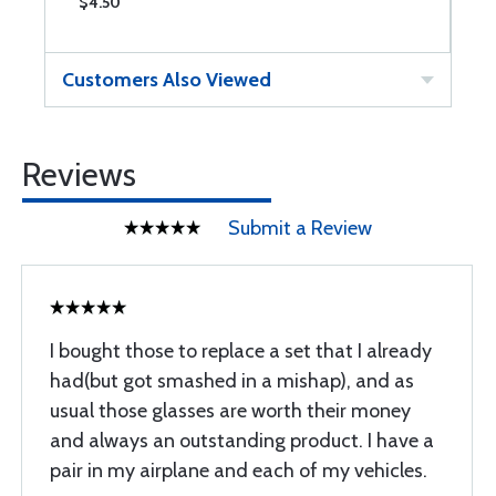
$4.50
$
Customers Also Viewed
Reviews
Submit a Review
I bought those to replace a set that I already
had(but got smashed in a mishap), and as
usual those glasses are worth their money
and always an outstanding product. I have a
pair in my airplane and each of my vehicles.