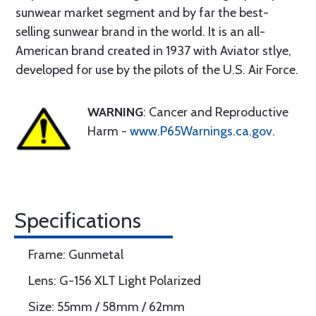
sunwear market segment and by far the best-
selling sunwear brand in the world. It is an all-
American brand created in 1937 with Aviator stlye,
developed for use by the pilots of the U.S. Air Force.
WARNING
: Cancer and Reproductive
Harm -
www.P65Warnings.ca.gov
.
Specifications
Frame: Gunmetal
Lens: G-156 XLT Light Polarized
Size: 55mm / 58mm / 62mm