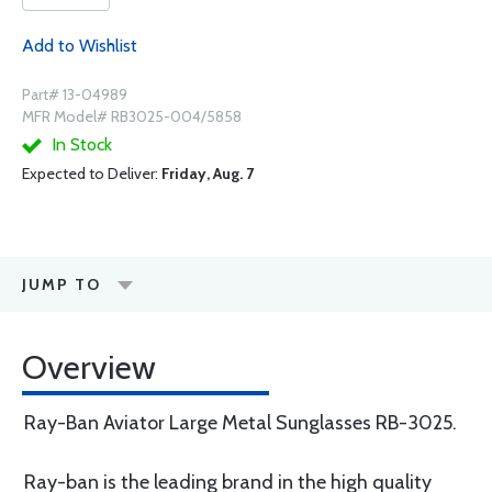
Add to Wishlist
Part# 13-04989
MFR Model# RB3025-004/5858
In Stock
Expected to Deliver:
Friday, Aug. 7
JUMP TO
Overview
Ray-Ban Aviator Large Metal Sunglasses RB-3025.
Ray-ban is the leading brand in the high quality