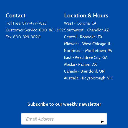
Contact
Location & Hours
Toll Free:
877-477-7823
West - Corona, CA
Customer Service:
800-861-3192
Southwest - Chandler, AZ
Fax: 800-329-3020
Central - Roanoke, TX
Midwest - West Chicago, IL
Northeast - Middletown, PA
East - Peachtree City, GA
Alaska - Palmer, AK
Canada - Brantford, ON
Australia - Keysborough, VIC
Subscribe to our weekly newsletter