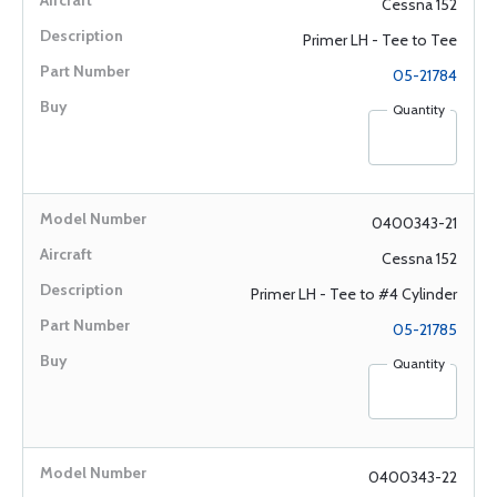
Cessna 152
Primer LH - Tee to Tee
05-21784
Quantity
0400343-21
Cessna 152
Primer LH - Tee to #4 Cylinder
05-21785
Quantity
0400343-22