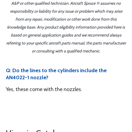
A&P or other qualified technician. Aircraft Spruce ® assumes no
responsibility or liability for any issue or problem which may arise
from any repair, modification or other work done from this
knowledge base. Any product eligibility information provided here is
based on general application guides and we recommend always
referring to your specific aircraft parts manual, the parts manufacturer
or consulting with a qualified mechanic.
Q: Do the lines to the cylinders include the
AN4022-1 nozzle?
Yes, these come with the nozzles.