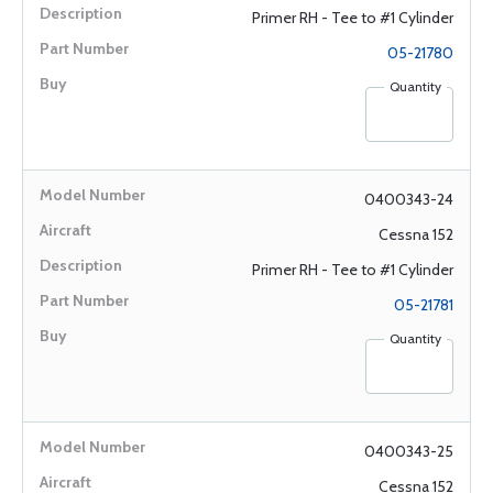
Primer RH - Tee to #1 Cylinder
05-21780
Quantity
0400343-24
Cessna 152
Primer RH - Tee to #1 Cylinder
05-21781
Quantity
0400343-25
Cessna 152