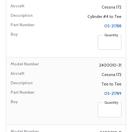
Cessna 172
Cylinder #4 to Tee
05-21788
Quantity
2400010-31
Cessna 172
Tee to Tee
05-21789
Quantity