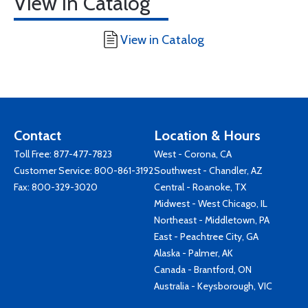
View in Catalog
View in Catalog
Contact
Location & Hours
Toll Free:
877-477-7823
West - Corona, CA
Customer Service:
800-861-3192
Southwest - Chandler, AZ
Fax: 800-329-3020
Central - Roanoke, TX
Midwest - West Chicago, IL
Northeast - Middletown, PA
East - Peachtree City, GA
Alaska - Palmer, AK
Canada - Brantford, ON
Australia - Keysborough, VIC