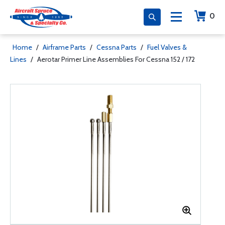
0
Home
/
Airframe Parts
/
Cessna Parts
/
Fuel Valves &
Lines
/
Aerotar Primer Line Assemblies For Cessna 152 / 172