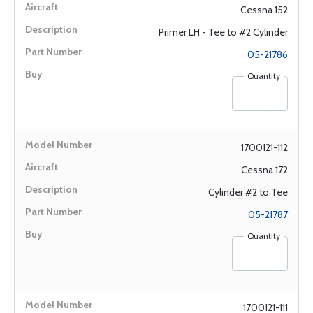
Cessna 152
Primer LH - Tee to #2 Cylinder
05-21786
Quantity
1700121-112
Cessna 172
Cylinder #2 to Tee
05-21787
Quantity
1700121-111