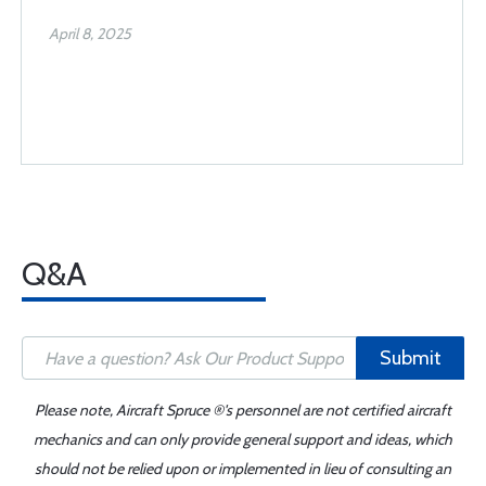
April 8, 2025
Q&A
Submit
Please note, Aircraft Spruce ®'s personnel are not certified aircraft
mechanics and can only provide general support and ideas, which
should not be relied upon or implemented in lieu of consulting an