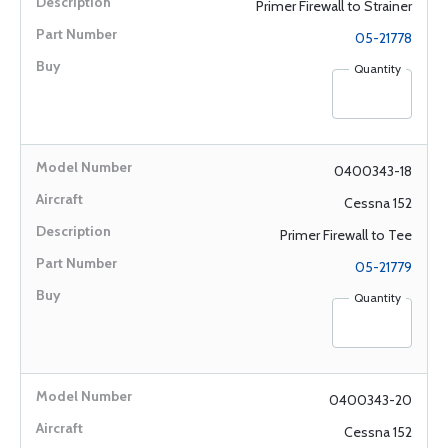
Primer Firewall to Strainer
05-21778
Quantity
0400343-18
Cessna 152
Primer Firewall to Tee
05-21779
Quantity
0400343-20
Cessna 152