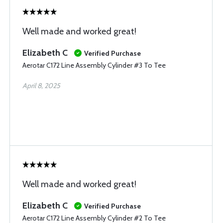
Well made and worked great!
Elizabeth C
Verified Purchase
Aerotar C172 Line Assembly Cylinder #3 To Tee
April 8, 2025
Well made and worked great!
Elizabeth C
Verified Purchase
Aerotar C172 Line Assembly Cylinder #2 To Tee