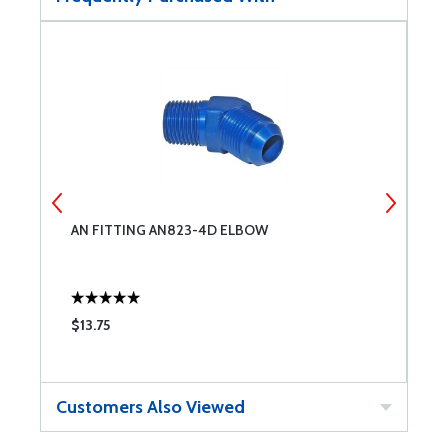
AN FITTING AN823-4D ELBOW
C
$13.75
$
Customers Also Viewed