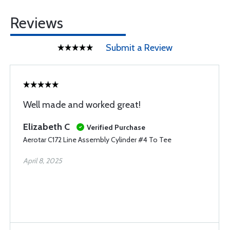
Reviews
Submit a Review
Well made and worked great!
Elizabeth C
Verified Purchase
Aerotar C172 Line Assembly Cylinder #4 To Tee
April 8, 2025