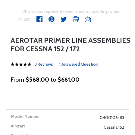
Photo may represent series and not specific product
SHARE
AEROTAR PRIMER LINE ASSEMBLIES
FOR CESSNA 152 / 172
3 Reviews
1 Answered Question
From
$568.00
to
$661.00
0400106-83
Cessna 152