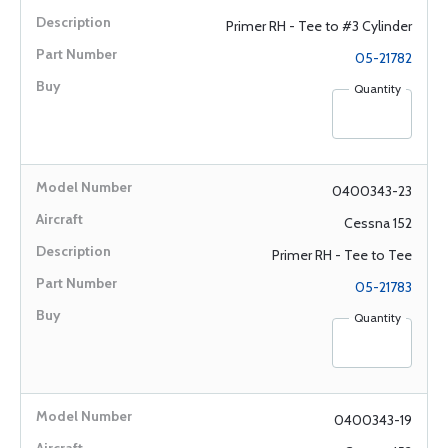
Primer RH - Tee to #3 Cylinder
05-21782
Quantity
0400343-23
Cessna 152
Primer RH - Tee to Tee
05-21783
Quantity
0400343-19