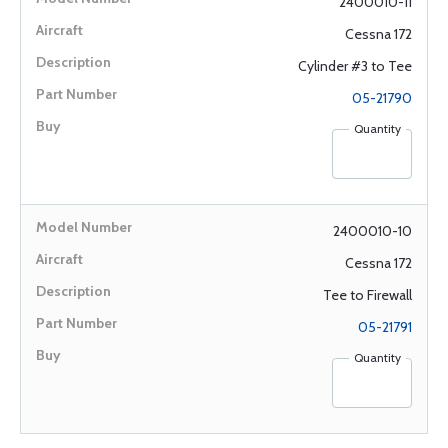
2400010-11
Cessna 172
Cylinder #3 to Tee
05-21790
Quantity
2400010-10
Cessna 172
Tee to Firewall
05-21791
Quantity