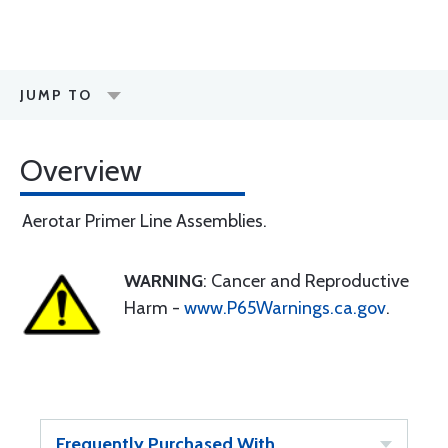
JUMP TO
Overview
Aerotar Primer Line Assemblies.
WARNING
: Cancer and Reproductive
Harm -
www.P65Warnings.ca.gov
.
Frequently Purchased With