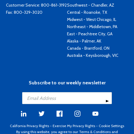
Customer Service:
800-861-3192
Southwest - Chandler, AZ
Fax: 800-329-3020
Central - Roanoke, TX
Midwest - West Chicago, IL
Northeast - Middletown, PA
East - Peachtree City, GA
Alaska - Palmer, AK
Canada - Brantford, ON
Australia - Keysborough, VIC
Subscribe to our weekly newsletter
California Privacy Rights
-
Exercise My Privacy Rights
-
Cookie Settings
By using this website, you agree to our
Terms & Conditions
and