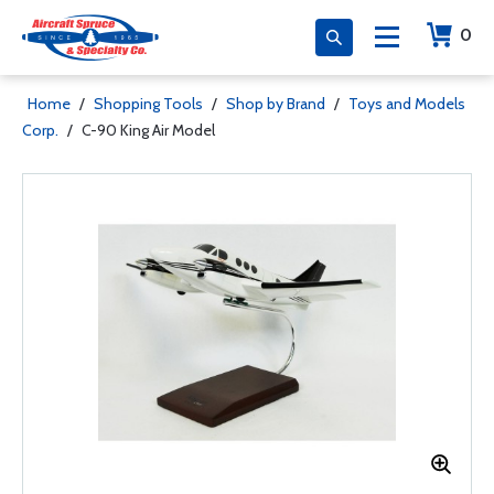
0
Home
/
Shopping Tools
/
Shop by Brand
/
Toys and Models
Corp.
/
C-90 King Air Model