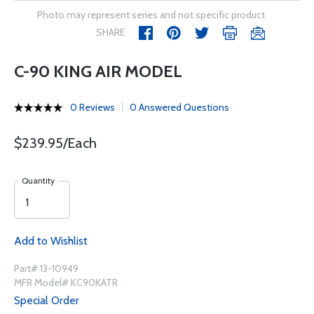
Photo may represent series and not specific product
SHARE
C-90 KING AIR MODEL
0 Reviews
0 Answered Questions
$239.95/Each
Quantity
Add to Wishlist
Part# 13-10949
MFR Model# KC90KATR
Special Order