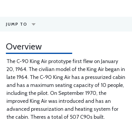
JUMP TO
Overview
The C-90 King Air prototype first flew on January
20, 1964. The civilian model of the King Air began in
late 1964. The C-90 King Air has a pressurized cabin
and has a maximum seating capacity of 10 people,
including the pilot. On September 1970, the
improved King Air was introduced and has an
advanced pressurization and heating system for
the cabin. Theres a total of 507 C90s built.