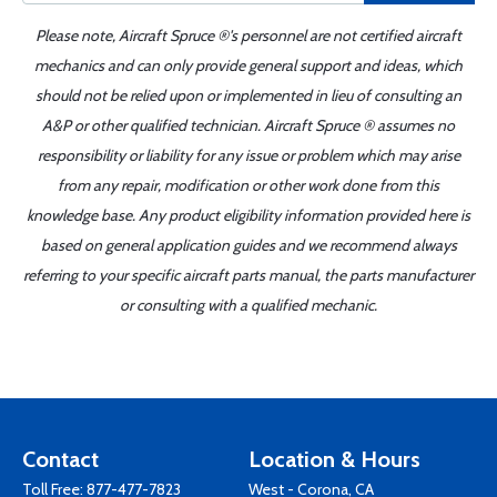
Please note, Aircraft Spruce ®'s personnel are not certified aircraft
mechanics and can only provide general support and ideas, which
should not be relied upon or implemented in lieu of consulting an
A&P or other qualified technician. Aircraft Spruce ® assumes no
responsibility or liability for any issue or problem which may arise
from any repair, modification or other work done from this
knowledge base. Any product eligibility information provided here is
based on general application guides and we recommend always
referring to your specific aircraft parts manual, the parts manufacturer
or consulting with a qualified mechanic.
Contact
Location & Hours
Toll Free:
877-477-7823
West - Corona, CA