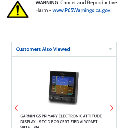
WARNING
: Cancer and Reproductive
Harm -
www.P65Warnings.ca.gov
.
Customers Also Viewed
ET
GARMIN G5 PRIMARY ELECTRONIC ATTITUDE
M
DISPLAY - STC'D FOR CERTIFIED AIRCRAFT
C
WITH LPM
D