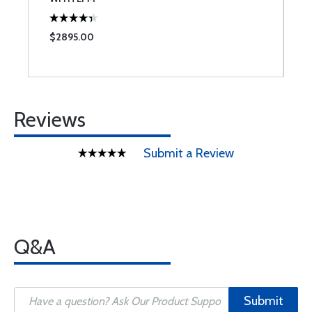
$2895.00
$
Reviews
Submit a Review
Q&A
Submit