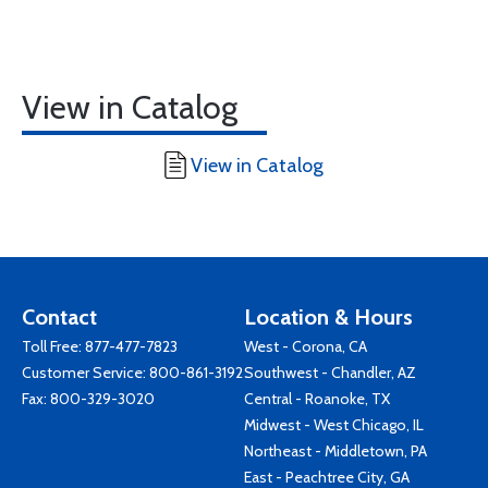
View in Catalog
View in Catalog
Contact
Location & Hours
Toll Free:
877-477-7823
West - Corona, CA
Customer Service:
800-861-3192
Southwest - Chandler, AZ
Fax: 800-329-3020
Central - Roanoke, TX
Midwest - West Chicago, IL
Northeast - Middletown, PA
East - Peachtree City, GA