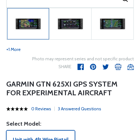
+1 More
Photo may represent series and not specific product
SHARE
GARMIN GTN 625XI GPS SYSTEM
FOR EXPERIMENTAL AIRCRAFT
0 Reviews
3 Answered Questions
Select Model:
Unit with 4ft Wire Pigtail