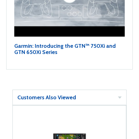
Garmin: Introducing the GTN™ 750Xi and
GTN 650Xi Series
Customers Also Viewed