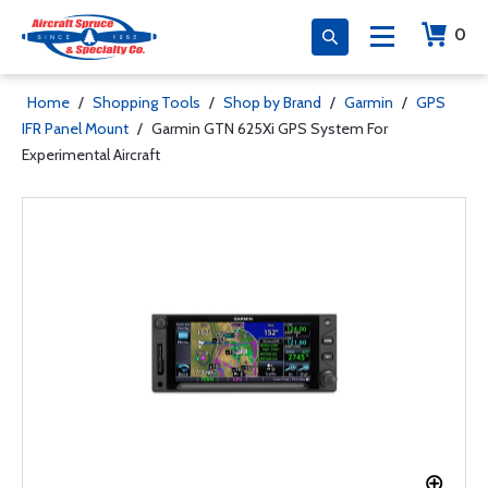
0
Home
/
Shopping Tools
/
Shop by Brand
/
Garmin
/
GPS
IFR Panel Mount
/
Garmin GTN 625Xi GPS System For
Experimental Aircraft