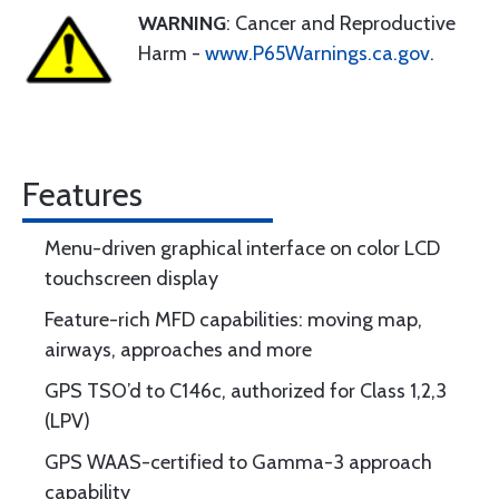
WARNING
: Cancer and Reproductive
Harm -
www.P65Warnings.ca.gov
.
Features
Menu-driven graphical interface on color LCD
touchscreen display
Feature-rich MFD capabilities: moving map,
airways, approaches and more
GPS TSO’d to C146c, authorized for Class 1,2,3
(LPV)
GPS WAAS-certified to Gamma-3 approach
capability