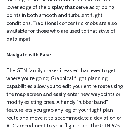
lower edge of the display that serve as gripping
points in both smooth and turbulent flight
conditions. Traditional concentric knobs are also
available for those who are used to that style of
data input.
Navigate with Ease
The GTN family makes it easier than ever to get
where you’re going. Graphical flight planning
capabilities allow you to edit your entire route using
the map screen and easily enter new waypoints or
modify existing ones. A handy "rubber band"
feature lets you grab any leg of your flight plan
route and move it to accommodate a deviation or
ATC amendment to your flight plan. The GTN 625