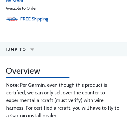
No Stock
Available to Order
FREE
Shipping
JUMP TO
Overview
Note:
Per Garmin, even though this product is
certified, we can only sell over the counter to
experimental aircraft (must verify) with wire
harness. For certified aircraft, you will have to fly to
a Garmin install dealer.