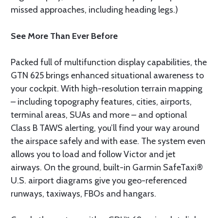
missed approaches, including heading legs.)
See More Than Ever Before
Packed full of multifunction display capabilities, the
GTN 625 brings enhanced situational awareness to
your cockpit. With high-resolution terrain mapping
– including topography features, cities, airports,
terminal areas, SUAs and more – and optional
Class B TAWS alerting, you’ll find your way around
the airspace safely and with ease. The system even
allows you to load and follow Victor and jet
airways. On the ground, built-in Garmin SafeTaxi®
U.S. airport diagrams give you geo-referenced
runways, taxiways, FBOs and hangars.