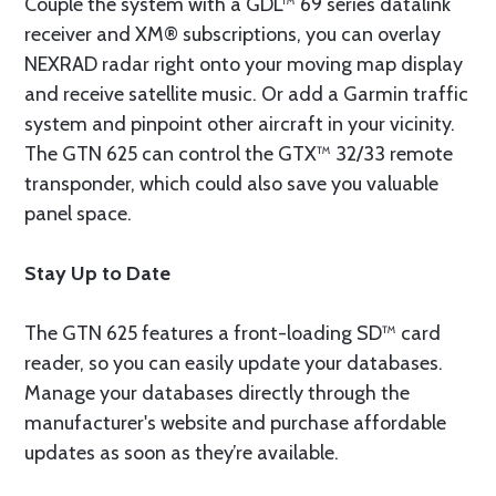
Couple the system with a GDL™ 69 series datalink
receiver and XM® subscriptions, you can overlay
NEXRAD radar right onto your moving map display
and receive satellite music. Or add a Garmin traffic
system and pinpoint other aircraft in your vicinity.
The GTN 625 can control the GTX™ 32/33 remote
transponder, which could also save you valuable
panel space.
Stay Up to Date
The GTN 625 features a front-loading SD™ card
reader, so you can easily update your databases.
Manage your databases directly through the
manufacturer's website and purchase affordable
updates as soon as they’re available.