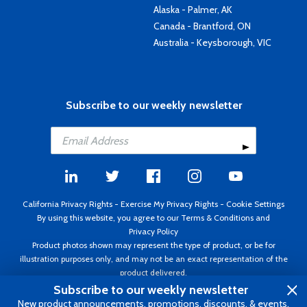
Alaska - Palmer, AK
Canada - Brantford, ON
Australia - Keysborough, VIC
Subscribe to our weekly newsletter
California Privacy Rights
-
Exercise My Privacy Rights
-
Cookie Settings
By using this website, you agree to our
Terms & Conditions
and
Privacy Policy
Product photos shown may represent the type of product, or be for
illustration purposes only, and may not be an exact representation of the
product delivered.
Copyright ©1995 - 2026 Aircraft Spruce ®. All rights reserved. Prices subject
Subscribe to our weekly newsletter
to change without notice. Invoice currency USD.
New product announcements, promotions, discounts, & events.