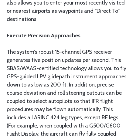
also allows you to enter your most recently visited
or nearest airports as waypoints and “Direct To”
destinations.
Execute Precision Approaches
The system’s robust 15-channel GPS receiver
generates five position updates per second. This
SBAS/WAAS-certified technology allows you to fly
GPS-guided LPV glidepath instrument approaches
down to as low as 200 ft. In addition, precise
course deviation and roll steering outputs can be
coupled to select autopilots so that IFR flight
procedures may be flown automatically. This
includes all ARINC 424 leg types, except RF legs.
(For example, when coupled with a G500/G600
Flight Display, the aircraft can fly fully coupled