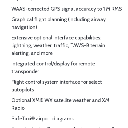
WAAS-corrected GPS signal accuracy to 1 M RMS
Graphical flight planning (including airway
navigation)
Extensive optional interface capabilities:
lightning, weather, traffic, TAWS-B terrain
alerting, and more
Integrated control/display for remote
transponder
Flight control system interface for select
autopilots
Optional XM® WX satellite weather and XM
Radio
SafeTaxi® airport diagrams