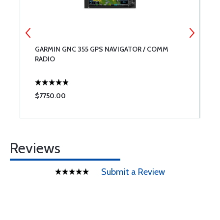
GARMIN GNC 355 GPS NAVIGATOR / COMM
G
RADIO
G
E
$7750.00
$
Reviews
Submit a Review