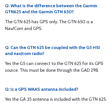
Q: What is the difference between the Garmin
GTN625 and the Garmin GTN 650?
The GTN 625 has GPS only. The GTN 650 is a
Nav/Com and GPS.
Q: Can the GTN 625 be coupled with the G5 HSI
and nav/com radio?
Yes the G5 can connect to the GTN 625 for its GPS
source. This must be done through the GAD 29B.
Q: Is a GPS WAAS antanna included?
Yes the GA 35 antenna is included with the GTN 625.