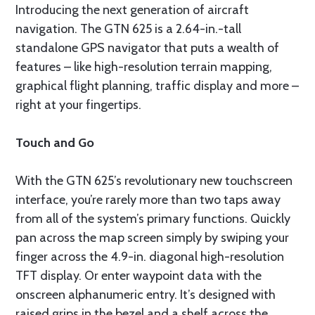
Introducing the next generation of aircraft
navigation. The GTN 625 is a 2.64-in.-tall
standalone GPS navigator that puts a wealth of
features – like high-resolution terrain mapping,
graphical flight planning, traffic display and more –
right at your fingertips.
Touch and Go
With the GTN 625’s revolutionary new touchscreen
interface, you’re rarely more than two taps away
from all of the system’s primary functions. Quickly
pan across the map screen simply by swiping your
finger across the 4.9-in. diagonal high-resolution
TFT display. Or enter waypoint data with the
onscreen alphanumeric entry. It’s designed with
raised grips in the bezel and a shelf across the