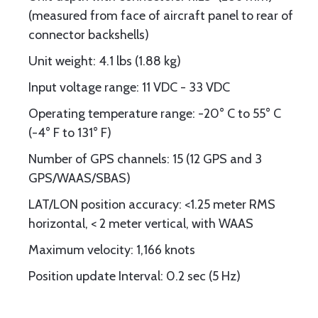
(measured from face of aircraft panel to rear of
connector backshells)
Unit weight: 4.1 lbs (1.88 kg)
Input voltage range: 11 VDC - 33 VDC
Operating temperature range: -20° C to 55° C
(-4° F to 131° F)
Number of GPS channels: 15 (12 GPS and 3
GPS/WAAS/SBAS)
LAT/LON position accuracy: <1.25 meter RMS
horizontal, < 2 meter vertical, with WAAS
Maximum velocity: 1,166 knots
Position update Interval: 0.2 sec (5 Hz)