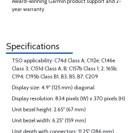
Award-winning Garmin product support and 2-
year warranty
Specifications
TSO applicability: C74d Class A; C112e; C146e
Class 3; C151d Class A, B; C157b Class 1, 2; 165b;
C194; C195b Class B1, B3, B5, B7; C209
Display size: 4.9" (125 mm) diagonal
Display resolution: 834 pixels (W) x 370 pixels (H)
Unit bezel height: 2.65" (67 mm)
Unit bezel width: 6.25" (159 mm)
Unit depth with connectors: 11.25" (286 mm)