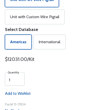
Unit with Custom Wire Pigtail
Select Database
Americas
International
$12031.00/Kit
Quantity
Add to Wishlist
Part# 11-17834