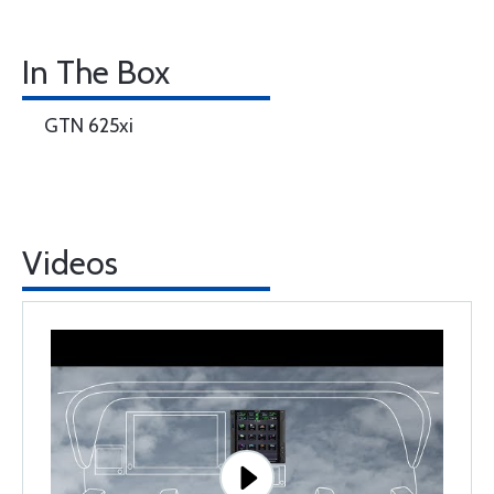
In The Box
GTN 625xi
Videos