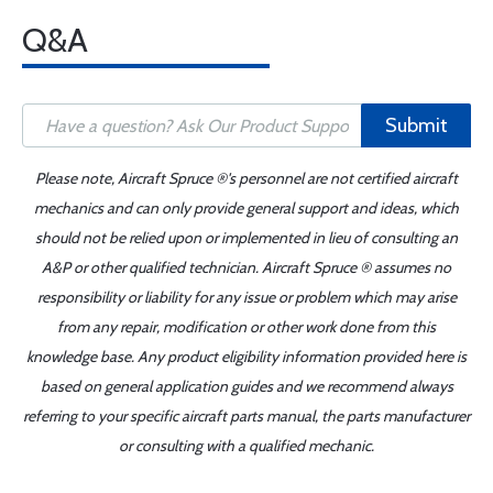
Q&A
Submit
Please note, Aircraft Spruce ®'s personnel are not certified aircraft
mechanics and can only provide general support and ideas, which
should not be relied upon or implemented in lieu of consulting an
A&P or other qualified technician. Aircraft Spruce ® assumes no
responsibility or liability for any issue or problem which may arise
from any repair, modification or other work done from this
knowledge base. Any product eligibility information provided here is
based on general application guides and we recommend always
referring to your specific aircraft parts manual, the parts manufacturer
or consulting with a qualified mechanic.