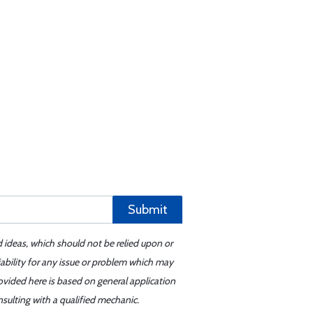
Submit
d ideas, which should not be relied upon or
iability for any issue or problem which may
ovided here is based on general application
sulting with a qualified mechanic.