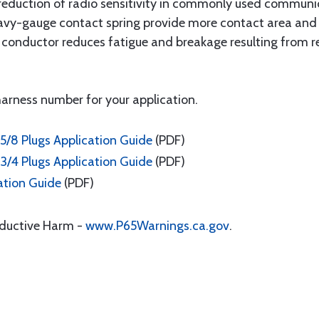
reduction of radio sensitivity in commonly used communic
vy-gauge contact spring provide more contact area and fo
ter conductor reduces fatigue and breakage resulting from
 harness number for your application.
5/8 Plugs Application Guide
(PDF)
3/4 Plugs Application Guide
(PDF)
ation Guide
(PDF)
oductive Harm -
www.P65Warnings.ca.gov
.