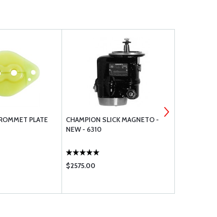
GROMMET PLATE
CHAMPION SLICK MAGNETO -
T-200 SLIC
NEW - 6310
$2575.00
$873.00