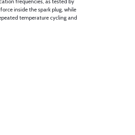
ation frequencies, as tested by
rce inside the spark plug, while
 repeated temperature cycling and