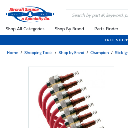
Shop All Categories
Shop By Brand
Parts Finder
FREE SHIP
Home
/
Shopping Tools
/
Shop by Brand
/
Champion
/
Slick I