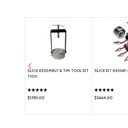
GNETO -
SLICK ASSEMBLY & TIM TOOL KIT
SLICK KIT K4516R
T100
$1785.00
$5664.00