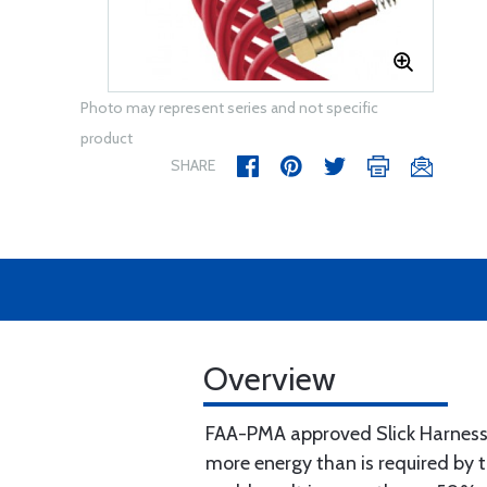
Photo may represent series and not specific
product
SHARE
Overview
FAA-PMA approved Slick Harnesse
more energy than is required by 