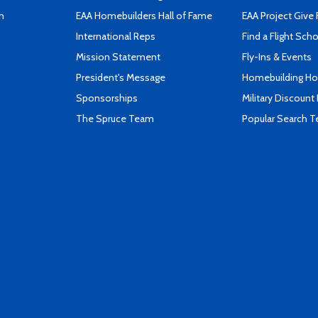
n
EAA Homebuilders Hall of Fame
EAA Project Give 
International Reps
Find a Flight Sch
Mission Statement
Fly-Ins & Events
President's Message
Homebuilding How
Sponsorships
Military Discount
The Spruce Team
Popular Search 