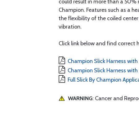
could result in more than a 50% 
Champion. Features such as a hea
the flexibility of the coiled cen
vibration.
Click link below and find correct
Champion Slick Harness with 
Champion Slick Harness with 
Full Slick By Champion Applic
WARNING
: Cancer and Repr