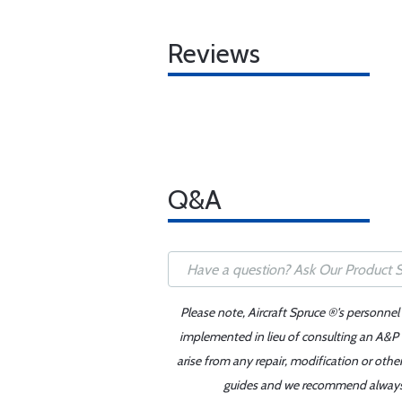
Reviews
Q&A
Please note, Aircraft Spruce ®'s personnel
implemented in lieu of consulting an A&P o
arise from any repair, modification or oth
guides and we recommend always re