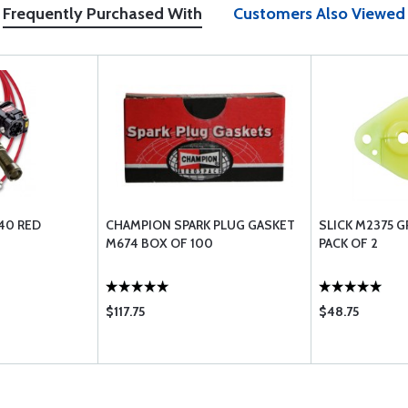
Frequently Purchased With
Customers Also Viewed
-40 RED
CHAMPION SPARK PLUG GASKET
SLICK M2375 
M674 BOX OF 100
PACK OF 2
$117.75
$48.75