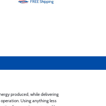
FREE
Shipping
ergy produced, while delivering
 operation. Using anything less