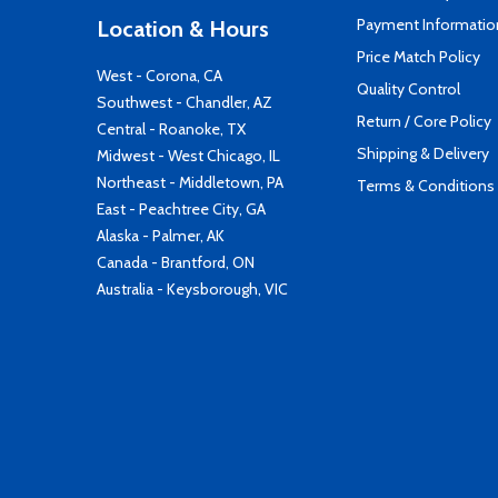
Payment Informatio
Location & Hours
Price Match Policy
West - Corona, CA
Quality Control
Southwest - Chandler, AZ
Return / Core Policy
Central - Roanoke, TX
Shipping & Delivery
Midwest - West Chicago, IL
Northeast - Middletown, PA
Terms & Conditions
East - Peachtree City, GA
Alaska - Palmer, AK
Canada - Brantford, ON
Australia - Keysborough, VIC