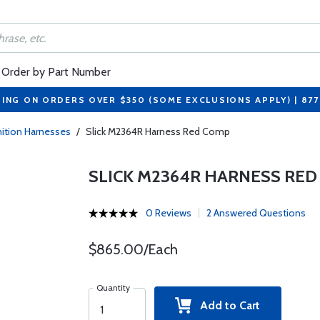
Order by Part Number
PING ON ORDERS OVER $350 (SOME EXCLUSIONS APPLY) | 87
gnition Harnesses
/
Slick M2364R Harness Red Comp
SLICK M2364R HARNESS RE
0 Reviews
2 Answered Questions
$865.00/Each
Quantity
Add to Cart