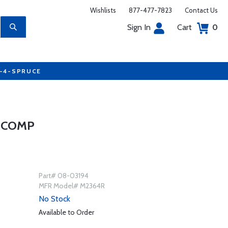
Wishlists
877-477-7823
Contact Us
Sign In
Cart
0
7-4-SPRUCE
D COMP
Part# 08-03194
MFR Model# M2364R
No Stock
Available to Order