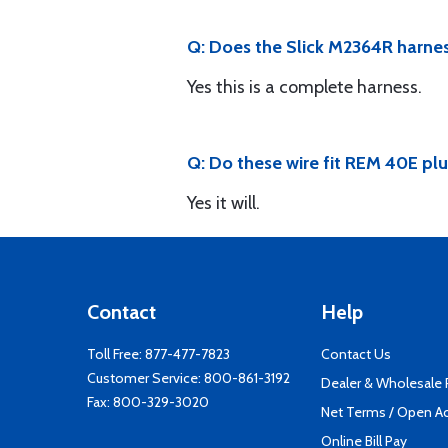
Q: Does the Slick M2364R harnes
Yes this is a complete harness.
Q: Do these wire fit REM 40E pl
Yes it will.
Contact
Help
Toll Free:
877-477-7823
Contact Us
Customer Service:
800-861-3192
Dealer & Wholesale
Fax: 800-329-3020
Net Terms / Open A
Online Bill Pay