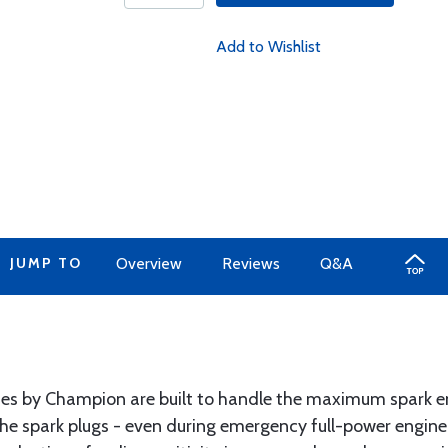
Add to Wishlist
JUMP TO
Overview
Reviews
Q&A
s by Champion are built to handle the maximum spark en
the spark plugs - even during emergency full-power engine