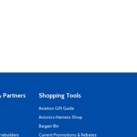
 Partners
Shopping Tools
Aviation Gift Guide
s
Avionics Harness Shop
Bargain Bin
mebuilders
Current Promotions & Rebates