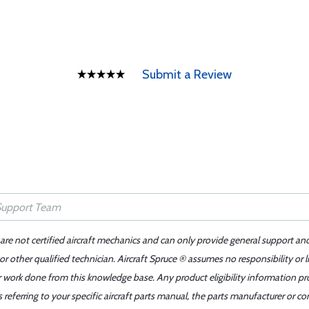
Submit a Review
 are not certified aircraft mechanics and can only provide general support an
r other qualified technician. Aircraft Spruce ® assumes no responsibility or l
er work done from this knowledge base. Any product eligibility information pr
ferring to your specific aircraft parts manual, the parts manufacturer or con