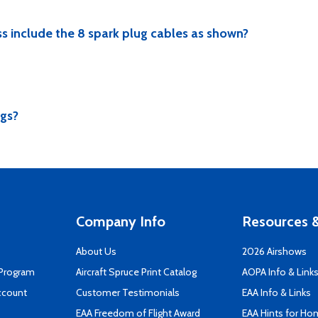
s include the 8 spark plug cables as shown?
ugs?
Company Info
Resources &
About Us
2026 Airshows
 Program
Aircraft Spruce Print Catalog
AOPA Info & Link
ccount
Customer Testimonials
EAA Info & Links
EAA Freedom of Flight Award
EAA Hints for Ho