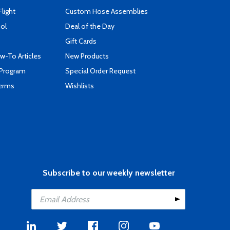
Flight
Custom Hose Assemblies
ool
Deal of the Day
Gift Cards
-To Articles
New Products
 Program
Special Order Request
Terms
Wishlists
Subscribe to our weekly newsletter