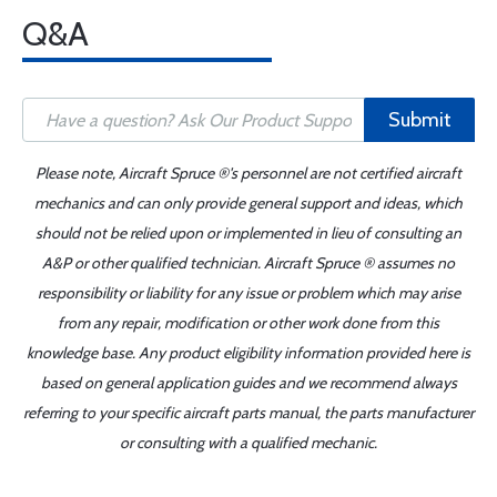
Q&A
Submit
Please note, Aircraft Spruce ®'s personnel are not certified aircraft
mechanics and can only provide general support and ideas, which
should not be relied upon or implemented in lieu of consulting an
A&P or other qualified technician. Aircraft Spruce ® assumes no
responsibility or liability for any issue or problem which may arise
from any repair, modification or other work done from this
knowledge base. Any product eligibility information provided here is
based on general application guides and we recommend always
referring to your specific aircraft parts manual, the parts manufacturer
or consulting with a qualified mechanic.