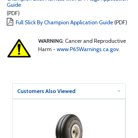
Guide
(PDF)
Full Slick By Champion Application Guide
(PDF)
WARNING
: Cancer and Reproductive
Harm -
www.P65Warnings.ca.gov
.
Customers Also Viewed