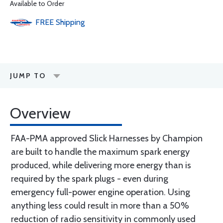
Available to Order
FREE
Shipping
JUMP TO
Overview
FAA-PMA approved Slick Harnesses by Champion
are built to handle the maximum spark energy
produced, while delivering more energy than is
required by the spark plugs - even during
emergency full-power engine operation. Using
anything less could result in more than a 50%
reduction of radio sensitivity in commonly used