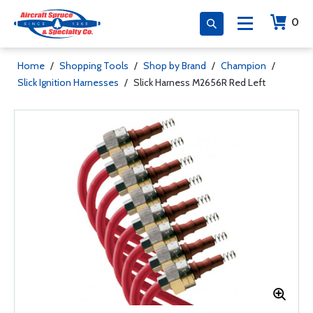
0
Home
/
Shopping Tools
/
Shop by Brand
/
Champion
/
Slick Ignition Harnesses
/
Slick Harness M2656R Red Left