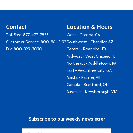
Contact
Location & Hours
Toll Free:
877-477-7823
West - Corona, CA
Customer Service:
800-861-3192
Southwest - Chandler, AZ
Fax: 800-329-3020
Central - Roanoke, TX
Midwest - West Chicago, IL
Northeast - Middletown, PA
East - Peachtree City, GA
Alaska - Palmer, AK
Canada - Brantford, ON
Australia - Keysborough, VIC
Subscribe to our weekly newsletter