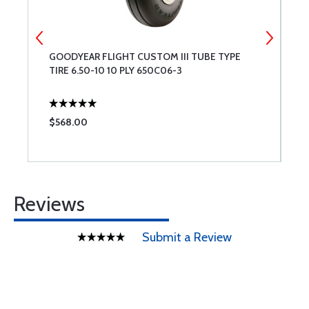
GOODYEAR FLIGHT CUSTOM III TUBE TYPE
C
TIRE 6.50-10 10 PLY 650C06-3
$568.00
$
Reviews
Submit a Review