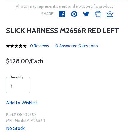
Photo may represent series and not specific product
SHARE
SLICK HARNESS M2656R RED LEFT
0 Reviews
0 Answered Questions
$628.00/Each
Quantity
Add to Wishlist
Part# 08-09357
MFR Model# M2656R
No Stock