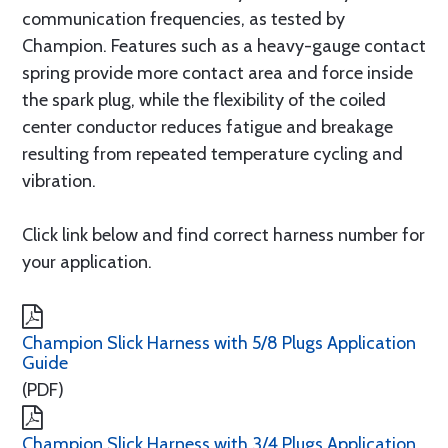
communication frequencies, as tested by
Champion. Features such as a heavy-gauge contact
spring provide more contact area and force inside
the spark plug, while the flexibility of the coiled
center conductor reduces fatigue and breakage
resulting from repeated temperature cycling and
vibration.
Click link below and find correct harness number for
your application.
Champion Slick Harness with 5/8 Plugs Application
Guide
(PDF)
Champion Slick Harness with 3/4 Plugs Application