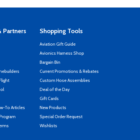
 Partners
Shopping Tools
Aviation Gift Guide
s
Avionics Harness Shop
Bargain Bin
mebuilders
Current Promotions & Rebates
Flight
Custom Hose Assemblies
ool
Deal of the Day
Gift Cards
-To Articles
New Products
 Program
Special Order Request
Terms
Wishlists