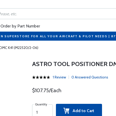
Order by Part Number
ON SUPERSTORE FOR ALL YOUR AIRCRAFT & PILOT NEEDS | 8
r DMC K41 (M22520/2-06)
ASTRO TOOL POSITIONER DM
1 Review
0 Answered Questions
$107.75/Each
Quantity
Add to Cart