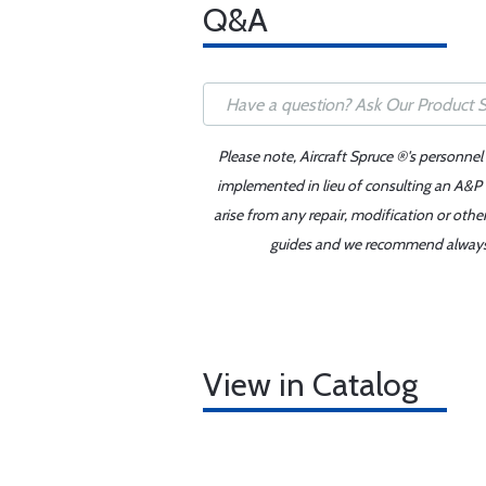
Q&A
Please note, Aircraft Spruce ®'s personnel
implemented in lieu of consulting an A&P o
arise from any repair, modification or oth
guides and we recommend always re
View in Catalog