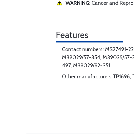
WARNING
: Cancer and Repr
Features
Contact numbers: MS27491-2
M39029/57-354, M39029/57-3
497, M39029/92-351.
Other manufacturers TP1696, 