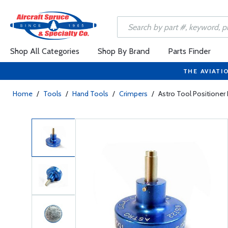
Shop All Categories
Shop By Brand
Parts Finder
THE AVIATI
Home
/
Tools
/
Hand Tools
/
Crimpers
/
Astro Tool Positione