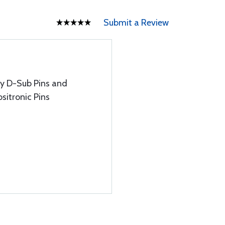
Submit a Review
ty D-Sub Pins and
sitronic Pins