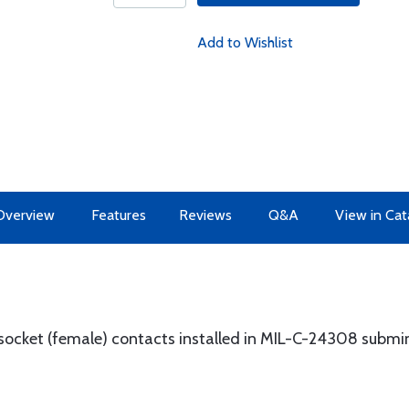
Add to Wishlist
Overview
Features
Reviews
Q&A
View in Cat
 socket (female) contacts installed in MIL-C-24308 submi