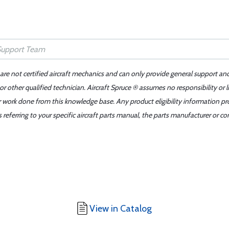
 are not certified aircraft mechanics and can only provide general support an
r other qualified technician. Aircraft Spruce ® assumes no responsibility or l
er work done from this knowledge base. Any product eligibility information pr
ferring to your specific aircraft parts manual, the parts manufacturer or con
View in Catalog