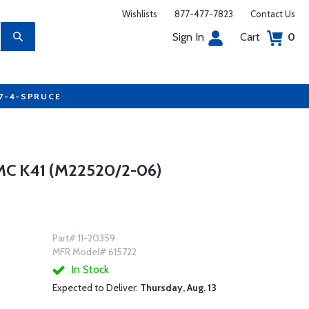
Wishlists
877-477-7823
Contact Us
Sign In
Cart
0
77-4-SPRUCE
C K41 (M22520/2-06)
Part# 11-20359
MFR Model# 615722
In Stock
Expected to Deliver:
Thursday, Aug. 13