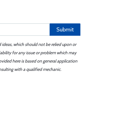
Submit
d ideas, which should not be relied upon or
iability for any issue or problem which may
ovided here is based on general application
sulting with a qualified mechanic.