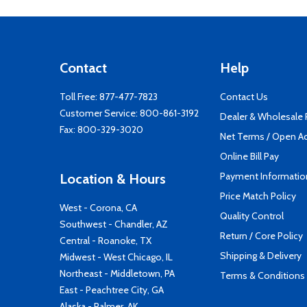
Contact
Help
Toll Free:
877-477-7823
Contact Us
Customer Service:
800-861-3192
Dealer & Wholesale
Fax: 800-329-3020
Net Terms / Open A
Online Bill Pay
Payment Informatio
Location & Hours
Price Match Policy
West - Corona, CA
Quality Control
Southwest - Chandler, AZ
Return / Core Policy
Central - Roanoke, TX
Shipping & Delivery
Midwest - West Chicago, IL
Northeast - Middletown, PA
Terms & Conditions
East - Peachtree City, GA
Alaska - Palmer, AK