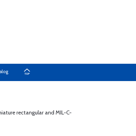
alog
niature rectangular and MIL-C-