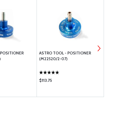
 POSITIONER
ASTRO TOOL - POSITIONER
ASTRO TOO
)
(M22520/2-07)
(M22520/2-
$113.75
$116.75