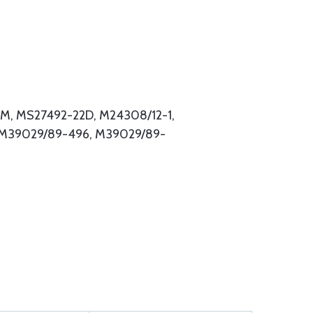
M, MS27492-22D, M24308/12-1,
 M39029/89-496, M39029/89-