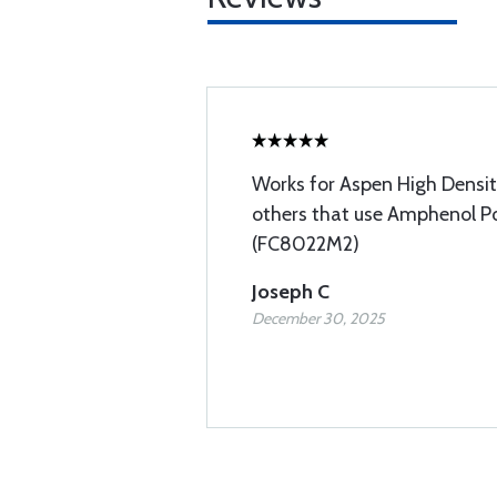
Works for Aspen High Densi
others that use Amphenol Po
(FC8022M2)
Joseph C
December 30, 2025