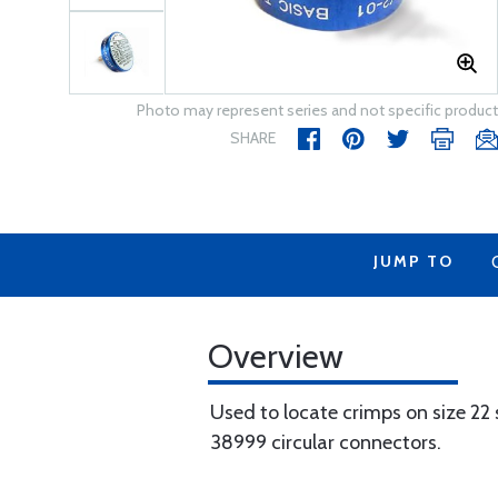
Photo may represent series and not specific product
SHARE
JUMP TO
Overview
Used to locate crimps on size 22
38999 circular connectors.