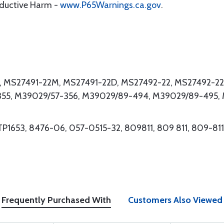
oductive Harm -
www.P65Warnings.ca.gov
.
2, MS27491-22M, MS27491-22D, MS27492-22, MS27492-22
55, M39029/57-356, M39029/89-494, M39029/89-495,
TP1653, 8476-06, 057-0515-32, 809811, 809 811, 809-811
Frequently Purchased With
Customers Also Viewed