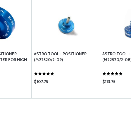
SITIONER
ASTRO TOOL - POSITIONER
ASTRO TOOL -
PTER FOR HIGH
(M22520/2-09)
(M22520/2-08
2
$107.75
$113.75