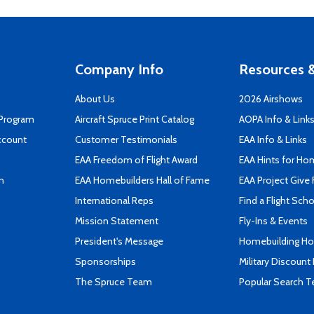
Company Info
Resources &
About Us
2026 Airshows
 Program
Aircraft Spruce Print Catalog
AOPA Info & Link
ccount
Customer Testimonials
EAA Info & Links
EAA Freedom of Flight Award
EAA Hints for Ho
n
EAA Homebuilders Hall of Fame
EAA Project Give 
International Reps
Find a Flight Sch
Mission Statement
Fly-Ins & Events
President's Message
Homebuilding How
Sponsorships
Military Discount
The Spruce Team
Popular Search 