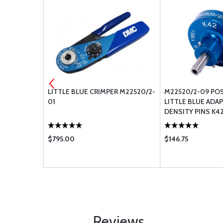
SUB-D PIN
LITTLE BLUE CRIMPER M22520/2-
M22520/2-09 PO
MP PIN
01
LITTLE BLUE ADA
DENSITY PINS K4
$795.00
$146.75
Reviews