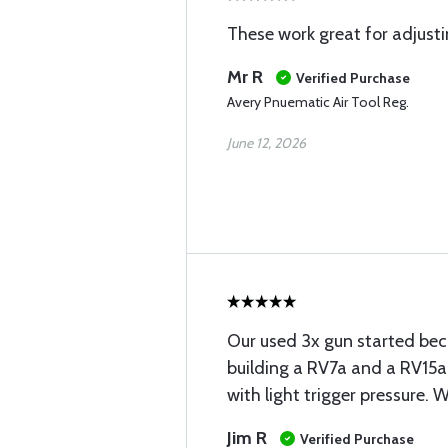
These work great for adjusti
Mr R
Verified Purchase
Avery Pnuematic Air Tool Reg.
June 12, 2026
Our used 3x gun started bec
building a RV7a and a RV15a.
with light trigger pressure. 
Jim R
Verified Purchase