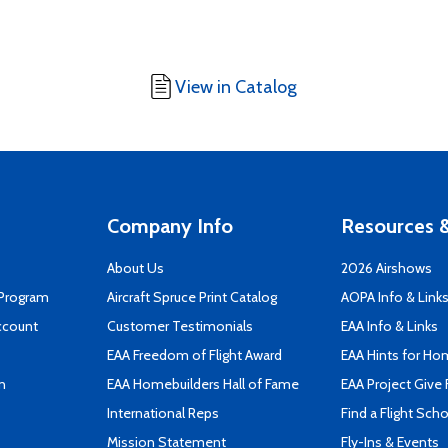
View in Catalog
Company Info
Resources &
About Us
2026 Airshows
 Program
Aircraft Spruce Print Catalog
AOPA Info & Link
ccount
Customer Testimonials
EAA Info & Links
EAA Freedom of Flight Award
EAA Hints for Ho
n
EAA Homebuilders Hall of Fame
EAA Project Give 
International Reps
Find a Flight Sch
Mission Statement
Fly-Ins & Events