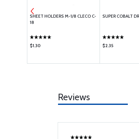
T 4-1/8L
SHEET HOLDERS M-1/8 CLECO C-
SUPER COBALT DR
18
$1.30
$2.35
Reviews