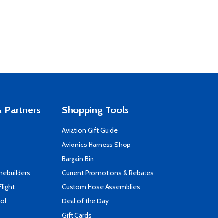
 Partners
Shopping Tools
Aviation Gift Guide
s
Avionics Harness Shop
Bargain Bin
mebuilders
Current Promotions & Rebates
Flight
Custom Hose Assemblies
ool
Deal of the Day
Gift Cards