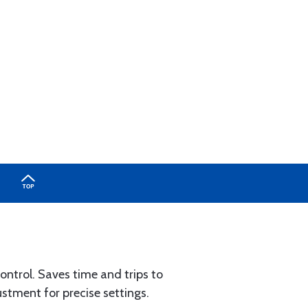
control. Saves time and trips to
ustment for precise settings.