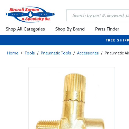
Shop All Categories
Shop By Brand
Parts Finder
FREE SHIP
Home
/
Tools
/
Pneumatic Tools
/
Accessories
/
Pneumatic Air