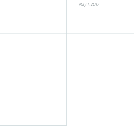
May 1, 2017