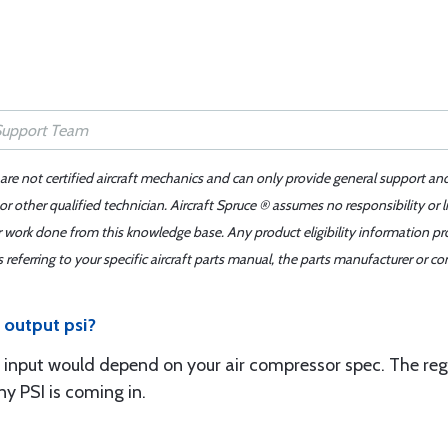
 are not certified aircraft mechanics and can only provide general support an
r other qualified technician. Aircraft Spruce ® assumes no responsibility or l
er work done from this knowledge base. Any product eligibility information pr
ferring to your specific aircraft parts manual, the parts manufacturer or con
s output psi?
 input would depend on your air compressor spec. The regula
 PSI is coming in.