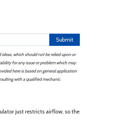
Submit
d ideas, which should not be relied upon or
iability for any issue or problem which may
ovided here is based on general application
sulting with a qualified mechanic.
tor just restricts airflow, so the