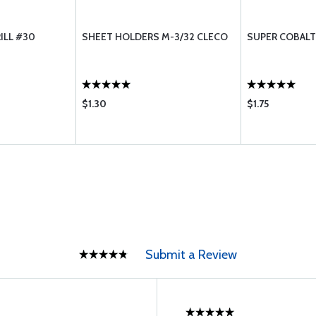
ILL #30
SHEET HOLDERS M-3/32 CLECO
SUPER COBALT
$1.30
$1.75
Submit a Review