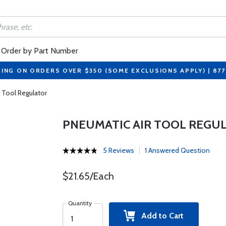
Order by Part Number
PING ON ORDERS OVER $350 (SOME EXCLUSIONS APPLY) | 87
 Tool Regulator
PNEUMATIC AIR TOOL REGU
5 Reviews
1 Answered Question
$21.65/Each
Quantity
Add to Cart