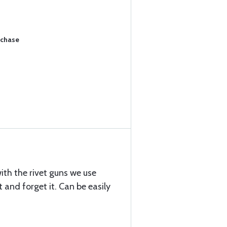
rchase
ith the rivet guns we use
t and forget it. Can be easily