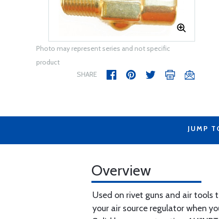
Photo may represent series and not specific
product
SHARE
JUMP T
Overview
Used on rivet guns and air tools t
your air source regulator when yo