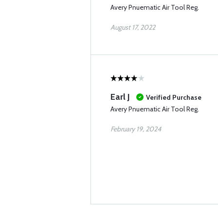
Avery Pnuematic Air Tool Reg.
August 17, 2022
Earl J
Verified Purchase
Avery Pnuematic Air Tool Reg.
February 19, 2024