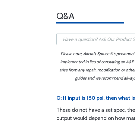
Q&A
Please note, Aircraft Spruce ®'s personnel
implemented in lieu of consulting an A&P o
arise from any repair, modification or oth
guides and we recommend always re
Q: If input is 150 psi, then what i
These do not have a set spec, the
output would depend on how many