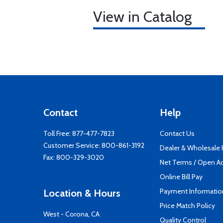
View in Catalog
Contact
Help
Toll Free:
877-477-7823
Contact Us
Customer Service:
800-861-3192
Dealer & Wholesale
Fax: 800-329-3020
Net Terms / Open A
Online Bill Pay
Payment Informatio
Location & Hours
Price Match Policy
West - Corona, CA
Quality Control