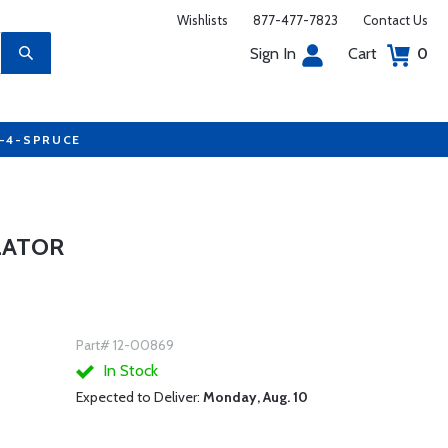
Wishlists
877-477-7823
Contact Us
Sign In
Cart
0
7-4-SPRUCE
LATOR
Part# 12-00869
In Stock
Expected to Deliver:
Monday, Aug. 10