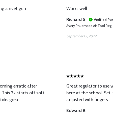
ng a rivet gun
Works well
Richard S
Verified Pu
Avery Pnuematic Air Tool Reg.
September 15, 2022
oming erratic after
Great regulator to use w
 This 2x starts off soft
here at the school. Set i
Works great.
adjusted with fingers.
Edward B