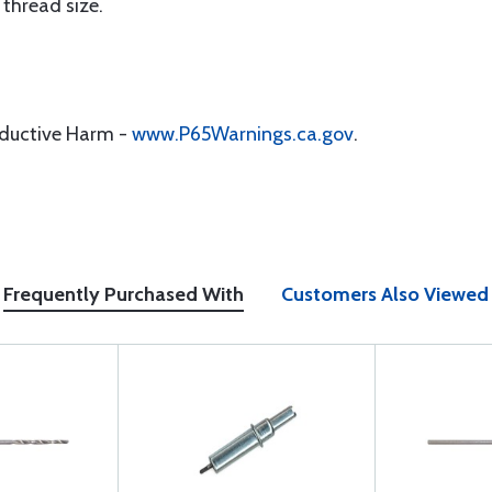
 thread size.
oductive Harm -
www.P65Warnings.ca.gov
.
Frequently Purchased With
Customers Also Viewed