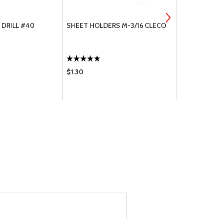
 DRILL #40
SHEET HOLDERS M-3/16 CLECO
AVERY SPE
TOOL
$1.30
$45.85