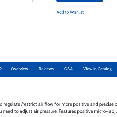
Add to Wishlist
O
Overview
Reviews
Q&A
View in Catalog
o regulate /restrict air flow for more positive and precise 
u need to adjust air pressure. Features positive micro- adj