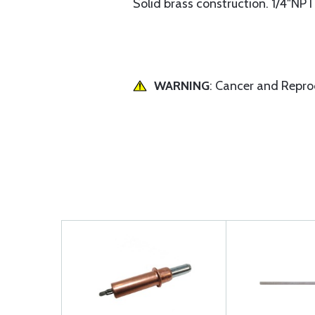
Solid brass construction. 1/4"NPT
WARNING
: Cancer and Repr