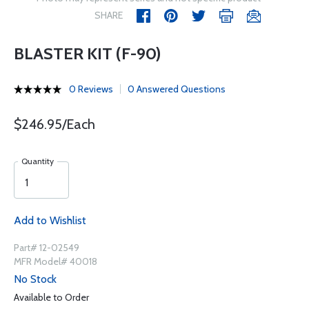
SHARE
BLASTER KIT (F-90)
0 Reviews
0 Answered Questions
$246.95/Each
Quantity
Add to Wishlist
Part# 12-02549
MFR Model# 40018
No Stock
Available to Order