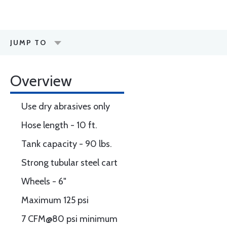
JUMP TO
Overview
Use dry abrasives only
Hose length - 10 ft.
Tank capacity - 90 lbs.
Strong tubular steel cart
Wheels - 6"
Maximum 125 psi
7 CFM@80 psi minimum