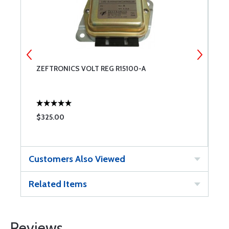
ZEFTRONICS VOLT REG R15100-A
E
$325.00
$
Customers Also Viewed
Related Items
Reviews