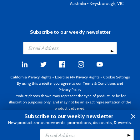
Australia - Keysborough, VIC
Subscribe to our weekly newsletter
California Privacy Rights
-
Exercise My Privacy Rights
-
Cookie Settings
By using this website, you agree to our
Terms & Conditions
and
Privacy Policy
Product photos shown may represent the type of product, or be for
illustration purposes only, and may not be an exact representation of the
product delivered.
Copyright ©1995 - 2026 Aircraft Spruce ®. All rights reserved. Prices subject
Subscribe to our weekly newsletter
to change without notice. Invoice currency USD.
New product announcements, promotions, discounts, & events.
Add to Cart