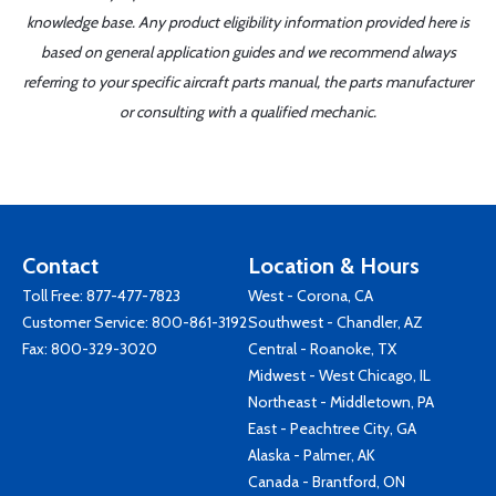
knowledge base. Any product eligibility information provided here is
based on general application guides and we recommend always
referring to your specific aircraft parts manual, the parts manufacturer
or consulting with a qualified mechanic.
Contact
Location & Hours
Toll Free:
877-477-7823
West - Corona, CA
Customer Service:
800-861-3192
Southwest - Chandler, AZ
Fax: 800-329-3020
Central - Roanoke, TX
Midwest - West Chicago, IL
Northeast - Middletown, PA
East - Peachtree City, GA
Alaska - Palmer, AK
Canada - Brantford, ON