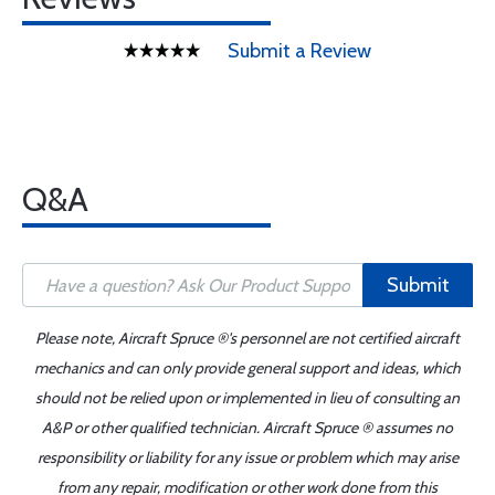
Submit a Review
Q&A
Submit
Please note, Aircraft Spruce ®'s personnel are not certified aircraft
mechanics and can only provide general support and ideas, which
should not be relied upon or implemented in lieu of consulting an
A&P or other qualified technician. Aircraft Spruce ® assumes no
responsibility or liability for any issue or problem which may arise
from any repair, modification or other work done from this