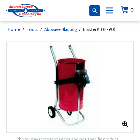
0
Home
/
Tools
/
Abrasive Blasting
/
Blaster Kit (F-90)
Photo may represent series and not specific product