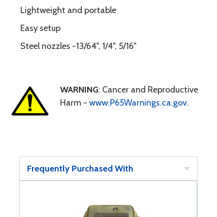
Lightweight and portable
Easy setup
Steel nozzles -13/64", 1/4", 5/16"
WARNING
: Cancer and Reproductive
Harm -
www.P65Warnings.ca.gov
.
Frequently Purchased With