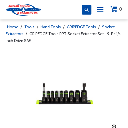
0
Home
/
Tools
/
Hand Tools
/
GRIPEDGE Tools
/
Socket
Extractors
/
GRIPEDGE Tools RPT Socket Extractor Set - 9-Pc 1/4
Inch Drive SAE