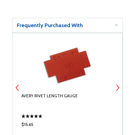
Frequently Purchased With
AVERY RIVET LENGTH GAUGE
I
$15.65
$