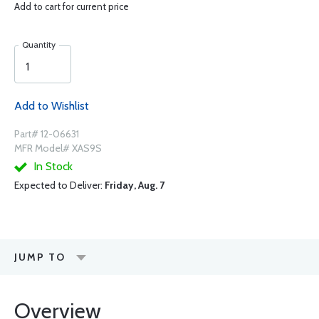
Add to cart for current price
Quantity
Add to Wishlist
Part# 12-06631
MFR Model# XAS9S
In Stock
Expected to Deliver:
Friday, Aug. 7
JUMP TO
Overview