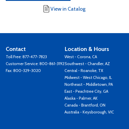
View in Catalog
Contact
Location & Hours
Toll Free:
877-477-7823
West - Corona, CA
Customer Service:
800-861-3192
Southwest - Chandler, AZ
Fax: 800-329-3020
Central - Roanoke, TX
Midwest - West Chicago, IL
Northeast - Middletown, PA
East - Peachtree City, GA
Alaska - Palmer, AK
Canada - Brantford, ON
Australia - Keysborough, VIC