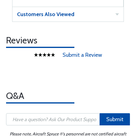
Customers Also Viewed
Reviews
Submit a Review
Q&A
Submit
Please note, Aircraft Spruce ®'s personnel are not certified aircraft