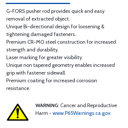
G-FORS pusher rod provides quick and easy
removal of extracted object.
Unique Bi-directional design for loosening &
tightening damaged fasteners.
Premium CR-MO steel construction for increased
strength and durability.
Laser marking for greater visibility.
Unique non tapered geometry enables increased
grip with fastener sidewall.
Premium coating for increased corrosion
resistance.
WARNING
: Cancer and Reproductive
Harm -
www.P65Warnings.ca.gov
.