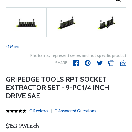
+1 More
Photo may represent series and not specific product
SHARE
GRIPEDGE TOOLS RPT SOCKET
EXTRACTOR SET - 9-PC 1/4 INCH
DRIVE SAE
0 Reviews
0 Answered Questions
$153.99/Each