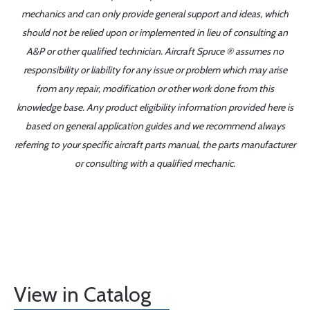
mechanics and can only provide general support and ideas, which
should not be relied upon or implemented in lieu of consulting an
A&P or other qualified technician. Aircraft Spruce ® assumes no
responsibility or liability for any issue or problem which may arise
from any repair, modification or other work done from this
knowledge base. Any product eligibility information provided here is
based on general application guides and we recommend always
referring to your specific aircraft parts manual, the parts manufacturer
or consulting with a qualified mechanic.
View in Catalog