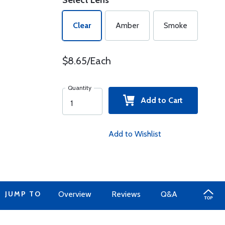
Select Lens
Clear
Amber
Smoke
$8.65/Each
Quantity
Add to Cart
Add to Wishlist
JUMP TO
Overview
Reviews
Q&A