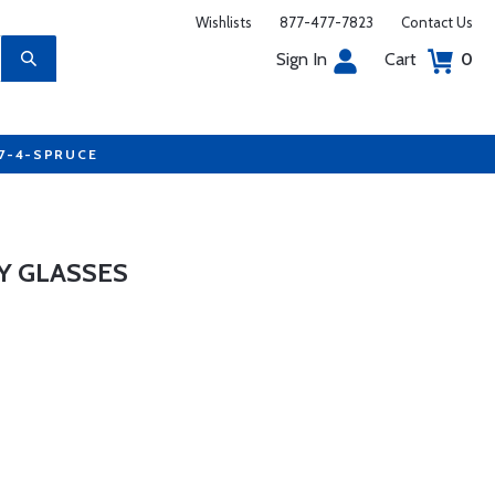
Wishlists
877-477-7823
Contact Us
Sign In
Cart
0
77-4-SPRUCE
Y GLASSES