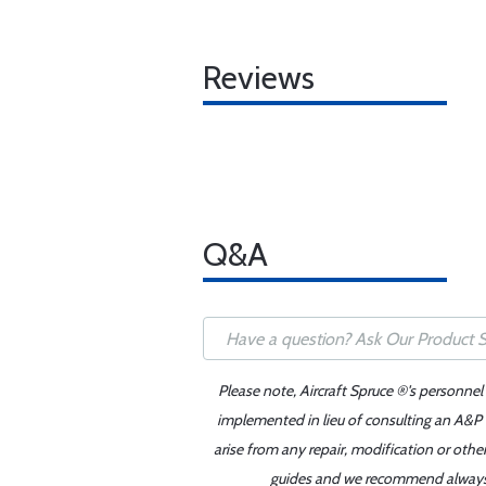
Reviews
Q&A
Please note, Aircraft Spruce ®'s personnel
implemented in lieu of consulting an A&P o
arise from any repair, modification or oth
guides and we recommend always re