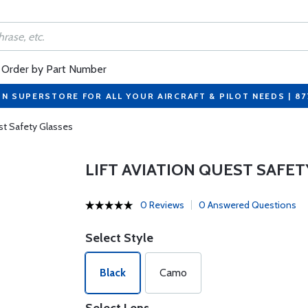
Order by Part Number
ON SUPERSTORE FOR ALL YOUR AIRCRAFT & PILOT NEEDS | 8
est Safety Glasses
LIFT AVIATION QUEST SAFET
0 Reviews
0 Answered Questions
Select Style
Black
Camo