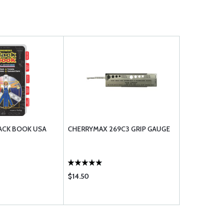
ACK BOOK USA
CHERRYMAX 269C3 GRIP GAUGE
$14.50