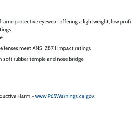
l frame protective eyewear offering a lightweight, low pro
tings.
ge
te lenses meet ANSI Z87.1 impact ratings
 soft rubber temple and nose bridge
oductive Harm -
www.P65Warnings.ca.gov
.