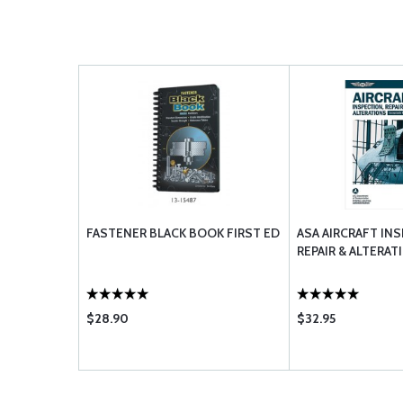
FASTENER BLACK BOOK FIRST ED
ASA AIRCRAFT IN
REPAIR & ALTERAT
$28.90
$32.95