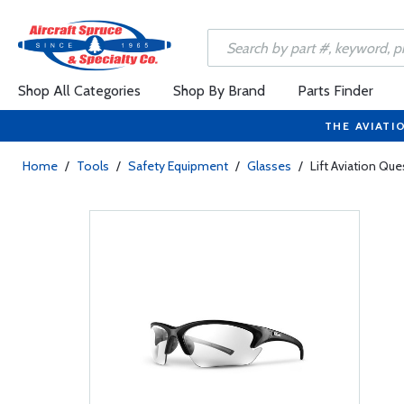
Shop All Categories
Shop By Brand
Parts Finder
THE AVIATI
Home
/
Tools
/
Safety Equipment
/
Glasses
/
Lift Aviation Qu