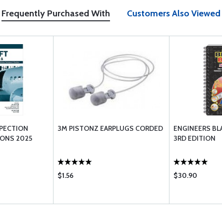
Frequently Purchased With
Customers Also Viewed
SPECTION
3M PISTONZ EARPLUGS CORDED
ENGINEERS BL
IONS 2025
3RD EDITION
$1.56
$30.90