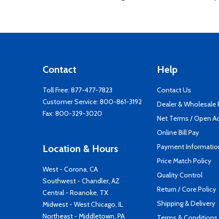
Contact
Help
Toll Free:
877-477-7823
Contact Us
Customer Service:
800-861-3192
Dealer & Wholesale
Fax: 800-329-3020
Net Terms / Open A
Online Bill Pay
Payment Informatio
Location & Hours
Price Match Policy
West - Corona, CA
Quality Control
Southwest - Chandler, AZ
Return / Core Policy
Central - Roanoke, TX
Shipping & Delivery
Midwest - West Chicago, IL
Northeast - Middletown, PA
Terms & Conditions