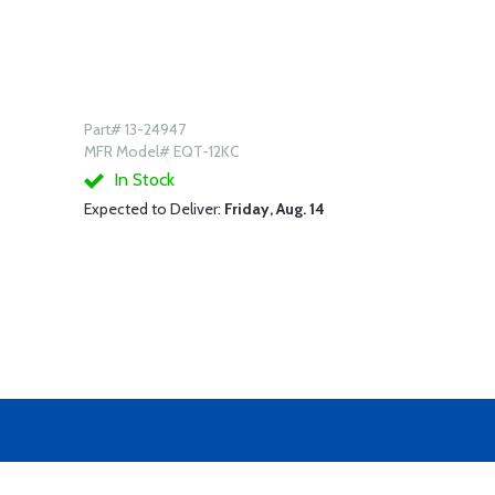
Part# 13-24947
MFR Model# EQT-12KC
In Stock
Expected to Deliver:
Friday, Aug. 14