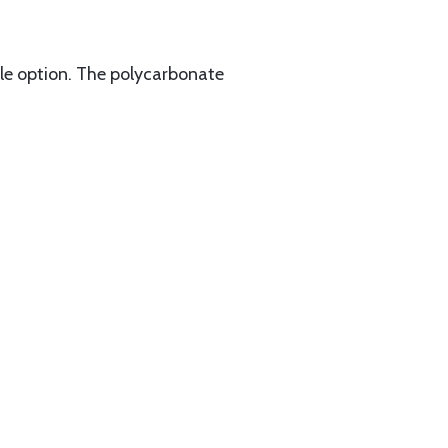
file option. The polycarbonate