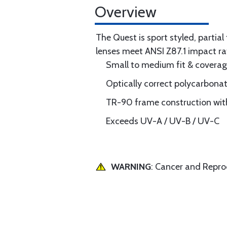
Overview
The Quest is sport styled, partia
lenses meet ANSI Z87.1 impact ra
Small to medium fit & covera
Optically correct polycarbona
TR-90 frame construction with
Exceeds UV-A / UV-B / UV-C
WARNING
: Cancer and Repr