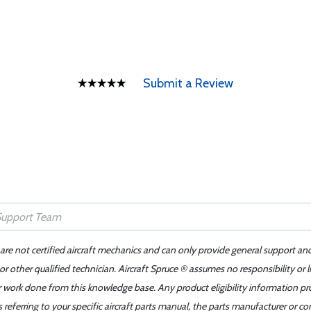
Submit a Review
 are not certified aircraft mechanics and can only provide general support an
r other qualified technician. Aircraft Spruce ® assumes no responsibility or l
er work done from this knowledge base. Any product eligibility information pr
ferring to your specific aircraft parts manual, the parts manufacturer or con