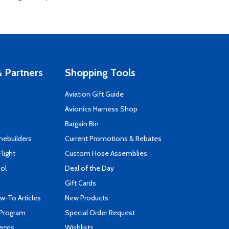
 Partners
Shopping Tools
Aviation Gift Guide
s
Avionics Harness Shop
Bargain Bin
mebuilders
Current Promotions & Rebates
Flight
Custom Hose Assemblies
ool
Deal of the Day
Gift Cards
-To Articles
New Products
 Program
Special Order Request
Terms
Wishlists