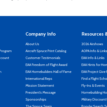
Company Info
Resources &
About Us
2026 Airshows
 Program
Aircraft Spruce Print Catalog
AOPA Info & Link
ccount
Customer Testimonials
EAA Info & Links
EAA Freedom of Flight Award
EAA Hints for Ho
n
EAA Homebuilders Hall of Fame
EAA Project Give 
International Reps
Find a Flight Sch
Mission Statement
Fly-Ins & Events
President's Message
Homebuilding How
Sponsorships
Military Discount
The Spruce Team
Popular Search 