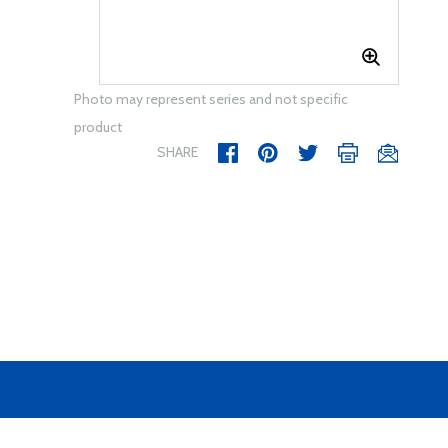
Photo may represent series and not specific
product
SHARE