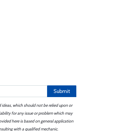
Submit
d ideas, which should not be relied upon or
iability for any issue or problem which may
ovided here is based on general application
sulting with a qualified mechanic.