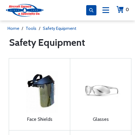
0
Home
/
Tools
/
Safety Equipment
Safety Equipment
Face Shields
Glasses