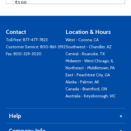
$3.00
Contact
Location & Hours
Toll Free:
877-477-7823
West - Corona, CA
Customer Service:
800-861-3192
Southwest - Chandler, AZ
Fax: 800-329-3020
Central - Roanoke, TX
Midwest - West Chicago, IL
Northeast - Middletown, PA
East - Peachtree City, GA
Alaska - Palmer, AK
Canada - Brantford, ON
Australia - Keysborough, VIC
Help
Company Info