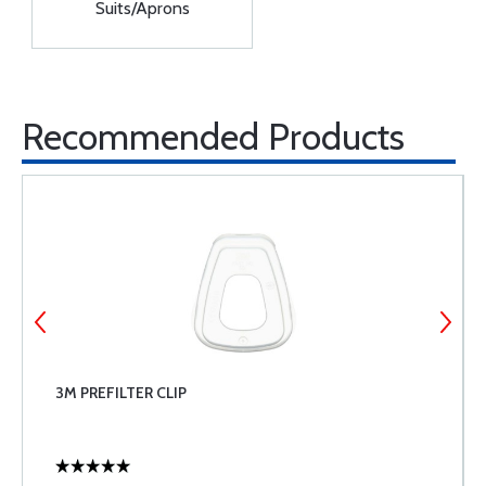
Suits/Aprons
Recommended Products
3M PREFILTER CLIP