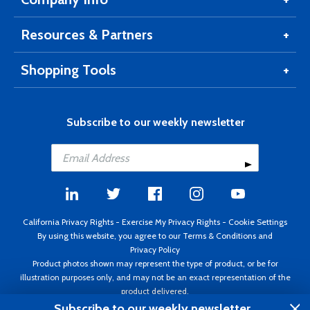
Resources & Partners
Shopping Tools
Subscribe to our weekly newsletter
California Privacy Rights
-
Exercise My Privacy Rights
-
Cookie Settings
By using this website, you agree to our
Terms & Conditions
and
Privacy Policy
Product photos shown may represent the type of product, or be for
illustration purposes only, and may not be an exact representation of the
product delivered.
Copyright ©1995 - 2026 Aircraft Spruce ®. All rights reserved. Prices subject
Subscribe to our weekly newsletter