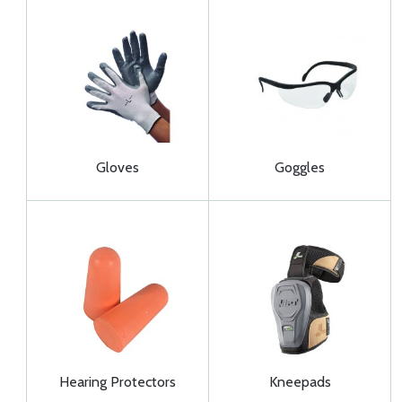
Gloves
Goggles
Hearing Protectors
Kneepads