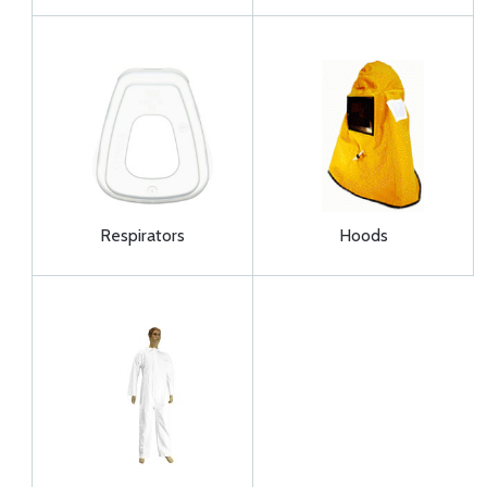
Respirators
Hoods