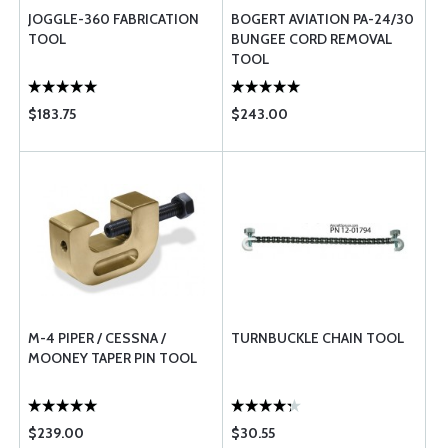
JOGGLE-360 FABRICATION
BOGERT AVIATION PA-24/30
TOOL
BUNGEE CORD REMOVAL
TOOL
$183.75
$243.00
M-4 PIPER / CESSNA /
TURNBUCKLE CHAIN TOOL
MOONEY TAPER PIN TOOL
$239.00
$30.55