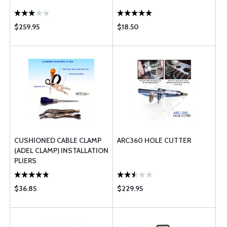
$259.95
$18.50
CUSHIONED CABLE CLAMP
ARC360 HOLE CUTTER
(ADEL CLAMP) INSTALLATION
PLIERS
$36.85
$229.95