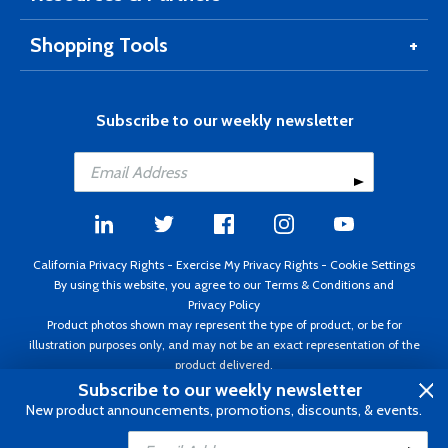
Shopping Tools
Subscribe to our weekly newsletter
California Privacy Rights
-
Exercise My Privacy Rights
-
Cookie Settings
By using this website, you agree to our
Terms & Conditions
and
Privacy Policy
Product photos shown may represent the type of product, or be for
illustration purposes only, and may not be an exact representation of the
product delivered.
Copyright ©1995 - 2026 Aircraft Spruce ®. All rights reserved. Prices subject
Subscribe to our weekly newsletter
to change without notice. Invoice currency USD.
New product announcements, promotions, discounts, & events.