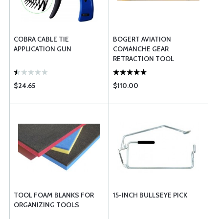
COBRA CABLE TIE
BOGERT AVIATION
APPLICATION GUN
COMANCHE GEAR
RETRACTION TOOL
STRAIGHT
$24.65
$110.00
TOOL FOAM BLANKS FOR
15-INCH BULLSEYE PICK
ORGANIZING TOOLS