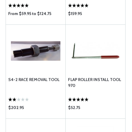
From $59.95 to $124.75
$159.95
S4-2 RACE REMOVAL TOOL
FLAP ROLLER INSTALL TOOL
970
$202.95
$52.75