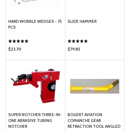
HARD WOBBLE WEDGES - 75
SLIDE HAMMER
PCS
$23.70
$79.85
SUPER NOTCHER THREE-IN-
BOGERT AVIATION
ONE ABRASIVE TUBING
COMANCHE GEAR
NOTCHER
RETRACTION TOOL ANGLED