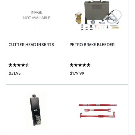
CUTTER HEAD INSERTS
PETRO BRAKE BLEEDER
$31.95
$179.99