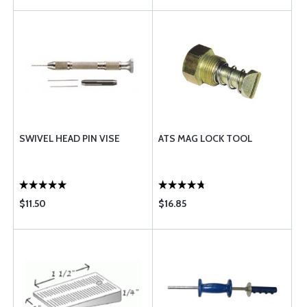
SWIVEL HEAD PIN VISE
ATS MAG LOCK TOOL
$11.50
$16.85