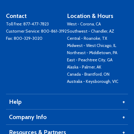
Contact
Location & Hours
Toll Free:
877-477-7823
West - Corona, CA
Customer Service:
800-861-3192
Southwest - Chandler, AZ
Fax: 800-329-3020
Central - Roanoke, TX
Midwest - West Chicago, IL
Northeast - Middletown, PA
East - Peachtree City, GA
Alaska - Palmer, AK
Canada - Brantford, ON
Australia - Keysborough, VIC
Help
Company Info
Resources & Partners