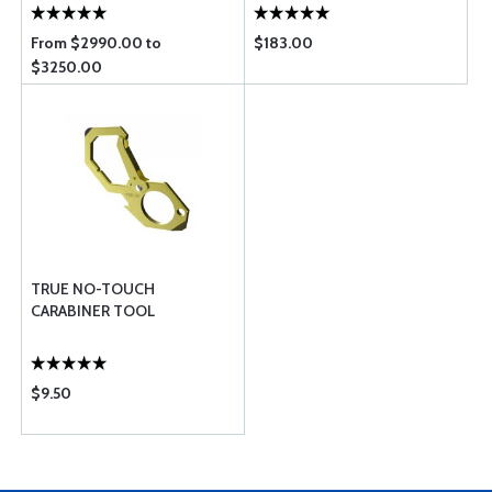
From $2990.00 to
$183.00
$3250.00
TRUE NO-TOUCH
CARABINER TOOL
$9.50