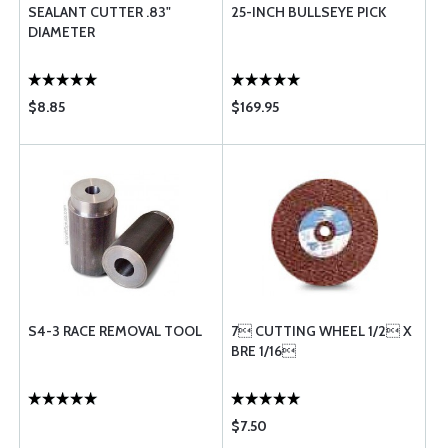
SEALANT CUTTER .83"
25-INCH BULLSEYE PICK
DIAMETER
$8.85
$169.95
S4-3 RACE REMOVAL TOOL
7 CUTTING WHEEL 1/2 X
BRE 1/16
$7.50