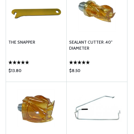
THE SNAPPER
SEALANT CUTTER .40"
DIAMETER
$13.80
$8.50