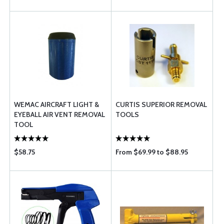
WEMAC AIRCRAFT LIGHT &
CURTIS SUPERIOR REMOVAL
EYEBALL AIR VENT REMOVAL
TOOLS
TOOL
$58.75
From $69.99 to $88.95