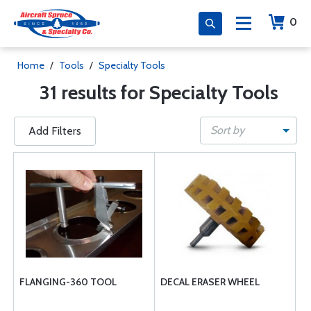
0
Home
/
Tools
/
Specialty Tools
31 results for Specialty Tools
Sort by
Add Filters
FLANGING-360 TOOL
DECAL ERASER WHEEL