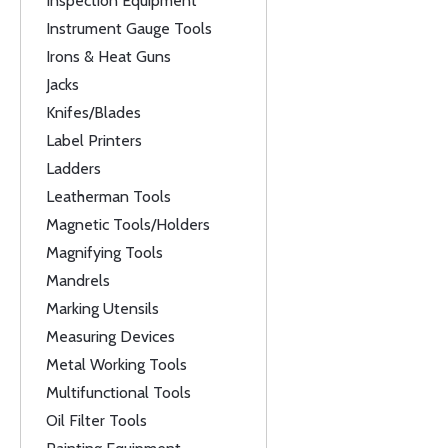
Inspection Equipment
Instrument Gauge Tools
Irons & Heat Guns
Jacks
Knifes/Blades
Label Printers
Ladders
Leatherman Tools
Magnetic Tools/Holders
Magnifying Tools
Mandrels
Marking Utensils
Measuring Devices
Metal Working Tools
Multifunctional Tools
Oil Filter Tools