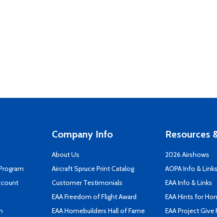
Company Info
Resources &
About Us
2026 Airshows
 Program
Aircraft Spruce Print Catalog
AOPA Info & Link
ccount
Customer Testimonials
EAA Info & Links
EAA Freedom of Flight Award
EAA Hints for Ho
n
EAA Homebuilders Hall of Fame
EAA Project Give 