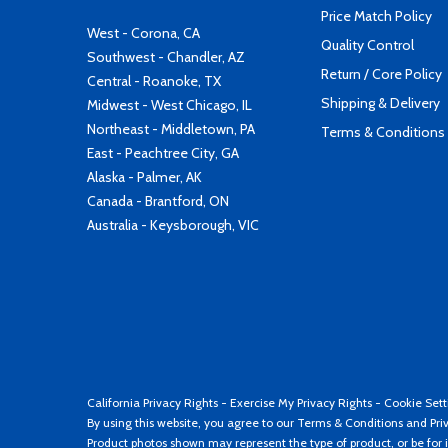
Price Match Policy
West - Corona, CA
Quality Control
Southwest - Chandler, AZ
Return / Core Policy
Central - Roanoke, TX
Shipping & Delivery
Midwest - West Chicago, IL
Northeast - Middletown, PA
Terms & Conditions
East - Peachtree City, GA
Alaska - Palmer, AK
Canada - Brantford, ON
Australia - Keysborough, VIC
California Privacy Rights
-
Exercise My Privacy Rights
-
Cookie Sett
By using this website, you agree to our
Terms & Conditions
and
Pri
Product photos shown may represent the type of product, or be for i