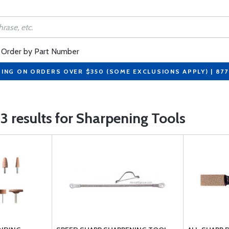
Order by Part Number
PING ON ORDERS OVER $350 (SOME EXCLUSIONS APPLY) | 87
3 results for Sharpening Tools