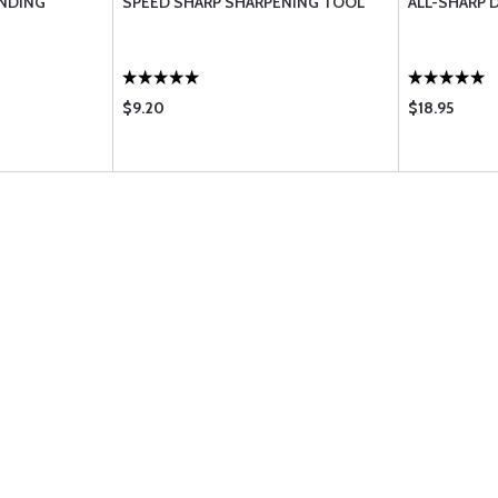
INDING
SPEED SHARP SHARPENING TOOL
ALL-SHARP 
$9.20
$18.95