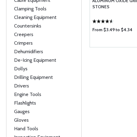
Cable Equipment
ALUMINUM OXIDE GR
STONES
Clamping Tools
Cleaning Equipment
Countersinks
From $3.49 to $4.34
Creepers
Crimpers
Dehumidifiers
De-Icing Equipment
Dollys
Drilling Equipment
Drivers
Engine Tools
Flashlights
Gauges
Gloves
Hand Tools