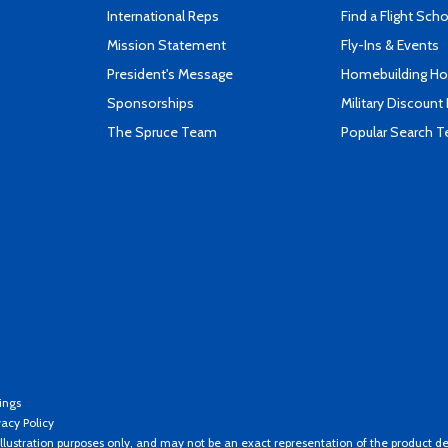
International Reps
Find a Flight Sch
Mission Statement
Fly-Ins & Events
President's Message
Homebuilding How
Sponsorships
Military Discount
The Spruce Team
Popular Search 
ings
vacy Policy
llustration purposes only, and may not be an exact representation of the product de