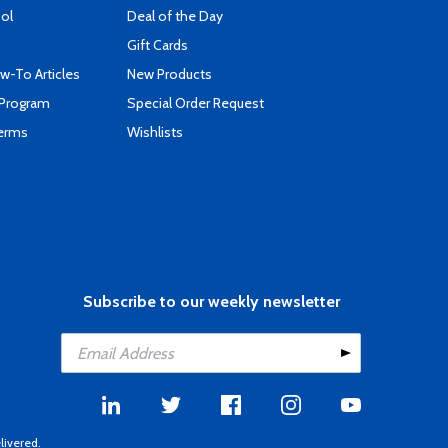
ool
Deal of the Day
Gift Cards
-To Articles
New Products
 Program
Special Order Request
Terms
Wishlists
Subscribe to our weekly newsletter
livered.