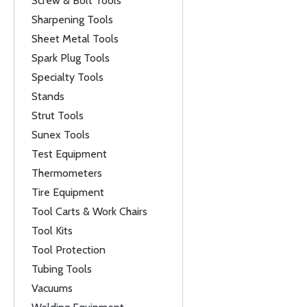
Screw & Bolt Tools
Sharpening Tools
Sheet Metal Tools
Spark Plug Tools
Specialty Tools
Stands
Strut Tools
Sunex Tools
Test Equipment
Thermometers
Tire Equipment
Tool Carts & Work Chairs
Tool Kits
Tool Protection
Tubing Tools
Vacuums