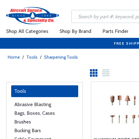
Shop All Categories
Shop By Brand
Parts Finder
FREE SHIP
Home
/
Tools
/
Sharpening Tools
Tools
Abrasive Blasting
Bags, Boxes, Cases
Brushes
Bucking Bars