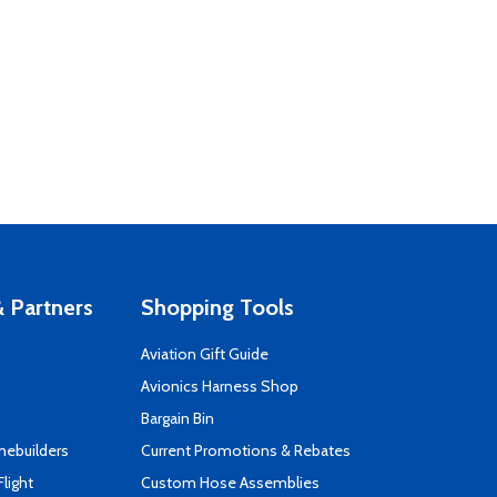
 Partners
Shopping Tools
Aviation Gift Guide
s
Avionics Harness Shop
Bargain Bin
mebuilders
Current Promotions & Rebates
Flight
Custom Hose Assemblies