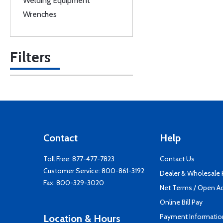
Welding Equipment
Wrenches
Filters
Contact
Help
Toll Free:
877-477-7823
Contact Us
Customer Service:
800-861-3192
Dealer & Wholesale
Fax: 800-329-3020
Net Terms / Open A
Online Bill Pay
Payment Informatio
Location & Hours