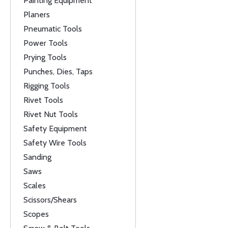
Painting Equipment
Planers
Pneumatic Tools
Power Tools
Prying Tools
Punches, Dies, Taps
Rigging Tools
Rivet Tools
Rivet Nut Tools
Safety Equipment
Safety Wire Tools
Sanding
Saws
Scales
Scissors/Shears
Scopes