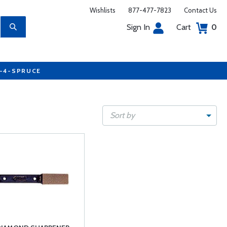
Wishlists
877-477-7823
Contact Us
Sign In
Cart
0
7-4-SPRUCE
Sort by