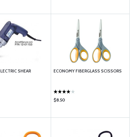
ELECTRIC SHEAR
ECONOMY FIBERGLASS SCISSORS
$8.50