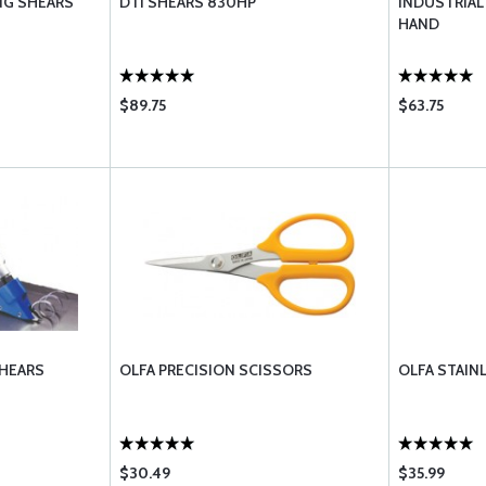
ING SHEARS
DTI SHEARS 830HP
INDUSTRIAL 
HAND
$89.75
$63.75
SHEARS
OLFA PRECISION SCISSORS
OLFA STAIN
$30.49
$35.99