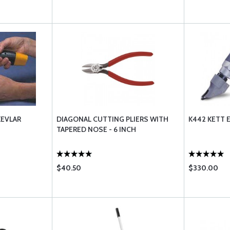
KEVLAR
DIAGONAL CUTTING PLIERS WITH
K442 KETT 
TAPERED NOSE - 6 INCH
$40.50
$330.00