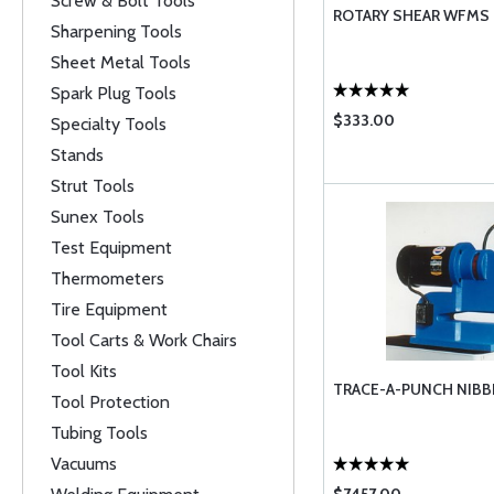
Screw & Bolt Tools
ROTARY SHEAR WFMS
Sharpening Tools
Sheet Metal Tools
Spark Plug Tools
$333.00
Specialty Tools
Stands
Strut Tools
Sunex Tools
Test Equipment
Thermometers
Tire Equipment
Tool Carts & Work Chairs
Tool Kits
TRACE-A-PUNCH NIBB
Tool Protection
Tubing Tools
Vacuums