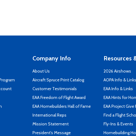
Company Info
Resources &
About Us
2026 Airshows
 Program
Aircraft Spruce Print Catalog
AOPA Info & Link
ccount
Customer Testimonials
EAA Info & Links
EAA Freedom of Flight Award
EAA Hints for Ho
n
EAA Homebuilders Hall of Fame
EAA Project Give 
International Reps
Find a Flight Sch
Mission Statement
Fly-Ins & Events
President's Message
Homebuilding How