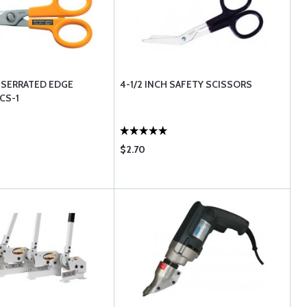
H SERRATED EDGE
4-1/2 INCH SAFETY SCISSORS
CS-1
$2.70