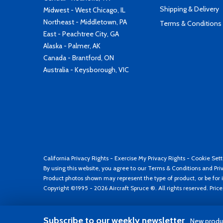
Shipping & Delivery
Midwest - West Chicago, IL
Northeast - Middletown, PA
Terms & Conditions
East - Peachtree City, GA
Alaska - Palmer, AK
Canada - Brantford, ON
Australia - Keysborough, VIC
California Privacy Rights
-
Exercise My Privacy Rights
-
Cookie Sett
By using this website, you agree to our
Terms & Conditions
and
Pri
Product photos shown may represent the type of product, or be for i
Copyright ©1995 - 2026 Aircraft Spruce ®. All rights reserved. Pric
Subscribe to our weekly newsletter
New produc