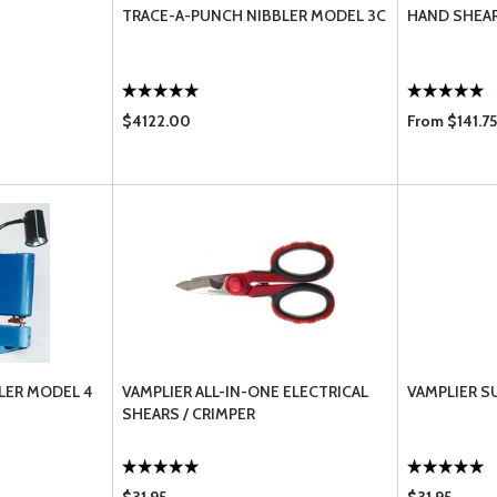
TRACE-A-PUNCH NIBBLER MODEL 3C
HAND SHEA
$4122.00
From $141.75
LER MODEL 4
VAMPLIER ALL-IN-ONE ELECTRICAL
VAMPLIER S
SHEARS / CRIMPER