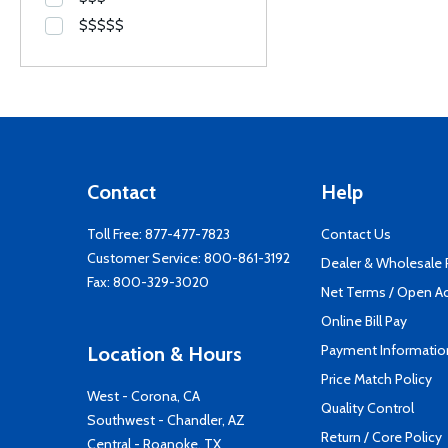
$$$$$
Contact
Help
Toll Free:
877-477-7823
Contact Us
Customer Service:
800-861-3192
Dealer & Wholesale
Fax: 800-329-3020
Net Terms / Open A
Online Bill Pay
Payment Informatio
Location & Hours
Price Match Policy
West - Corona, CA
Quality Control
Southwest - Chandler, AZ
Return / Core Policy
Central - Roanoke, TX