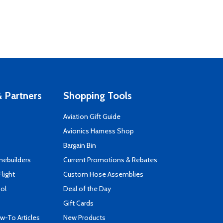
 Partners
Shopping Tools
Aviation Gift Guide
s
Avionics Harness Shop
Bargain Bin
mebuilders
Current Promotions & Rebates
Flight
Custom Hose Assemblies
ool
Deal of the Day
Gift Cards
-To Articles
New Products