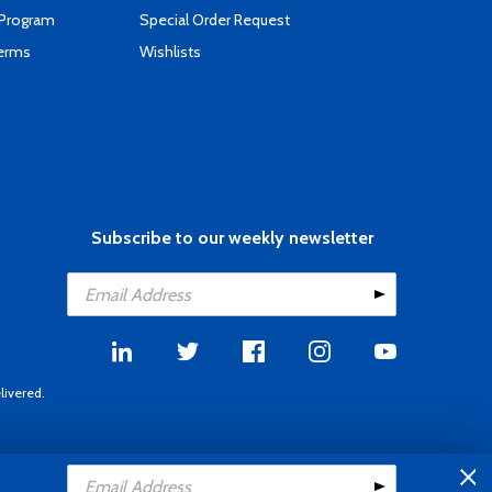
 Program
Special Order Request
Terms
Wishlists
Subscribe to our weekly newsletter
livered.