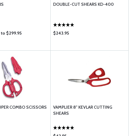
RS
DOUBLE-CUT SHEARS KD-400
 to $299.95
$243.95
UPER COMBO SCISSORS
VAMPLIER 8" KEVLAR CUTTING
SHEARS