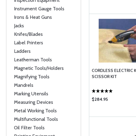
Inspection Equipment
Instrument Gauge Tools
Irons & Heat Guns
Jacks
Knifes/Blades
Label Printers
Ladders
Leatherman Tools
Magnetic Tools/Holders
CORDLESS ELECTRIC 
Magnifying Tools
SCISSOR KIT
Mandrels
Marking Utensils
$284.95
Measuring Devices
Metal Working Tools
Multifunctional Tools
Oil Filter Tools