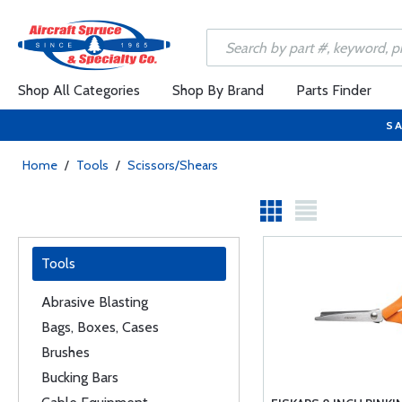
Shop All Categories
Shop By Brand
Parts Finder
SA
Home
/
Tools
/
Scissors/Shears
Tools
Abrasive Blasting
Bags, Boxes, Cases
Brushes
Bucking Bars