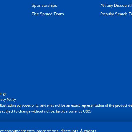
Sponsorships
Military Discount
The Spruce Team
Popular Search 
ings
vacy Policy
llustration purposes only, and may not be an exact representation of the product de
es subject to change without notice. Invoice currency USD.
t announcements, promotions, discounts, & events.