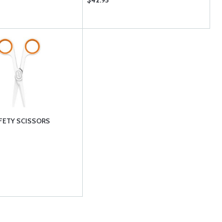
$42.95
FETY SCISSORS