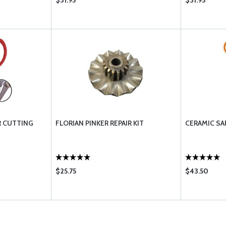
$31.95
$31.95
AR CUTTING
FLORIAN PINKER REPAIR KIT
CERAMIC SA
$25.75
$43.50