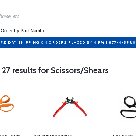
Order by Part Number
ME DAY SHIPPING ON ORDERS PLACED BY 4 PM | 877-4-SPR
27 results for Scissors/Shears