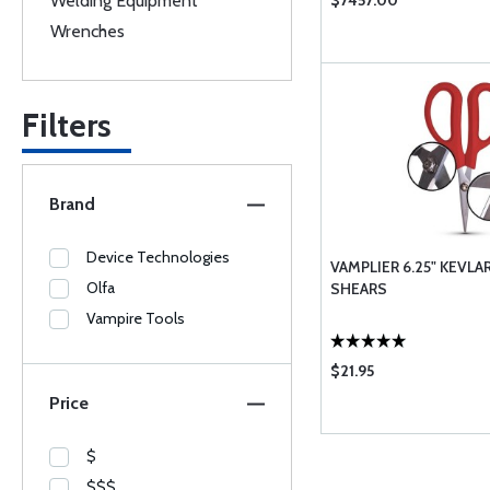
Welding Equipment
$7457.00
Wrenches
Filters
Brand
Device Technologies
VAMPLIER 6.25" KEVL
Olfa
SHEARS
Vampire Tools
$21.95
Price
$
$$$