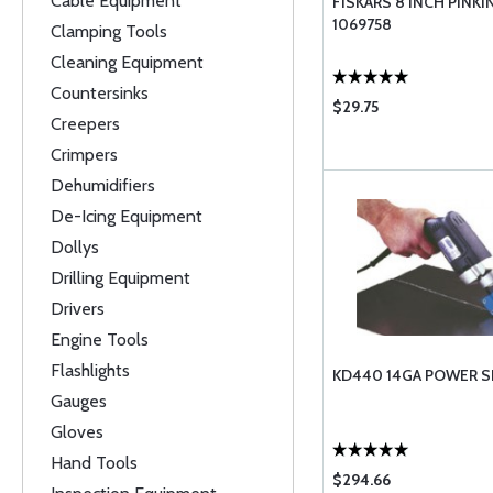
Cable Equipment
FISKARS 8 INCH PINK
1069758
Clamping Tools
Cleaning Equipment
Countersinks
$29.75
Creepers
Crimpers
Dehumidifiers
De-Icing Equipment
Dollys
Drilling Equipment
Drivers
Engine Tools
Flashlights
KD440 14GA POWER 
Gauges
Gloves
Hand Tools
$294.66