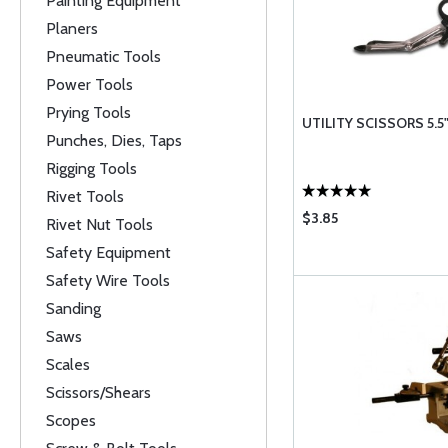
Painting Equipment
Planers
Pneumatic Tools
Power Tools
Prying Tools
UTILITY SCISSORS 5.5
Punches, Dies, Taps
Rigging Tools
Rivet Tools
$3.85
Rivet Nut Tools
Safety Equipment
Safety Wire Tools
Sanding
Saws
Scales
Scissors/Shears
Scopes