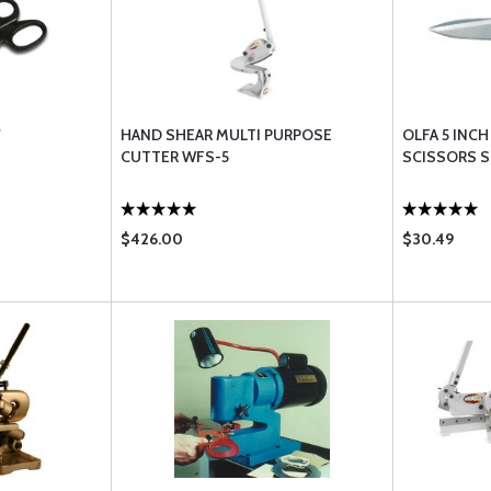
"
HAND SHEAR MULTI PURPOSE
OLFA 5 INC
CUTTER WFS-5
SCISSORS S
$426.00
$30.49