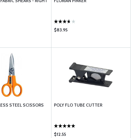
FABRIC SHEARS - RIGHT
FLORIAN PINKER
$83.95
LESS STEEL SCISSORS
POLY FLO TUBE CUTTER
$12.55