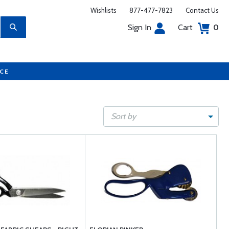
Wishlists
877-477-7823
Contact Us
Sign In
Cart
0
UCE
Sort by