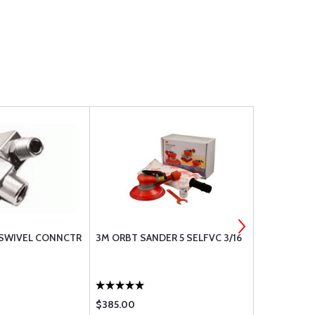
 SWIVEL CONNCTR
3M ORBT SANDER 5 SELFVC 3/16
ECONOMY R
TWIST 6
$385.00
$61.75