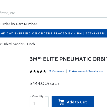
Order by Part Number
ME DAY SHIPPING ON ORDERS PLACED BY 4 PM | 877-4-SPR
 Orbital Sander - 3 Inch
3M™ ELITE PNEUMATIC ORBIT
0 Reviews
0 Answered Questions
$444.00/Each
Quantity
Add to Cart