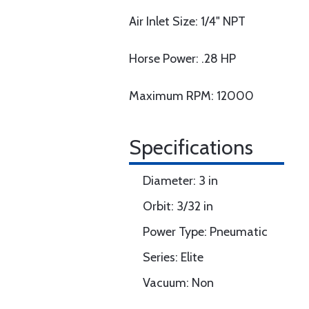
Air Inlet Size: 1/4" NPT
Horse Power: .28 HP
Maximum RPM: 12000
Specifications
Diameter: 3 in
Orbit: 3/32 in
Power Type: Pneumatic
Series: Elite
Vacuum: Non