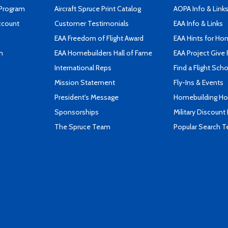
 Program
Aircraft Spruce Print Catalog
AOPA Info & Link
ccount
Customer Testimonials
EAA Info & Links
EAA Freedom of Flight Award
EAA Hints for Ho
n
EAA Homebuilders Hall of Fame
EAA Project Give 
International Reps
Find a Flight Sch
Mission Statement
Fly-Ins & Events
President's Message
Homebuilding How
Sponsorships
Military Discount
The Spruce Team
Popular Search 