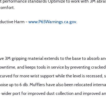
 performance standards Optimize to work with 3M abrasiv
comfort.
oductive Harm -
www.P65Warnings.ca.gov
.
ve 3M gripping material extends to the base to absorb an
ntime, and keeps tools in service by preventing cracked
curved for more wrist support while the level is recessed, 
oise up to 6 db. Mufflers have also been relocated internall
- wider port for improved dust collection and improved an