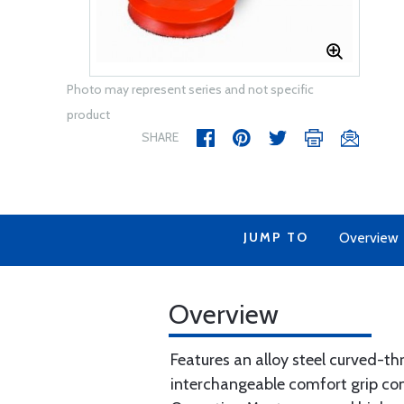
Photo may represent series and not specific
product
SHARE
JUMP TO
Overview
Overview
Features an alloy steel curved-thr
interchangeable comfort grip con