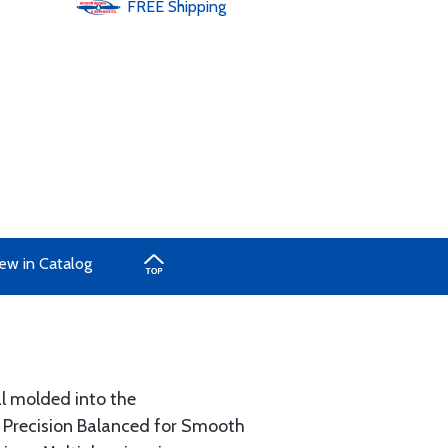
FREE
Shipping
ew in Catalog
al molded into the
. Precision Balanced for Smooth