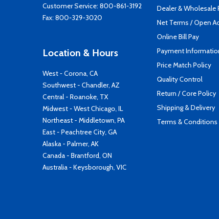
Customer Service:
800-861-3192
Dealer & Wholesale
Fax: 800-329-3020
Net Terms / Open A
Online Bill Pay
Payment Informatio
Location & Hours
Price Match Policy
West - Corona, CA
Quality Control
Southwest - Chandler, AZ
Return / Core Policy
Central - Roanoke, TX
Shipping & Delivery
Midwest - West Chicago, IL
Northeast - Middletown, PA
Terms & Conditions
East - Peachtree City, GA
Alaska - Palmer, AK
Canada - Brantford, ON
Australia - Keysborough, VIC