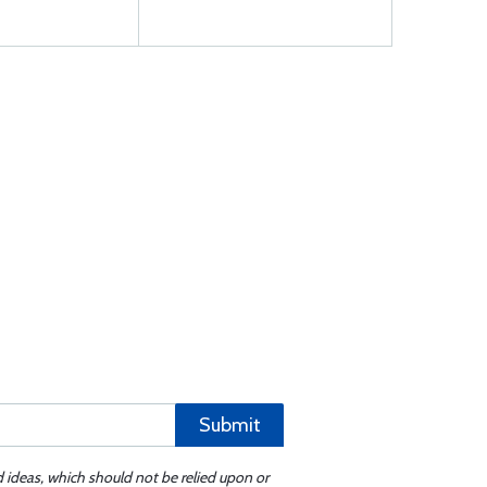
Submit
d ideas, which should not be relied upon or