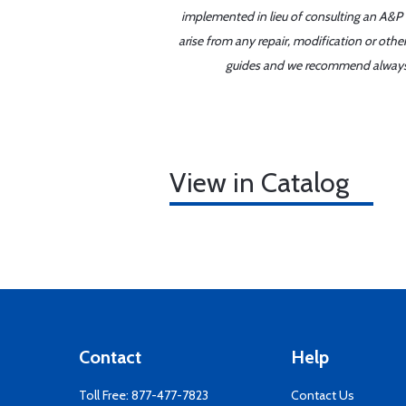
implemented in lieu of consulting an A&P o
arise from any repair, modification or oth
guides and we recommend always re
View in Catalog
Contact
Help
Toll Free:
877-477-7823
Contact Us