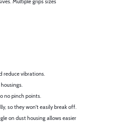
es. Multiple grips sizes
d reduce vibrations.
 housings.
so no pinch points.
y, so they won't easily break off.
gle on dust housing allows easier