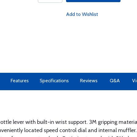
Add to Wishlist
Features
Specifications
Reviews
Q&A
Vi
ottle lever with built-in wrist support. 3M gripping materi
veniently located speed control dial and internal muffler