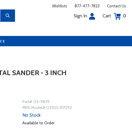
Wishlists
877-477-7823
Contact Us
Sign In
Cart
0
UCE
AL SANDER - 3 INCH
Part# 05-11839
MFR Model# 051125-87092
No Stock
Available to Order