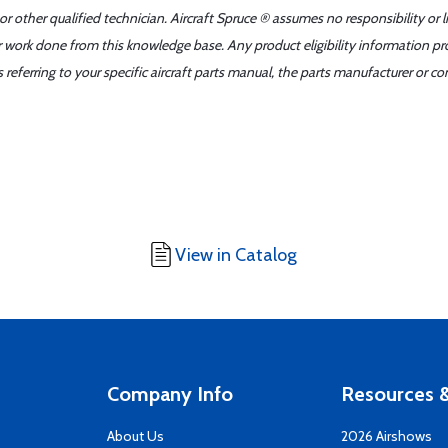
r other qualified technician. Aircraft Spruce ® assumes no responsibility or l
er work done from this knowledge base. Any product eligibility information pr
ferring to your specific aircraft parts manual, the parts manufacturer or con
View in Catalog
Company Info
Resources &
About Us
2026 Airshows