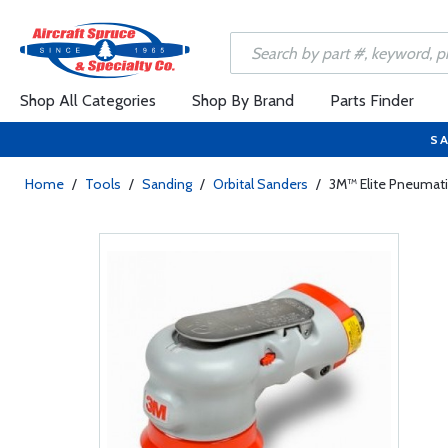
Shop All Categories
Shop By Brand
Parts Finder
SA
Home
/
Tools
/
Sanding
/
Orbital Sanders
/
3M™ Elite Pneumatic