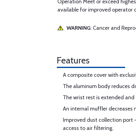
Operation Meet or exceed highest
available for improved operator 
WARNING
: Cancer and Repr
Features
A composite cover with exclusi
The aluminum body reduces dow
The wrist rest is extended and 
An internal muffler decreases n
Improved dust collection port 
access to air filtering.