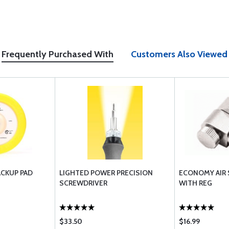
Frequently Purchased With
Customers Also Viewed
ACKUP PAD
LIGHTED POWER PRECISION
ECONOMY AIR
SCREWDRIVER
WITH REG
$33.50
$16.99