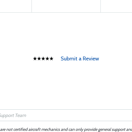
Submit a Review
 are not certified aircraft mechanics and can only provide general support an