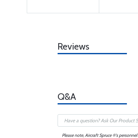
Reviews
Q&A
Please note, Aircraft Spruce ®'s personnel