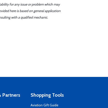
iability for any issue or problem which may
ovided here is based on general application
sulting with a qualified mechanic.
 Partners
Shopping Tools
Aviation Gift Guide