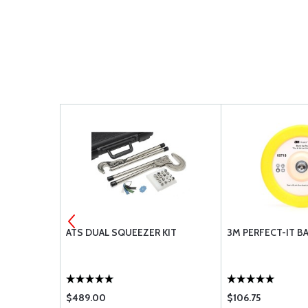
APE 2090-
ATS DUAL SQUEEZER KIT
3M PERFECT-IT B
$489.00
$106.75