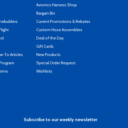
s
Avionics Harness Shop
Bargain Bin
mebuilders
Current Promotions & Rebates
Flight
Custom Hose Assemblies
ool
Deal of the Day
Gift Cards
-To Articles
New Products
 Program
Special Order Request
Terms
Wishlists
Subscribe to our weekly newsletter