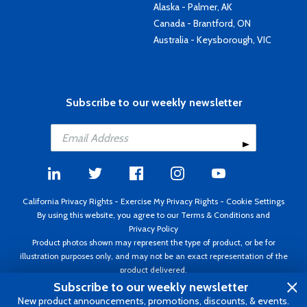
Alaska - Palmer, AK
Canada - Brantford, ON
Australia - Keysborough, VIC
Subscribe to our weekly newsletter
California Privacy Rights
-
Exercise My Privacy Rights
-
Cookie Settings
By using this website, you agree to our
Terms & Conditions
and
Privacy Policy
Product photos shown may represent the type of product, or be for
illustration purposes only, and may not be an exact representation of the
product delivered.
Copyright ©1995 - 2026 Aircraft Spruce ®. All rights reserved. Prices subject
Subscribe to our weekly newsletter
to change without notice. Invoice currency USD.
New product announcements, promotions, discounts, & events.