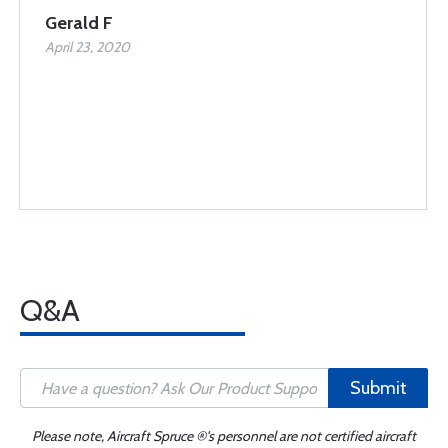
Gerald F
April 23, 2020
Q&A
Submit
Please note, Aircraft Spruce ®'s personnel are not certified aircraft