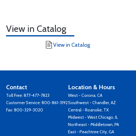
View in Catalog
View in Catalog
Contact
Location & Hours
Toll Free:
877-477-7823
West - Corona, CA
Customer Service:
800-861-3192
Southwest - Chandler, AZ
Fax: 800-329-3020
Central - Roanoke, TX
Midwest - West Chicago, IL
Northeast - Middletown, PA
East - Peachtree City, GA