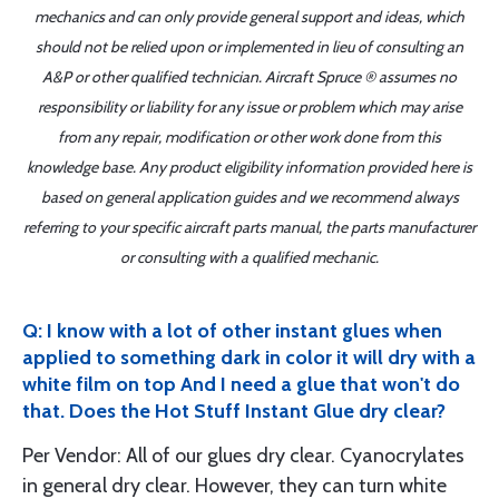
mechanics and can only provide general support and ideas, which
should not be relied upon or implemented in lieu of consulting an
A&P or other qualified technician. Aircraft Spruce ® assumes no
responsibility or liability for any issue or problem which may arise
from any repair, modification or other work done from this
knowledge base. Any product eligibility information provided here is
based on general application guides and we recommend always
referring to your specific aircraft parts manual, the parts manufacturer
or consulting with a qualified mechanic.
Q: I know with a lot of other instant glues when
applied to something dark in color it will dry with a
white film on top And I need a glue that won't do
that. Does the Hot Stuff Instant Glue dry clear?
Per Vendor: All of our glues dry clear. Cyanocrylates
in general dry clear. However, they can turn white