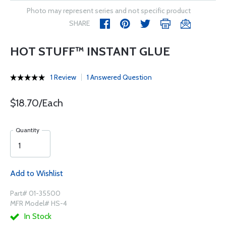
Photo may represent series and not specific product
SHARE
HOT STUFF™ INSTANT GLUE
1 Review
1 Answered Question
$18.70/Each
Quantity
Add to Wishlist
Part# 01-35500
MFR Model# HS-4
In Stock