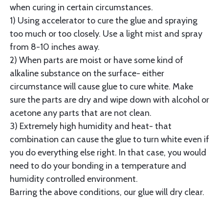
when curing in certain circumstances.
1) Using accelerator to cure the glue and spraying
too much or too closely. Use a light mist and spray
from 8-10 inches away.
2) When parts are moist or have some kind of
alkaline substance on the surface- either
circumstance will cause glue to cure white. Make
sure the parts are dry and wipe down with alcohol or
acetone any parts that are not clean.
3) Extremely high humidity and heat- that
combination can cause the glue to turn white even if
you do everything else right. In that case, you would
need to do your bonding in a temperature and
humidity controlled environment.
Barring the above conditions, our glue will dry clear.