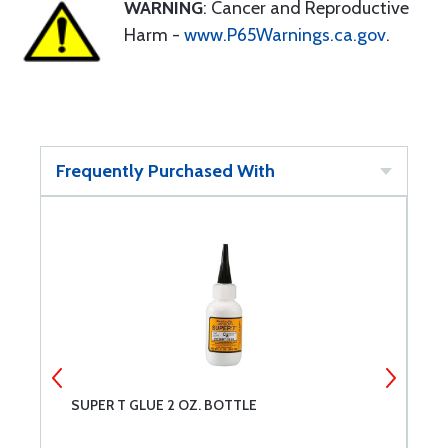
WARNING
: Cancer and Reproductive
Harm -
www.P65Warnings.ca.gov
.
Frequently Purchased With
SUPER T GLUE 2 OZ. BOTTLE
N