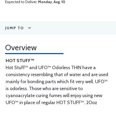
Expected to Deliver:
Monday, Aug. 10
JUMP TO
Overview
HOT STUFF™
Hot Stuff™ and UFO™ Odorless THIN have a
consistency resembling that of water and are used
mainly for bonding parts which fit very well. UFO™
is odorless. Those who are sensitive to
cyanoacrylate curing fumes will enjoy using new
UFO™ in place of regular HOT STUFF™. 2Ooz