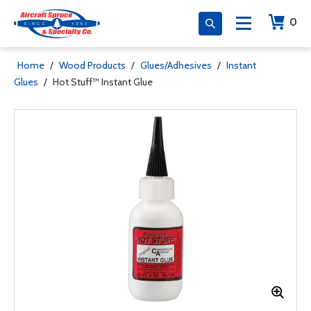
0
Home
/
Wood Products
/
Glues/Adhesives
/
Instant
Glues
/
Hot Stuff™ Instant Glue