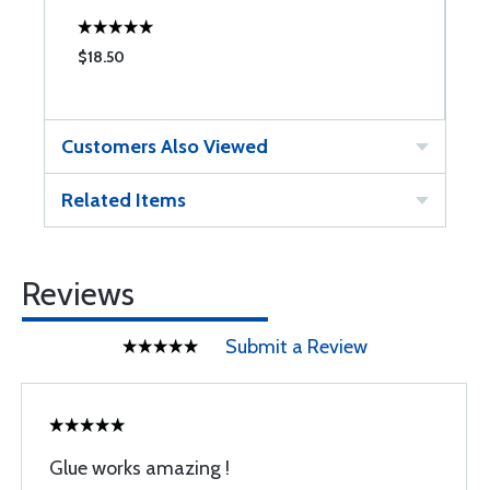
$18.50
$
Customers Also Viewed
Related Items
Reviews
Submit a Review
Glue works amazing !