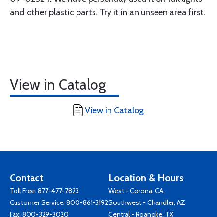
and other plastic parts. Try it in an unseen area first.
View in Catalog
View in Catalog
Contact
Location & Hours
Toll Free:
877-477-7823
West - Corona, CA
Customer Service:
800-861-3192
Southwest - Chandler, AZ
Fax: 800-329-3020
Central - Roanoke, TX