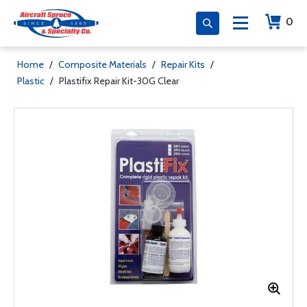
0
Home
/
Composite Materials
/
Repair Kits
/
Plastic
/
Plastifix Repair Kit-30G Clear