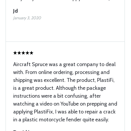
Jd
January 3, 2020
Aircraft Spruce was a great company to deal
with. From online ordering, processing and
shipping was excellent. The product, PlastiFi,
is a great product. Although the package
instructions were a bit confusing, after
watching a video on YouTube on prepping and
applying PlastiFix, I was able to repair a crack
in a plastic motorcycle fender quite easily.