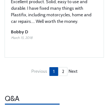
Excellent product. Solid, easy to use and
durable. I have fixed many things with
Plastifix, including motorcycles, home and
car repairs.... Well worth the money.
Bobby D
March 15, 2018
Previous
Next
1
2
Q&A