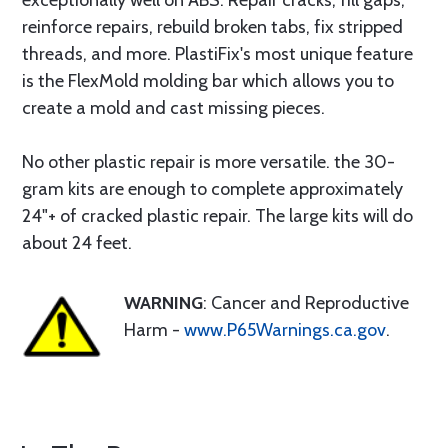
exceptionally well on ABS. Repair cracks, fill gaps,
reinforce repairs, rebuild broken tabs, fix stripped
threads, and more. PlastiFix's most unique feature
is the FlexMold molding bar which allows you to
create a mold and cast missing pieces.
No other plastic repair is more versatile. the 30-
gram kits are enough to complete approximately
24"+ of cracked plastic repair. The large kits will do
about 24 feet.
WARNING
: Cancer and Reproductive
Harm -
www.P65Warnings.ca.gov
.