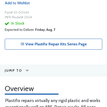
Add to Wishlist
Part# 01-00544
MFR Model# 2504
In Stock
Expected to Deliver:
Friday, Aug. 7
View Plastifix Repair Kits Series Page
JUMP TO
Overview
Plastifix repairs virtually any rigid plastic and works