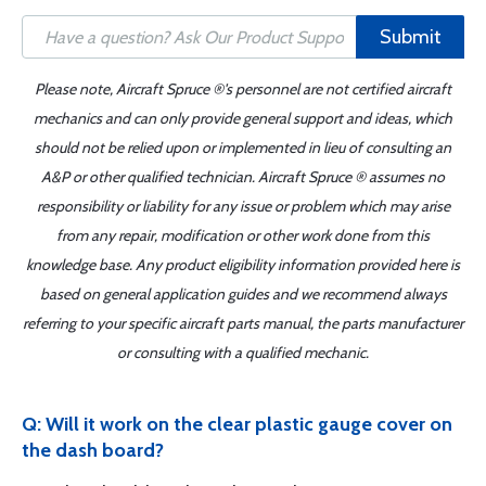
Submit
Please note, Aircraft Spruce ®'s personnel are not certified aircraft
mechanics and can only provide general support and ideas, which
should not be relied upon or implemented in lieu of consulting an
A&P or other qualified technician. Aircraft Spruce ® assumes no
responsibility or liability for any issue or problem which may arise
from any repair, modification or other work done from this
knowledge base. Any product eligibility information provided here is
based on general application guides and we recommend always
referring to your specific aircraft parts manual, the parts manufacturer
or consulting with a qualified mechanic.
Q: Will it work on the clear plastic gauge cover on
the dash board?