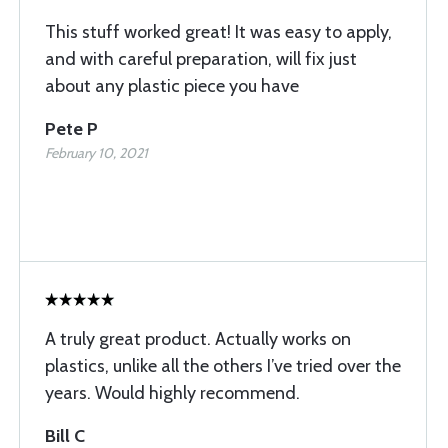
This stuff worked great! It was easy to apply,
and with careful preparation, will fix just
about any plastic piece you have
Pete P
February 10, 2021
A truly great product. Actually works on
plastics, unlike all the others I’ve tried over the
years. Would highly recommend.
Bill C