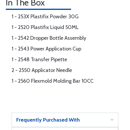
In The Box
1 - 253X Plastifix Powder 30G
1 - 2520 Plastifix Liquid 50ML
1 - 2542 Dropper Bottle Assembly
1 - 2543 Power Application Cup
1 - 2548 Transfer Pipette
2 - 2550 Applicator Needle
1 - 2560 Flexmold Molding Bar 10CC
Frequently Purchased With