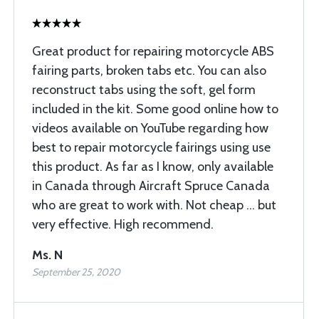
Great product for repairing motorcycle ABS
fairing parts, broken tabs etc. You can also
reconstruct tabs using the soft, gel form
included in the kit. Some good online how to
videos available on YouTube regarding how
best to repair motorcycle fairings using use
this product. As far as I know, only available
in Canada through Aircraft Spruce Canada
who are great to work with. Not cheap ... but
very effective. High recommend.
Ms. N
September 25, 2020