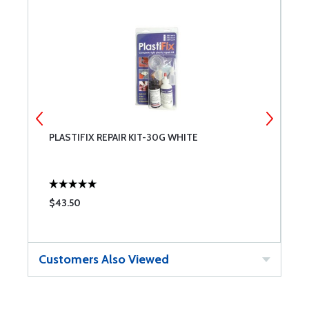
PLASTIFIX REPAIR KIT-30G WHITE
S
$43.50
$
Customers Also Viewed