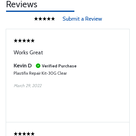
Reviews
Submit a Review
Works Great
Kevin D
Verified Purchase
Plastifix Repair Kit-30G Clear
March 29, 2022