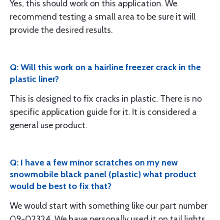
Yes, this should work on this application. We
recommend testing a small area to be sure it will
provide the desired results.
Q: Will this work on a hairline freezer crack in the
plastic liner?
This is designed to fix cracks in plastic. There is no
specific application guide for it. It is considered a
general use product.
Q: I have a few minor scratches on my new
snowmobile black panel (plastic) what product
would be best to fix that?
We would start with something like our part number
09-02324. We have personally used it on tail lights