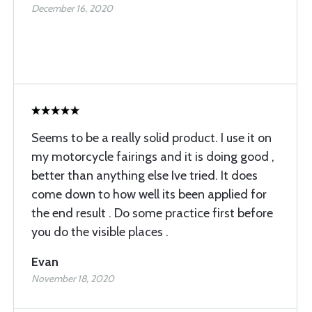
December 16, 2020
Seems to be a really solid product. I use it on
my motorcycle fairings and it is doing good ,
better than anything else Ive tried. It does
come down to how well its been applied for
the end result . Do some practice first before
you do the visible places .
Evan
November 18, 2020