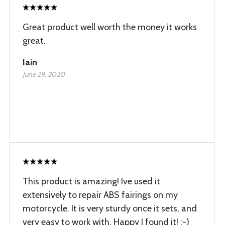
Great product well worth the money it works
great.
Iain
June 29, 2020
This product is amazing! Ive used it
extensively to repair ABS fairings on my
motorcycle. It is very sturdy once it sets, and
very easy to work with. Happy I found it! :-)