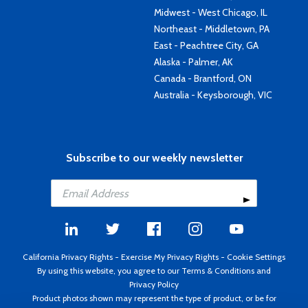
Midwest - West Chicago, IL
Northeast - Middletown, PA
East - Peachtree City, GA
Alaska - Palmer, AK
Canada - Brantford, ON
Australia - Keysborough, VIC
Subscribe to our weekly newsletter
California Privacy Rights
-
Exercise My Privacy Rights
-
Cookie Settings
By using this website, you agree to our
Terms & Conditions
and
Privacy Policy
Product photos shown may represent the type of product, or be for