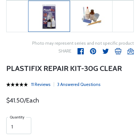
Photo may represent series and not specific product
SHARE
PLASTIFIX REPAIR KIT-30G CLEAR
11 Reviews
3 Answered Questions
$41.50/Each
Quantity