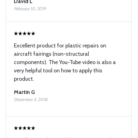
David L
February 10, 2019
Excellent product for plastic repairs on
aircraft fairings (non-structural
components). The You-Tube video is also a
very helpful tool on how to apply this
product.
Martin G
December 3, 2018